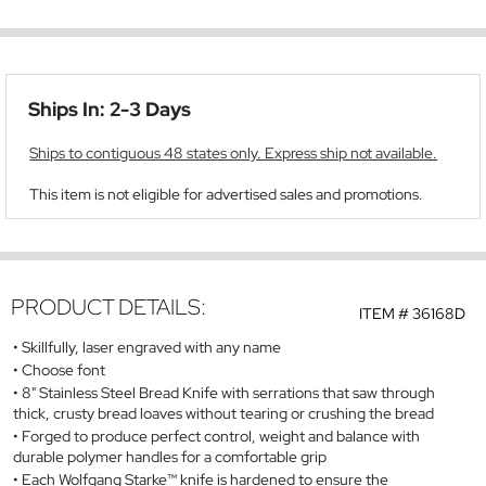
Ships In: 2-3 Days
Ships to contiguous 48 states only. Express ship not available.
This item is not eligible for advertised sales and promotions.
PRODUCT DETAILS:
ITEM #
36168D
Skillfully, laser engraved with any name
Choose font
8" Stainless Steel Bread Knife with serrations that saw through
thick, crusty bread loaves without tearing or crushing the bread
Forged to produce perfect control, weight and balance with
durable polymer handles for a comfortable grip
Each Wolfgang Starke™ knife is hardened to ensure the