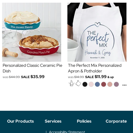
Personalized Classic Ceramic Pie
The Perfect Mix Personalized
Dish
Apron & Potholder
$35.99
$11.99
was
$44.99
SALE
was
$14.99
SALE
& up
...
Our Products
Services
Policies
Corporate
Accessibility Statement