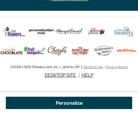
©2026 1-800-Flowers.com, Inc. | Jericho, NY |
Terms of Use
-
Privacy Notice
DESKTOP SITE
|
HELP
Personalize