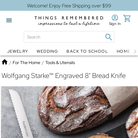
Welcome! Enjoy Free Shipping over $99
Sign In
JEWELRY
WEDDING
BACK TO SCHOOL
HOME D
Jewelry
Snow Globes
Home
/
For The Home
/
Tools & Utensils
Wolfgang Starke™ Engraved 8" Bread Knife