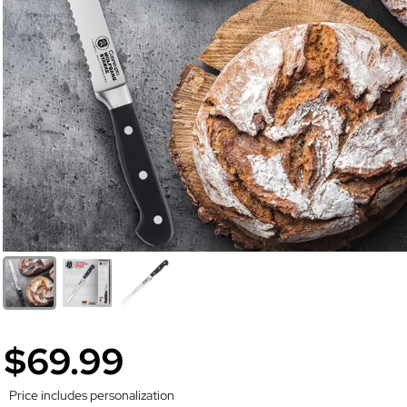
$69.99
Price includes personalization