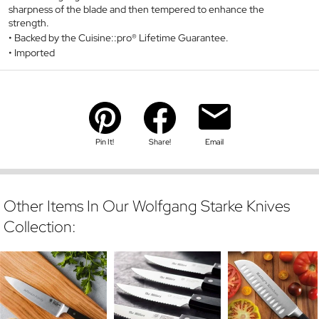
sharpness of the blade and then tempered to enhance the
strength.
Backed by the Cuisine::pro® Lifetime Guarantee.
Imported
Pin It!
Share!
Email
Other Items In Our Wolfgang Starke Knives
Collection: