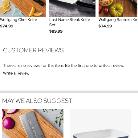
Wolfgang Chef Knife
Last Name Steak Knife
Wolfgang Santoku Kni
Set
$74.99
$74.99
$89.99
CUSTOMER REVIEWS
There are no reviews for this item. Be the first one to write a review.
Write a Review
MAY WE ALSO SUGGEST: