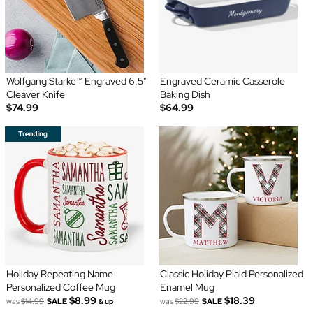
Wolfgang Starke™ Engraved 6.5"
Engraved Ceramic Casserole
Cleaver Knife
Baking Dish
$74.99
$64.99
Holiday Repeating Name
Classic Holiday Plaid Personalized
Personalized Coffee Mug
Enamel Mug
$8.99
$18.39
was
$14.99
SALE
was
$22.99
SALE
& up