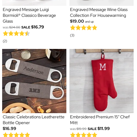
Engraved Message Luigi
Engraved Message Wine Glass
Bormioli® Classico Beverage
Collection For Housewarming
Glass
$19.00
and up
$16.79
was
$24.00
SALE
(3)
(2)
Classic Celebrations Leatherette
Embroidered Premium 15" Chef
Bottle Opener
Mitt
$16.99
$11.99
was
$19.99
SALE