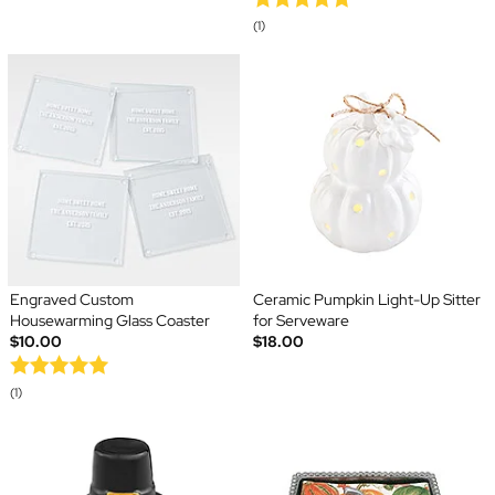
(1)
Engraved Custom
Ceramic Pumpkin Light-Up Sitter
Housewarming Glass Coaster
for Serveware
$10.00
$18.00
(1)