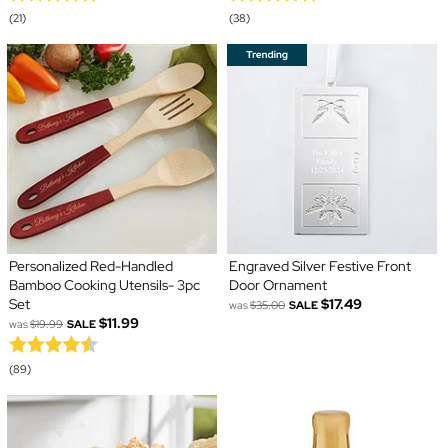
(21)
(38)
Personalized Red-Handled
Engraved Silver Festive Front
Bamboo Cooking Utensils- 3pc
Door Ornament
Set
$17.49
was
$35.00
SALE
$11.99
was
$19.99
SALE
(89)