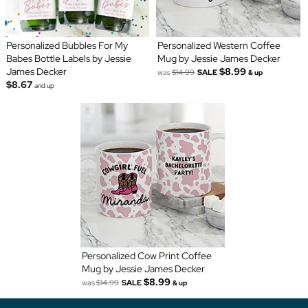
Personalized Bubbles For My
Personalized Western Coffee
Babes Bottle Labels by Jessie
Mug by Jessie James Decker
James Decker
$8.99
was
$14.99
SALE
& up
$8.67
and up
Personalized Cow Print Coffee
Mug by Jessie James Decker
$8.99
was
$14.99
SALE
& up