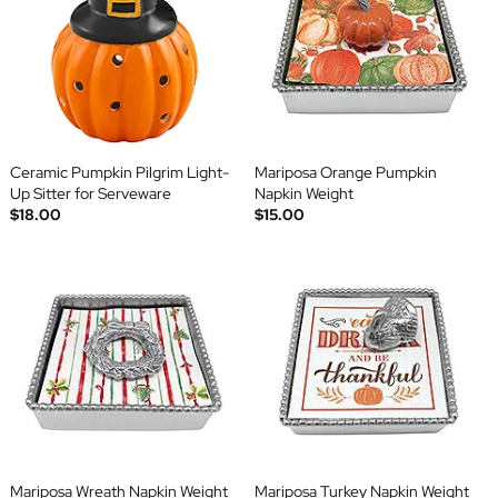
Ceramic Pumpkin Pilgrim Light-
Mariposa Orange Pumpkin
Up Sitter for Serveware
Napkin Weight
$18.00
$15.00
Mariposa Wreath Napkin Weight
Mariposa Turkey Napkin Weight