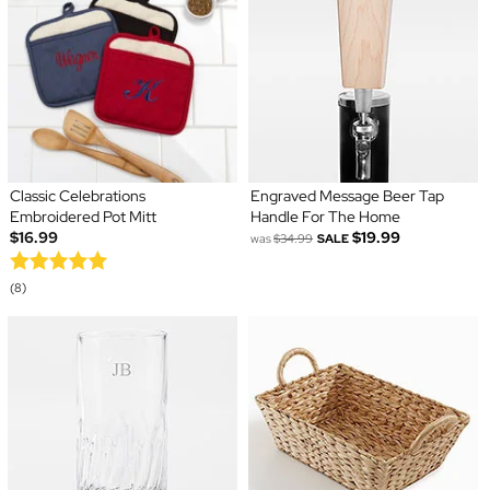
Classic Celebrations
Engraved Message Beer Tap
Embroidered Pot Mitt
Handle For The Home
$16.99
$19.99
was
$34.99
SALE
(8)