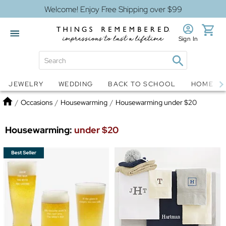
Welcome! Enjoy Free Shipping over $99
Sign In
Jewelry
Snow Globes
JEWELRY
WEDDING
BACK TO SCHOOL
HOME D
Home
/
Occasions
/
Housewarming
/
Housewarming under $20
Housewarming:
under $20