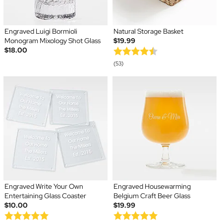
Engraved Luigi Bormioli
Natural Storage Basket
Monogram Mixology Shot Glass
$19.99
$18.00
(53)
Engraved Write Your Own
Engraved Housewarming
Entertaining Glass Coaster
Belgium Craft Beer Glass
$10.00
$19.99