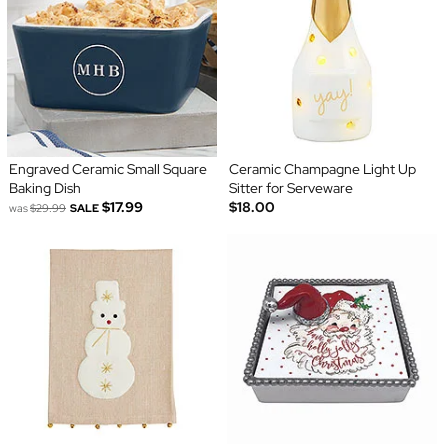
Engraved Ceramic Small Square
Ceramic Champagne Light Up
Baking Dish
Sitter for Serveware
$17.99
$18.00
was
$29.99
SALE