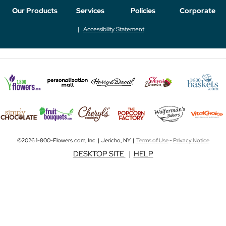
Our Products
Services
Policies
Corporate
Accessibility Statement
©2026 1-800-Flowers.com, Inc. | Jericho, NY |
Terms of Use
-
Privacy Notice
DESKTOP SITE
|
HELP