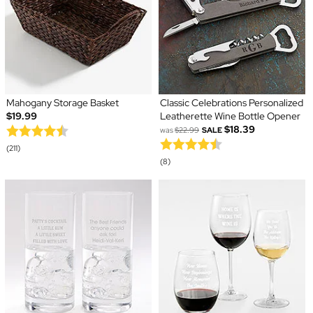
Mahogany Storage Basket
Classic Celebrations Personalized
$19.99
Leatherette Wine Bottle Opener
$18.39
was
$22.99
SALE
(211)
(8)