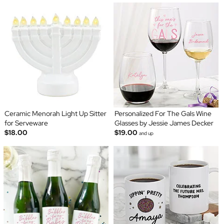
Ceramic Menorah Light Up Sitter
Personalized For The Gals Wine
for Serveware
Glasses by Jessie James Decker
$18.00
$19.00
and up