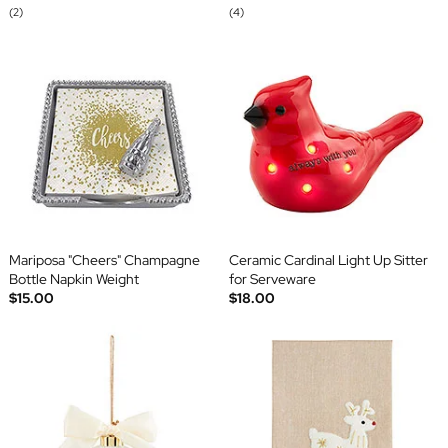
(2)
(4)
Mariposa "Cheers" Champagne
Ceramic Cardinal Light Up Sitter
Bottle Napkin Weight
for Serveware
$15.00
$18.00