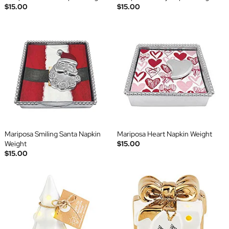
$15.00
$15.00
Mariposa Smiling Santa Napkin
Mariposa Heart Napkin Weight
Weight
$15.00
$15.00