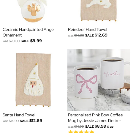
Ceramic Handpainted Angel
Reindeer Hand Towel
Ornament
$12.69
was
$14.00
SALE
$9.99
was
$20.00
SALE
Santa Hand Towel
Personalized Pink Bow Coffee
$12.69
Mug by Jessie James Decker
was
$14.00
SALE
$8.99
was
$14.99
SALE
& up