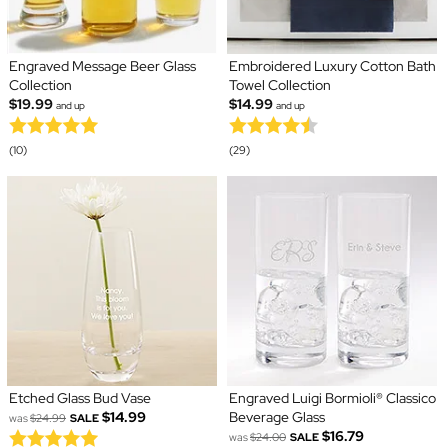
Engraved Message Beer Glass
Embroidered Luxury Cotton Bath
Collection
Towel Collection
$19.99
$14.99
and up
and up
(10)
(29)
Etched Glass Bud Vase
Engraved Luigi Bormioli® Classico
$14.99
Beverage Glass
was
$24.99
SALE
$16.79
was
$24.00
SALE