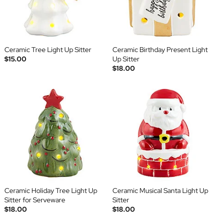
Ceramic Tree Light Up Sitter
Ceramic Birthday Present Light
$15.00
Up Sitter
$18.00
Ceramic Holiday Tree Light Up
Ceramic Musical Santa Light Up
Sitter for Serveware
Sitter
$18.00
$18.00