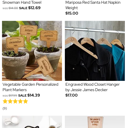
Snowman Hand Towel
Mariposa Red Santa Hat Napkin
$12.69
Weight
was
$14.00
SALE
$15.00
Vegetable Garden Personalized
Engraved Wood Closet Hanger
Plant Markers
by Jessie James Decker
$14.39
$17.00
was
$17.99
SALE
(9)