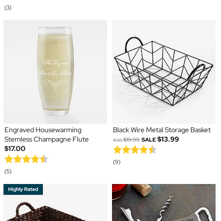
(3)
Engraved Housewarming
Black Wire Metal Storage Basket
Stemless Champagne Flute
$13.99
was
$19.99
SALE
$17.00
(9)
(5)