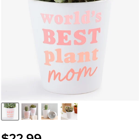
$22.99