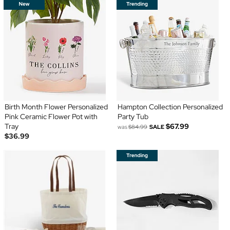
Birth Month Flower Personalized
Hampton Collection Personalized
Pink Ceramic Flower Pot with
Party Tub
Tray
$67.99
was
$84.99
SALE
$36.99