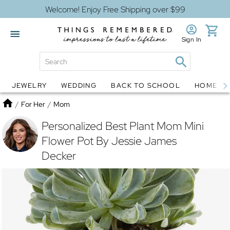
Welcome! Enjoy Free Shipping over $99
Sign In
JEWELRY
WEDDING
BACK TO SCHOOL
HOME D
Jewelry
Snow Globes
Home
/
For Her
/
Mom
Personalized Best Plant Mom Mini
Flower Pot By Jessie James
Decker