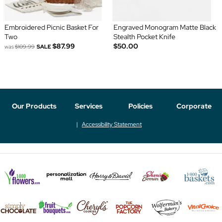
Embroidered Picnic Basket For
Engraved Monogram Matte Black
Two
Stealth Pocket Knife
$87.99
$50.00
was
$109.99
SALE
Our Products
Services
Policies
Corporate
Accessibility Statement