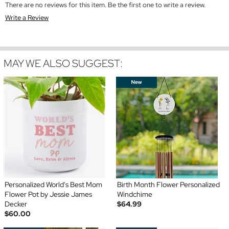
There are no reviews for this item. Be the first one to write a review.
Write a Review
MAY WE ALSO SUGGEST:
Personalized World's Best Mom
Birth Month Flower Personalized
Flower Pot by Jessie James
Windchime
Decker
$64.99
$60.00