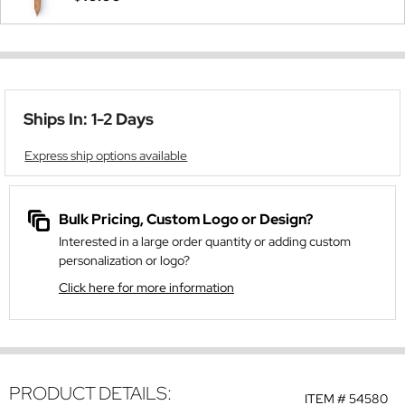
Ships In: 1-2 Days
Express ship options available
Bulk Pricing, Custom Logo or Design?
Interested in a large order quantity or adding custom
personalization or logo?
Click here for more information
PRODUCT DETAILS:
ITEM #
54580