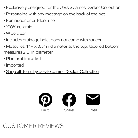
Exclusively designed for the Jessie James Decker Collection
Personalize with any message on the back of the pot
For indoor or outdoor use
100% ceramic
Wipe clean
Includes drainage hole, does not come with saucer
Measures 4" H x 3.5" in diameter at the top, tapered bottom
measures 2.5" in diameter
Plant not included
Imported
Shop all items by Jessie James Decker Collection
Pin It!
Share!
Email
CUSTOMER REVIEWS