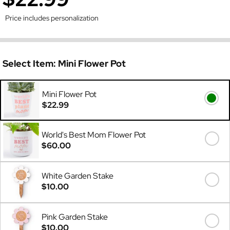
Price includes personalization
Select Item:
Mini Flower Pot
Mini Flower Pot
$22.99
World's Best Mom Flower Pot
$60.00
White Garden Stake
$10.00
Pink Garden Stake
$10.00