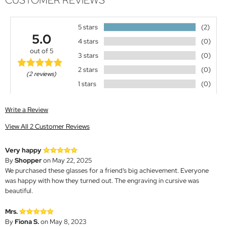
CUSTOMER REVIEWS
5 stars
(2)
5.0
4 stars
(0)
out of 5
3 stars
(0)
2 stars
(0)
(2 reviews)
1 stars
(0)
Write a Review
View All 2 Customer Reviews
Very happy
By
Shopper
on May 22, 2025
We purchased these glasses for a friend’s big achievement. Everyone
was happy with how they turned out. The engraving in cursive was
beautiful.
Mrs.
By
Fiona S.
on May 8, 2023