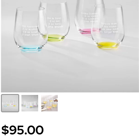
$95.00