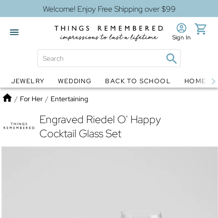
Welcome! Enjoy Free Shipping over $99
Sign In
JEWELRY
WEDDING
BACK TO SCHOOL
HOME D
Jewelry
Snow Globes
Home
/
For Her
/
Entertaining
Engraved Riedel O' Happy
Cocktail Glass Set