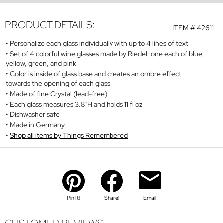
PRODUCT DETAILS:
ITEM #
42611
Personalize each glass individually with up to 4 lines of text
Set of 4 colorful wine glasses made by Riedel, one each of blue,
yellow, green, and pink
Color is inside of glass base and creates an ombre effect
towards the opening of each glass
Made of fine Crystal (lead-free)
Each glass measures 3.8"H and holds 11 fl oz
Dishwasher safe
Made in Germany
Shop all items by Things Remembered
Pin It!
Share!
Email