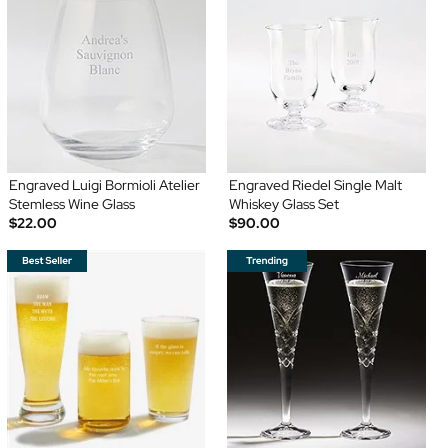
Engraved Luigi Bormioli Atelier
Engraved Riedel Single Malt
Stemless Wine Glass
Whiskey Glass Set
$22.00
$90.00