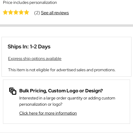
Price includes personalization
(2)
See all reviews
Ships In: 1-2 Days
Express ship options available
This item is not eligible for advertised sales and promotions.
Bulk Pricing, Custom Logo or Design?
Interested in a large order quantity or adding custom
personalization or logo?
Click here for more information