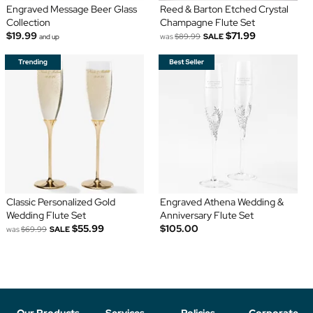
Engraved Message Beer Glass
Reed & Barton Etched Crystal
Collection
Champagne Flute Set
$19.99
$71.99
was
$89.99
SALE
and up
Classic Personalized Gold
Engraved Athena Wedding &
Wedding Flute Set
Anniversary Flute Set
$55.99
$105.00
was
$69.99
SALE
Our Products
Services
Policies
Corporate