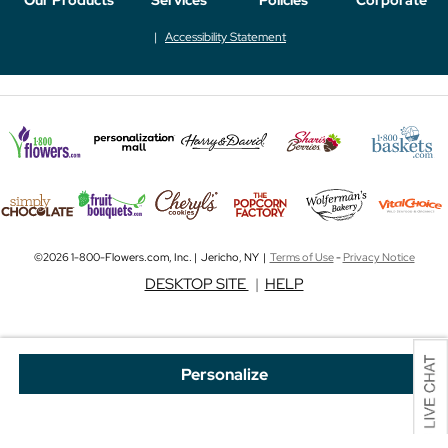
Accessibility Statement
©2026 1-800-Flowers.com, Inc. | Jericho, NY |
Terms of Use
-
Privacy Notice
DESKTOP SITE
|
HELP
Personalize