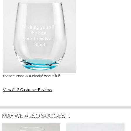
these turned out nicely! beautiful!
View All 2 Customer Reviews
MAY WE ALSO SUGGEST: