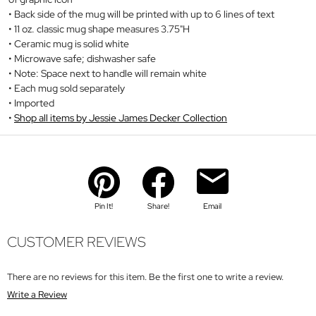
Back side of the mug will be printed with up to 6 lines of text
11 oz. classic mug shape measures 3.75"H
Ceramic mug is solid white
Microwave safe; dishwasher safe
Note: Space next to handle will remain white
Each mug sold separately
Imported
Shop all items by Jessie James Decker Collection
Pin It!
Share!
Email
CUSTOMER REVIEWS
There are no reviews for this item. Be the first one to write a review.
Write a Review