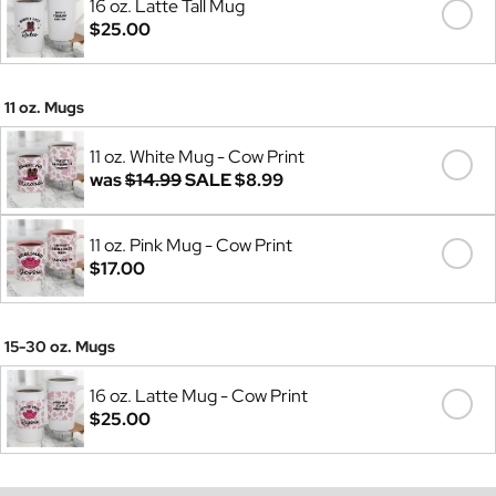
16 oz. Latte Tall Mug
$25.00
11 oz. Mugs
11 oz. White Mug - Cow Print
was
$14.99
SALE
$8.99
11 oz. Pink Mug - Cow Print
$17.00
15-30 oz. Mugs
16 oz. Latte Mug - Cow Print
$25.00