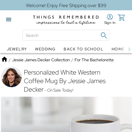
Welcome! Enjoy Free Shipping over $99
Sign In
JEWELRY
WEDDING
BACK TO SCHOOL
HOME D
Jewelry
Snow Globes
Home
/
Jessie James Decker Collection
/
For The Bachelorette
Personalized White Western
Coffee Mug By Jessie James
Decker
- On Sale Today!