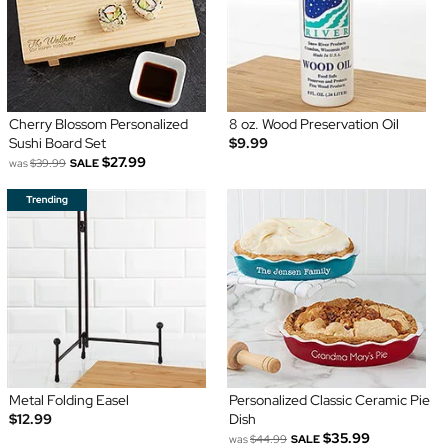
Cherry Blossom Personalized
8 oz. Wood Preservation Oil
Sushi Board Set
$9.99
$27.99
was
$39.99
SALE
Metal Folding Easel
Personalized Classic Ceramic Pie
$12.99
Dish
$35.99
was
$44.99
SALE