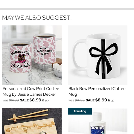
MAY WE ALSO SUGGEST:
Personalized Cow Print Coffee
Black Bow Personalized Coffee
Mug by Jessie James Decker
Mug
$8.99
$8.99
was
$14.99
SALE
was
$14.99
SALE
& up
& up