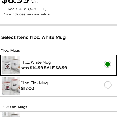
sale
Reg:
$14.99
(40% OFF)
Price includes personalization
Select Item:
11 oz. White Mug
11 oz. Mugs
11 oz. White Mug
was
$14.99
SALE
$8.99
11 oz. Pink Mug
$17.00
15-30 oz. Mugs