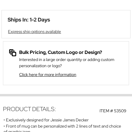
Ships In: 1-2 Days
Express ship options available
Bulk Pricing, Custom Logo or Design?
Interested in a large order quantity or adding custom
personalization or logo?
Click here for more information
PRODUCT DETAILS:
ITEM #
53509
Exclusively designed for Jessie James Decker
Front of mug can be personalized with 2 lines of text and choice
of graphic icon