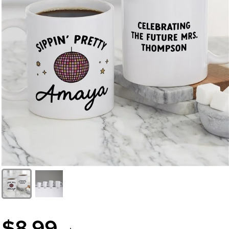
$8.99