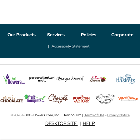
Our Products
Services
Policies
Corporate
Accessibility Statement
©2026 1-800-Flowers.com, Inc. | Jericho, NY |
Terms of Use
-
Privacy Notice
DESKTOP SITE
|
HELP