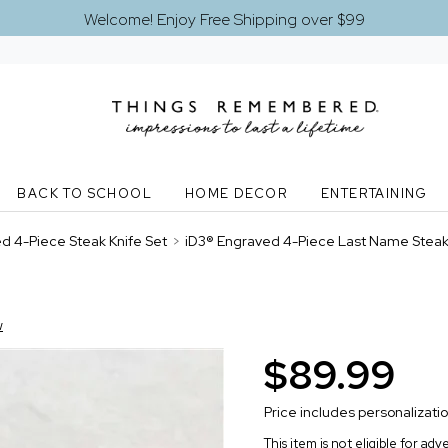
Welcome! Enjoy Free Shipping over $99
BACK TO SCHOOL
HOME DECOR
ENTERTAINING
d 4-Piece Steak Knife Set
>
iD3® Engraved 4-Piece Last Name Steak 
w
$89.99
Price includes personalizati
This item is not eligible for ad