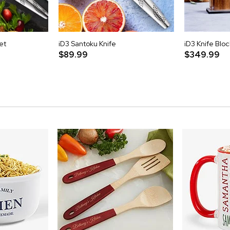
et
iD3 Santoku Knife
iD3 Knife Bloc
$89.99
$349.99