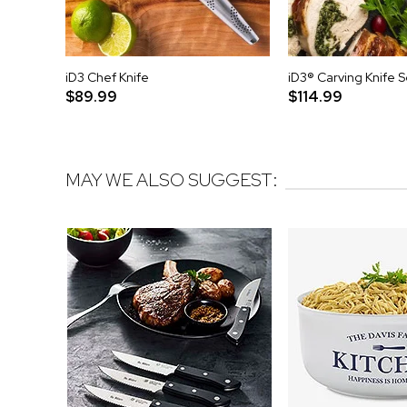
iD3 Chef Knife
iD3® Carving Knife S
$89.99
$114.99
MAY WE ALSO SUGGEST: