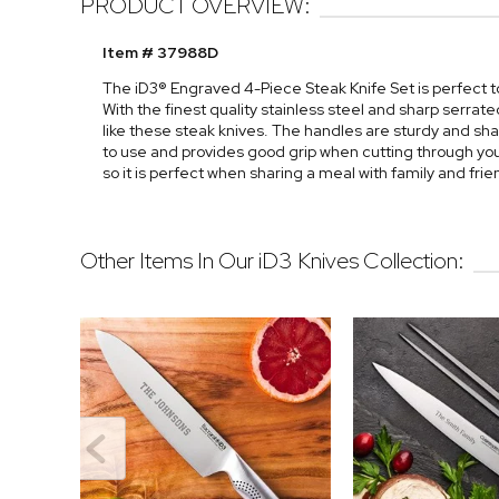
PRODUCT OVERVIEW:
Item # 37988D
The iD3® Engraved 4-Piece Steak Knife Set is perfect t
With the finest quality stainless steel and sharp serrat
like these steak knives. The handles are sturdy and sh
to use and provides good grip when cutting through your
so it is perfect when sharing a meal with family and frie
Other Items In Our iD3 Knives Collection: