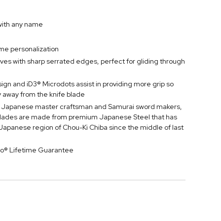
 with any name
ame personalization
nives with sharp serrated edges, perfect for gliding through
gn and iD3® Microdots assist in providing more grip so
y away from the knife blade
nal Japanese master craftsman and Samurai sword makers,
 blades are made from premium Japanese Steel that has
apanese region of Chou-Ki Chiba since the middle of last
ro® Lifetime Guarantee