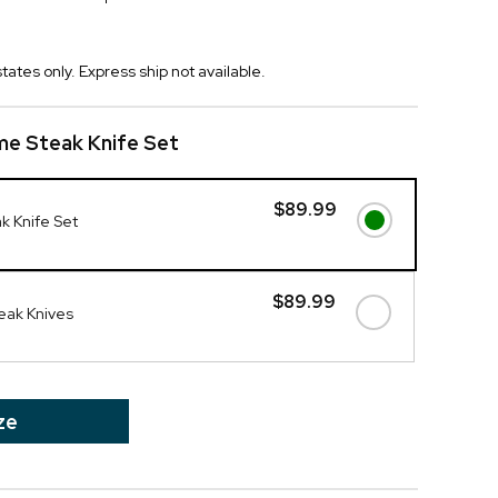
tates only. Express ship not available.
me Steak Knife Set
$89.99
k Knife Set
$89.99
eak Knives
ze