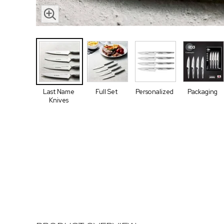
Last Name
Full Set
Personalized
Packaging
Knives