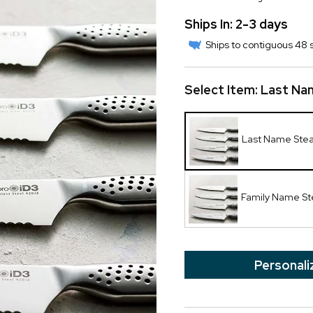
Ships In: 2-3 days
Ships to contiguous 48 s
Select Item:
Last Na
Last Name Stea
Family Name St
Personali