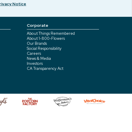
rivacy Notice
Corporate
About Things Remembered
About 1-800-Flowers
Our Brands
Social Responsibility
Careers
News & Media
Investors
CA Transparency Act