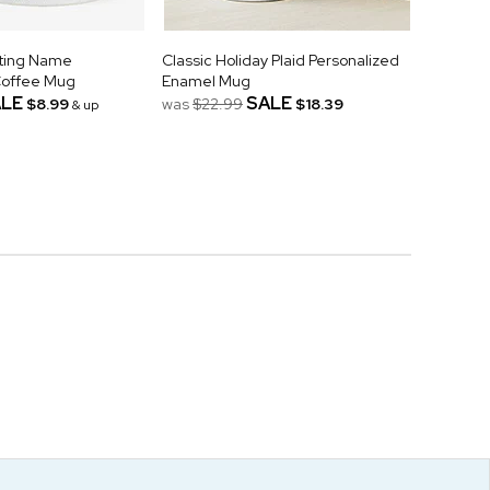
ating Name
Classic Holiday Plaid Personalized
Coffee Mug
Enamel Mug
LE
SALE
$8.99
was
$22.99
$18.39
& up