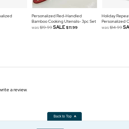
nalized
Personalized Red-Handled
Holiday Repe
Bamboo Cooking Utensils- 3pc Set
Personalized 
SALE
SA
was
$19.99
$11.99
was
$14.99
write a review.
Back to Top