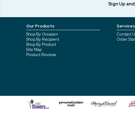
Sign Up an
Our Products
Services
Shop By Occasion
Contact U
Shop By Recipient
Order Sta
Shop By Product
Site Map
Product Reviews