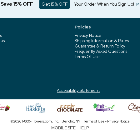
d Save 15% OFF
Get 15% OFF
Your Order When You Sign Up!
P
Policies
s
Privacy Notice
tus
Shipping Information & Rates
Guarantee & Return Policy
Frequently Asked Questions
Terms Of Use
Accessibility Statement
©2026 1-800-Flowers.com, Inc. | Jericho, NY |
Terms of Use
-
Privacy Notice
MOBILE SITE
|
HELP