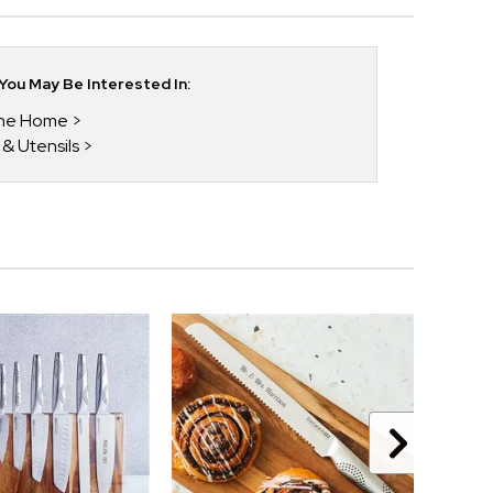
ou May Be Interested In:
 The Home
 & Utensils