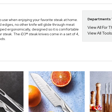
Departments Y
o use when enjoying your favorite steak at home.
ed edges, no other knife will glide through meat
View All For
aped ergonomically, designed so it is comfortable
View All Tools
 steak. The iD3® steak knives come in a set of 4,
nds.