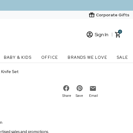
Corporate Gifts
0
Sign In
Sign In
Loading cart contents...
BABY & KIDS
OFFICE
BRANDS WE LOVE
SALE
New Customer? Start here
Knife Set
Order Status
Share
Save
Email
on
vertised sales and promotions.