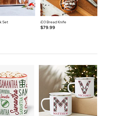
k Set
iD3 Bread Knife
iD3 Cl
$79.99
$79.