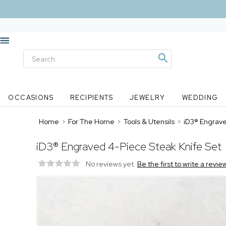
OCCASIONS
RECIPIENTS
JEWELRY
WEDDING
Home
>
For The Home
>
Tools & Utensils
>
iD3® Engrave
iD3® Engraved 4-Piece Steak Knife Set
No reviews yet.
Be the first to write a revie