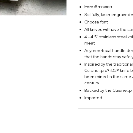
Item #
37988D
Skillfully, laser engraved
Choose font
All knives will have the s
4 - 4.5" stainless steel k
meat
Asymmetrical handle desi
that the hands stay safel
Inspired by the traditio
Cuisine::pro® iD3® knife
been mined in the same J
century
Backed by the Cuisine::p
Imported