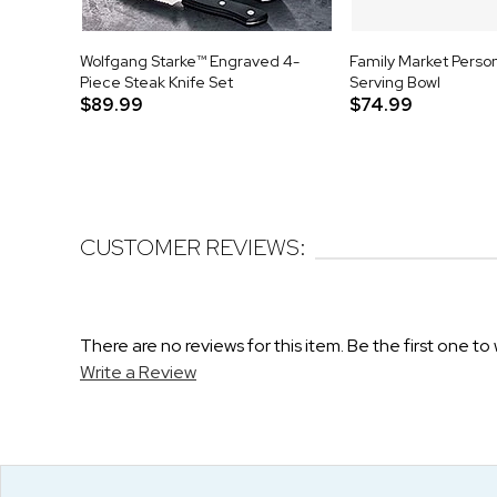
Wolfgang Starke™ Engraved 4-
Family Market Perso
Piece Steak Knife Set
Serving Bowl
$89.99
$74.99
CUSTOMER REVIEWS:
There are no reviews for this item. Be the first one to 
Write a Review