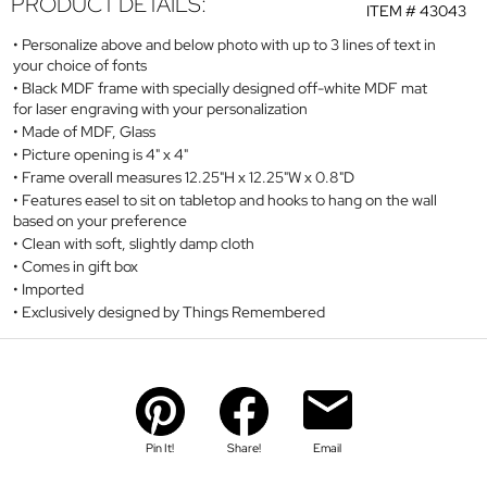
PRODUCT DETAILS:
ITEM #
43043
Personalize above and below photo with up to 3 lines of text in
your choice of fonts
Black MDF frame with specially designed off-white MDF mat
for laser engraving with your personalization
Made of MDF, Glass
Picture opening is 4" x 4"
Frame overall measures 12.25"H x 12.25"W x 0.8"D
Features easel to sit on tabletop and hooks to hang on the wall
based on your preference
Clean with soft, slightly damp cloth
Comes in gift box
Imported
Exclusively designed by Things Remembered
Pin It!
Share!
Email