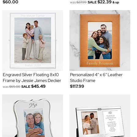
$60.00
$22.39
was
$27.99
SALE
& up
Engraved Silver Floating 8x10
Personalized 4" x 6" Leather
Frame by Jessie James Decker
Studio Frame
$45.49
$117.99
was
$65.00
SALE