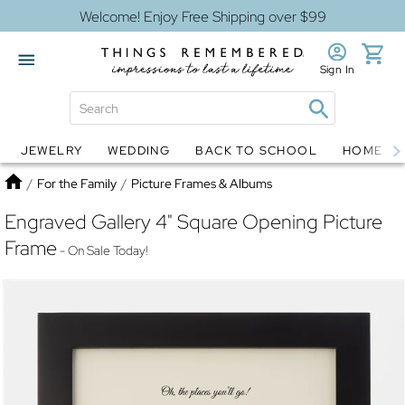
Welcome! Enjoy Free Shipping over $99
Sign In
JEWELRY
WEDDING
BACK TO SCHOOL
HOME D
Jewelry
Snow Globes
Home
/
For the Family
/
Picture Frames & Albums
Engraved Gallery 4" Square Opening Picture
Frame
- On Sale Today!