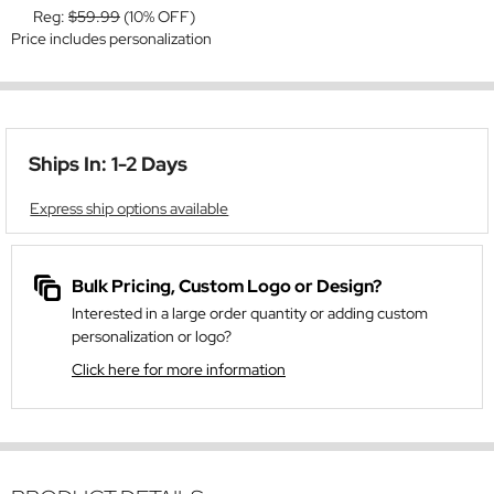
Reg:
$59.99
(10% OFF)
Price includes personalization
Ships In: 1-2 Days
Express ship options available
Bulk Pricing, Custom Logo or Design?
Interested in a large order quantity or adding custom
personalization or logo?
Click here for more information