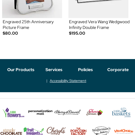
Engraved 25th Anniversary
Engraved Vera Wang Wedgwood
Picture Frame
Infinity Double Frame
$80.00
$195.00
Our Products
Services
Policies
Corporate
Accessibility Statement