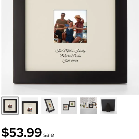
$53.99
sale