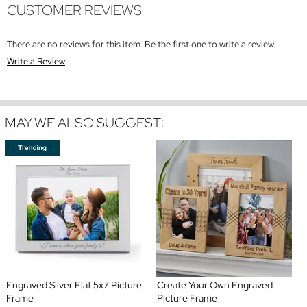
CUSTOMER REVIEWS
There are no reviews for this item. Be the first one to write a review.
Write a Review
MAY WE ALSO SUGGEST:
Engraved Silver Flat 5x7 Picture
Create Your Own Engraved
Frame
Picture Frame