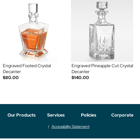
Engraved Footed Crystal
Engraved Pineapple Cut Crystal
Decanter
Decanter
$80.00
$140.00
Our Products
Services
Policies
Corporate
Accessibility Statement