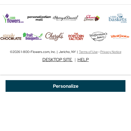
©2026 1-800-Flowers.com, Inc. | Jericho, NY |
Terms of Use
-
Privacy Notice
DESKTOP SITE
|
HELP
Personalize