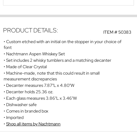
PRODUCT DETAILS:
ITEM #
50383
Custom etched with an initial on the stopper in your choice of
font
Nachtmann Aspen Whiskey Set
Set includes 2 whisky tumblers and a matching decanter
Made of Clear Crystal
Machine-made, note that this could result in small
measurement discrepancies
Decanter measures 7.87"L x 4.80"W
Decanter holds 25.36 oz.
Each glass measures 3.86"L x 3.46"W
Dishwasher safe
Comes in branded box
Imported
Shop all items by Nachtmann