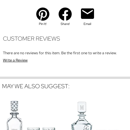
Pin It!
Share!
Email
CUSTOMER REVIEWS
There are no reviews for this item. Be the first one to write a review.
Write a Review
MAY WE ALSO SUGGEST: