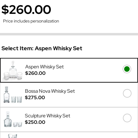
$260.00
Price includes personalization
Select Item:
Aspen Whisky Set
Aspen Whisky Set
$260.00
Bossa Nova Whisky Set
$275.00
Sculpture Whisky Set
$250.00