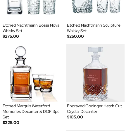
Etched Nachtmann Bossa Nova
Etched Nachtmann Sculpture
Whisky Set
Whisky Set
$275.00
$250.00
Etched Marquis Waterford
Engraved Godinger Hatch Cut
Memories Decanter & DOF 3pc
Crystal Decanter
Set
$105.00
$325.00