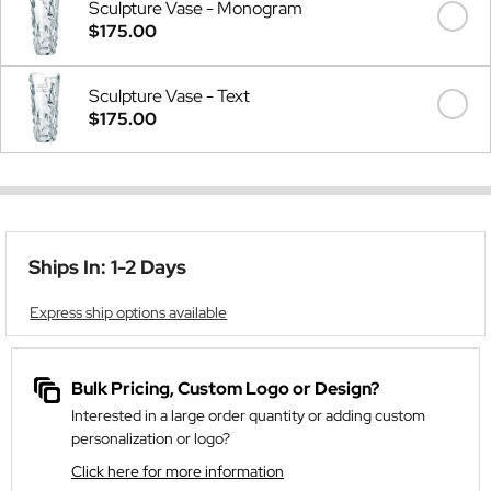
Sculpture Vase - Monogram
$175.00
Sculpture Vase - Text
$175.00
Ships In: 1-2 Days
Express ship options available
Bulk Pricing, Custom Logo or Design?
Interested in a large order quantity or adding custom
personalization or logo?
Click here for more information