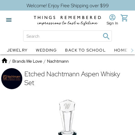
Welcome! Enjoy Free Shipping over $99
Sign In
JEWELRY
WEDDING
BACK TO SCHOOL
HOME D
Jewelry
Snow Globes
Home
/
Brands We Love
/
Nachtmann
Etched Nachtmann Aspen Whisky
Set