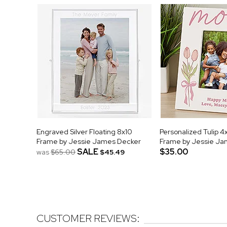
Engraved Silver Floating 8x10
Personalized Tulip 4
Frame by Jessie James Decker
Frame by Jessie Ja
SALE
$35.00
was
$65.00
$45.49
CUSTOMER REVIEWS: