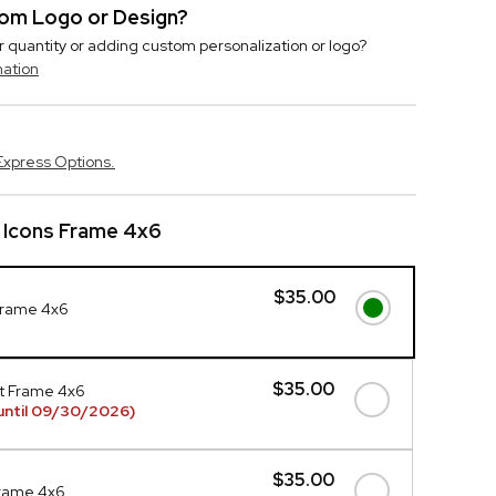
stom Logo or Design?
r quantity or adding custom personalization or logo?
mation
Express Options.
 Icons Frame 4x6
$35.00
Frame 4x6
$35.00
t Frame 4x6
until 09/30/2026)
$35.00
Frame 4x6