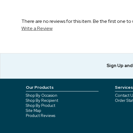
There are no reviews for this item. Be the first one to 
Write a Review
Sign Up an
Our Products
Services
Shop By Occasion
Contact U
Shop By Recipient
Order Sta
Shop By Product
Site Map
Product Reviews