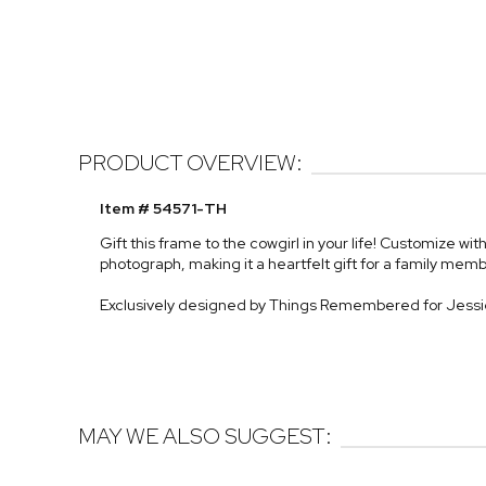
PRODUCT OVERVIEW:
Item # 54571-TH
Gift this frame to the cowgirl in your life! Customize 
photograph, making it a heartfelt gift for a family memb
Exclusively designed by Things Remembered for Jess
MAY WE ALSO SUGGEST: