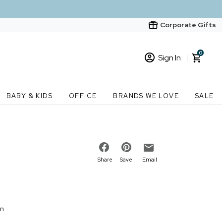
Corporate Gifts
0
Sign In
Sign In
Loading cart contents...
BABY & KIDS
OFFICE
BRANDS WE LOVE
SALE
New Customer? Start here
Order Status
Share
Save
Email
on