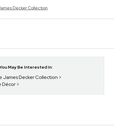
 James Decker Collection
ou May Be Interested In:
ie James Decker Collection
e Décor