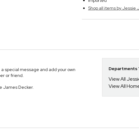
Imported
Shop all items by Jessie
Departments Y
with a special message and add your own
er or friend.
View All Jess
View All Hom
ie James Decker.