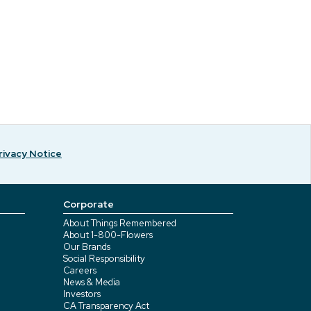
rivacy Notice
Corporate
About Things Remembered
About 1-800-Flowers
Our Brands
Social Responsibility
Careers
News & Media
Investors
CA Transparency Act