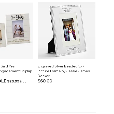
 Said Yes
Engraved Silver Beaded 5x7
Engagement Shiplap
Picture Frame by Jessie James
Decker
ALE
$60.00
$23.99
& up