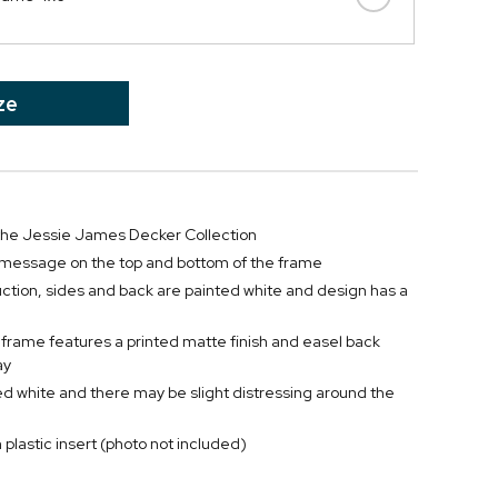
ze
 the Jessie James Decker Collection
 message on the top and bottom of the frame
tion, sides and back are painted white and design has a
 frame features a printed matte finish and easel back
ay
ed white and there may be slight distressing around the
 plastic insert (photo not included)