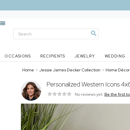
OCCASIONS
RECIPIENTS
JEWELRY
WEDDING
Home
>
Jessie James Decker Collection
>
Home Décor
Personalized Western Icons 4x
No reviews yet.
Be the first t