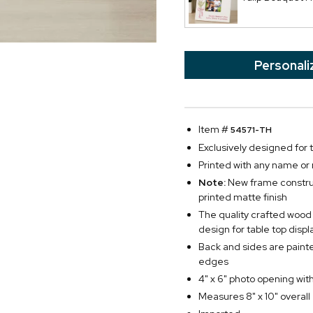
Personali
Item #
54571-TH
Exclusively designed for
Printed with any name or
Note:
New frame construc
printed matte finish
The quality crafted wood
design for table top displ
Back and sides are paint
edges
4" x 6" photo opening with
Measures 8" x 10" overall