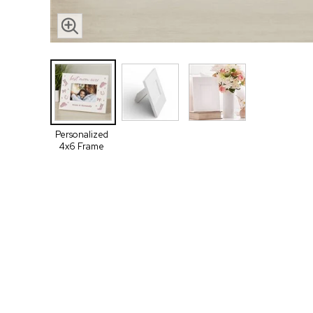
Personalized
4x6 Frame