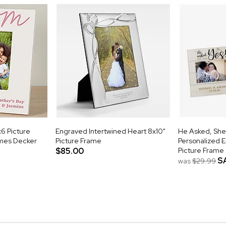
x6 Picture
Engraved Intertwined Heart 8x10"
He Asked, She
mes Decker
Picture Frame
Personalized 
$85.00
Picture Frame
S
was
$29.99