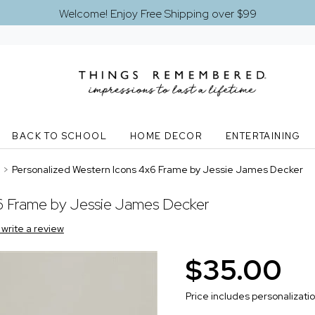
Welcome! Enjoy Free Shipping over $99
BACK TO SCHOOL
HOME DECOR
ENTERTAINING
>
Personalized Western Icons 4x6 Frame by Jessie James Decker
6 Frame by Jessie James Decker
o write a review
$35.00
Price includes personalizati