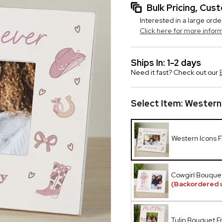
Bulk Pricing, Cu
Interested in a large orde
Click here for more infor
Ships In: 1-2 days
Need it fast? Check out our
Select Item:
Western
Western Icons 
Cowgirl Bouque
(Backordered 
Tulip Bouquet 