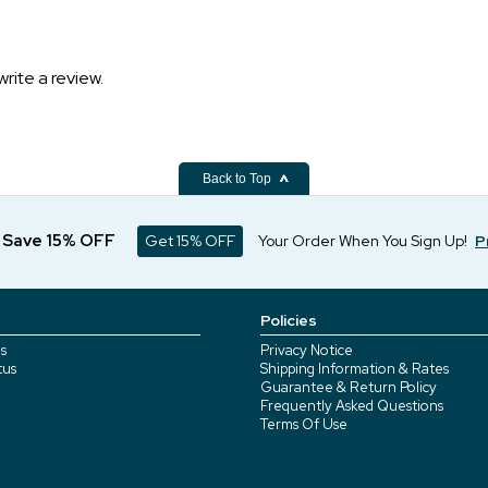
write a review.
Back to Top
d Save 15% OFF
Get 15% OFF
Your Order When You Sign Up!
P
Policies
s
Privacy Notice
tus
Shipping Information & Rates
Guarantee & Return Policy
Frequently Asked Questions
Terms Of Use