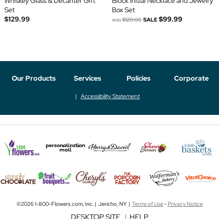
Whiskey Glass & Decanter Gift
Block Initial Necklace and Jewelry
Set
Box Set
$129.99
$99.99
was
$120.00
SALE
Our Products
Services
Policies
Corporate
Accessibility Statement
©2026 1-800-Flowers.com, Inc. | Jericho, NY |
Terms of Use
-
Privacy Notice
DESKTOP SITE
|
HELP