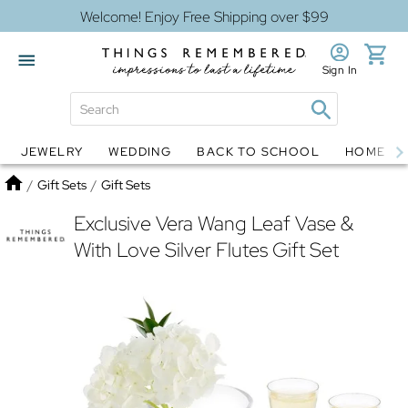
Welcome! Enjoy Free Shipping over $99
Sign In
JEWELRY
WEDDING
BACK TO SCHOOL
HOME D
Jewelry
Snow Globes
Home
/
Gift Sets
/
Gift Sets
Exclusive Vera Wang Leaf Vase &
With Love Silver Flutes Gift Set