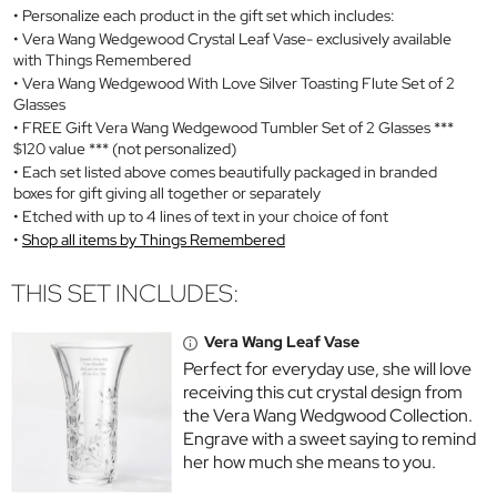
Personalize each product in the gift set which includes:
Vera Wang Wedgewood Crystal Leaf Vase- exclusively available
with Things Remembered
Vera Wang Wedgewood With Love Silver Toasting Flute Set of 2
Glasses
FREE Gift Vera Wang Wedgewood Tumbler Set of 2 Glasses ***
$120 value *** (not personalized)
Each set listed above comes beautifully packaged in branded
boxes for gift giving all together or separately
Etched with up to 4 lines of text in your choice of font
Shop all items by Things Remembered
THIS SET INCLUDES:
Vera Wang Leaf Vase
Perfect for everyday use, she will love
receiving this cut crystal design from
the Vera Wang Wedgwood Collection.
Engrave with a sweet saying to remind
her how much she means to you.