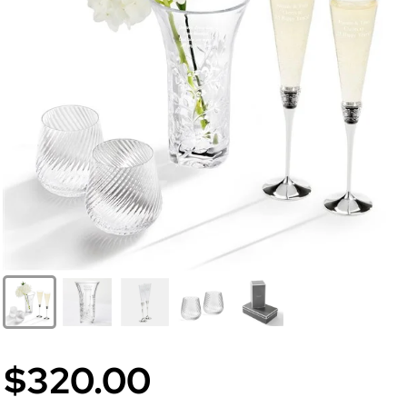
$320.00