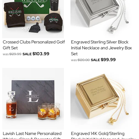
Crossed Clubs Personalized Golf
Engraved Sterling Silver Block
Gift Set
Initial Necklace and Jewelry Box
$103.99
Set
was
$129.99
SALE
$99.99
was
$120.00
SALE
Lavish Last Name Personalized
Engraved 14K Gold/Sterling