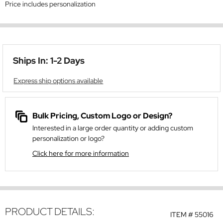
Price includes personalization
Ships In: 1-2 Days
Express ship options available
Bulk Pricing, Custom Logo or Design?
Interested in a large order quantity or adding custom
personalization or logo?
Click here for more information
PRODUCT DETAILS:
ITEM #
55016