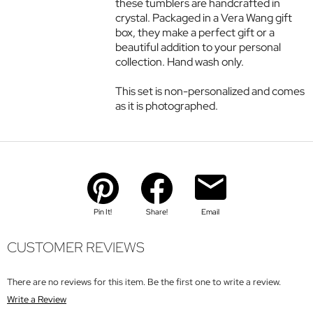
these tumblers are handcrafted in
crystal. Packaged in a Vera Wang gift
box, they make a perfect gift or a
beautiful addition to your personal
collection. Hand wash only.
This set is non-personalized and comes
as it is photographed.
Pin It!
Share!
Email
CUSTOMER REVIEWS
There are no reviews for this item. Be the first one to write a review.
Write a Review