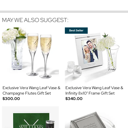
MAY WE ALSO SUGGEST:
Exclusive Vera Wang Leaf Vase &
Exclusive Vera Wang Leaf Vase &
Champagne Flutes Gift Set
Infinity 8x10" Frame Gift Set
$300.00
$340.00