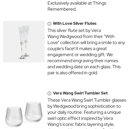
Exclusively available at Things
Remembered.
With Love Silver Flutes
This silver flute set by Vera
Wang Wedgwood from their "With
Love" collection will bring a smile to any
couple's face! It makes a great
engagement or wedding gift. We
recommend engraving their names
and wedding date on each glass. This
pair is also offered in gold.
Vera Wang Swirl Tumbler Set
These Vera Wang Swirl Tumbler glasses
by Wedgwood bring sophistication to
your daily routine. Featuring a unique
swirl optic effect inspired by Vera
Wang's iconic fabric layering style,