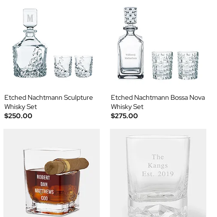
Etched Nachtmann Sculpture
Etched Nachtmann Bossa Nova
Whisky Set
Whisky Set
$250.00
$275.00