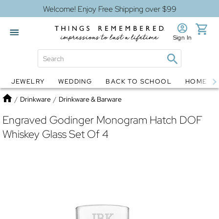
Welcome! Enjoy Free Shipping over $99
Sign In
JEWELRY
WEDDING
BACK TO SCHOOL
HOME D
Jewelry
Snow Globes
Home
/
Drinkware
/
Drinkware & Barware
Engraved Godinger Monogram Hatch DOF
Whiskey Glass Set Of 4