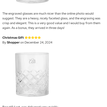
The engraved glasses are much nicer than the online photo would
suggest. They are a heavy, nicely faceted glass, and the engraving was
crisp and elegant. This is a very good value and I would buy from them
again. As a bonus, they arrived in three days!
Christmas Gift
By
Shopper
on December 24, 2024
Beautiful set, was delivered very quickly