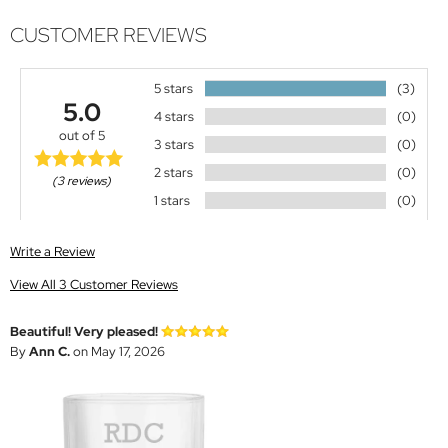
CUSTOMER REVIEWS
5 stars
(3)
5.0
4 stars
(0)
out of 5
3 stars
(0)
2 stars
(0)
(3 reviews)
1 stars
(0)
Write a Review
View All 3 Customer Reviews
Beautiful! Very pleased!
By
Ann C.
on May 17, 2026