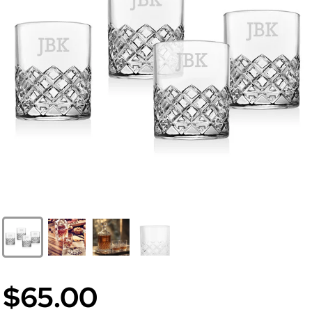
$65.00