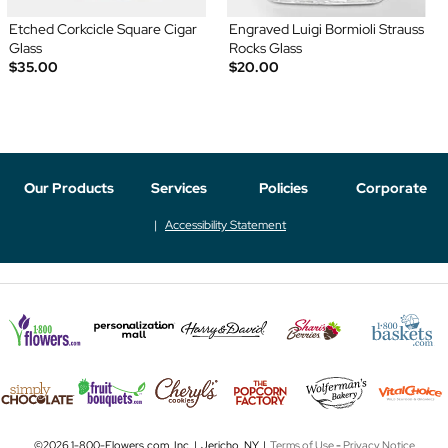
Etched Corkcicle Square Cigar
Engraved Luigi Bormioli Strauss
Glass
Rocks Glass
$35.00
$20.00
Our Products
Services
Policies
Corporate
Accessibility Statement
©2026 1-800-Flowers.com, Inc. | Jericho, NY |
Terms of Use
-
Privacy Notice