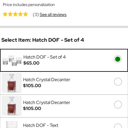
Price includes personalization
(3)
See all reviews
Select Item:
Hatch DOF - Set of 4
Hatch DOF - Set of 4
$65.00
Hatch Crystal Decanter
$105.00
Hatch Crystal Decanter
$105.00
Hatch DOF - Text