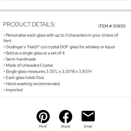
PRODUCT DETAILS:
ITEM #
50850
Personalize each glass with up to 3 characters in your choice of
font
Godinger's "Hatch" cut crystal DOF glass for whiskey or liquor
Sold as a single glass or a set of 4
Semi-handmade
Made of Unleaded Crystal
Single glass measures 3.05"L x 3.05"W x 3.80"H
Each glass holds 10oz
Hand-washing recommended
Imported
Pin It!
Share!
Email