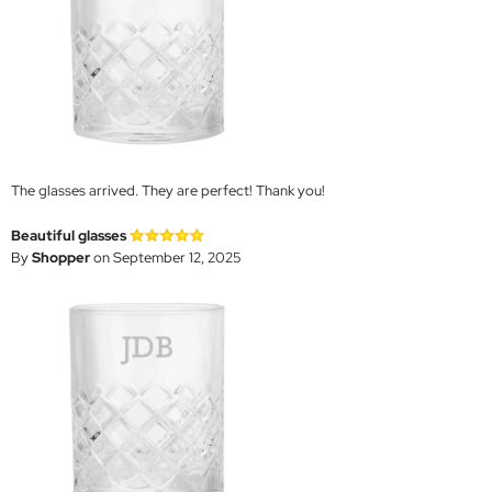
The glasses arrived. They are perfect! Thank you!
Beautiful glasses
By
Shopper
on September 12, 2025