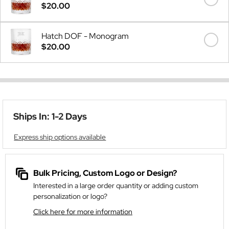
$20.00
Hatch DOF - Monogram
$20.00
Ships In: 1-2 Days
Express ship options available
Bulk Pricing, Custom Logo or Design?
Interested in a large order quantity or adding custom
personalization or logo?
Click here for more information