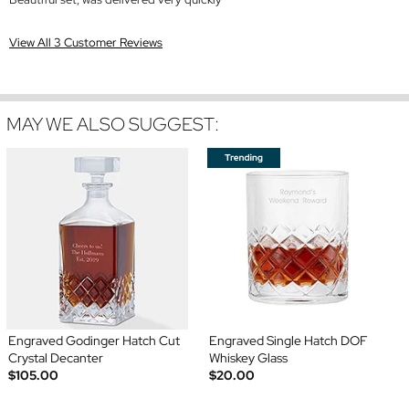
View All 3 Customer Reviews
MAY WE ALSO SUGGEST:
Engraved Godinger Hatch Cut
Engraved Single Hatch DOF
Crystal Decanter
Whiskey Glass
$105.00
$20.00