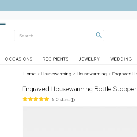
OCCASIONS
RECIPIENTS
JEWELRY
WEDDING
Home
>
Housewarming
>
Housewarming
>
Engraved Ho
Engraved Housewarming Bottle Stopper
5.0 stars
(
1
)