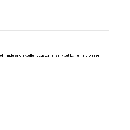
Well made and excellent customer service! Extremely please