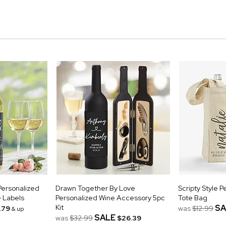
ersonalized
Drawn Together By Love
Scripty Style 
 Labels
Personalized Wine Accessory 5pc
Tote Bag
Kit
SA
.79
was
$12.99
& up
SALE
was
$32.99
$26.39