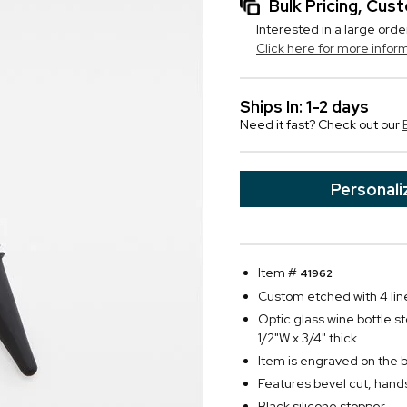
Bulk Pricing, Cu
Interested in a large orde
Click here for more infor
Ships In: 1-2 days
Need it fast? Check out our
Personali
Item #
41962
Custom etched with 4 line
Optic glass wine bottle s
1/2"W x 3/4" thick
Item is engraved on the 
Features bevel cut, ha
Black silicone stopper