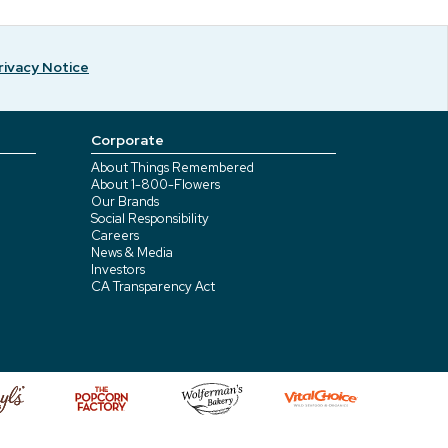
rivacy Notice
Corporate
About Things Remembered
About 1-800-Flowers
Our Brands
Social Responsibility
Careers
News & Media
Investors
CA Transparency Act