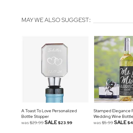
MAY WE ALSO SUGGEST:
A Toast To Love Personalized
Stamped Elegance P
Bottle Stopper
Wedding Wine Bottle
SALE
SALE
was
$29.99
$23.99
was
$5.99
$4