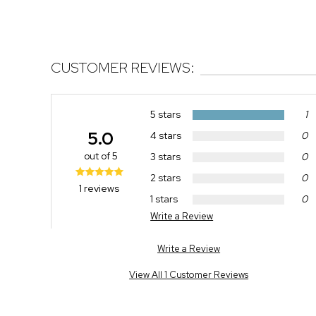
CUSTOMER REVIEWS:
5 stars
1
5.0
4 stars
0
out of 5
3 stars
0
2 stars
0
1 reviews
1 stars
0
Write a Review
Write a Review
View All 1 Customer Reviews