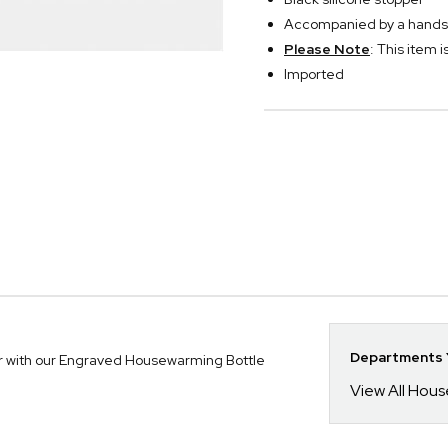
Accompanied by a handsome
Please Note
: This item i
Imported
Departments Y
our with our Engraved Housewarming Bottle
View All Hou