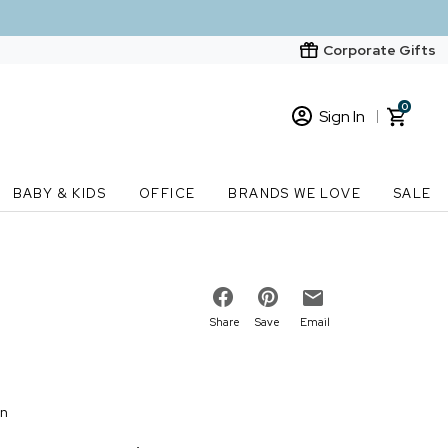
Corporate Gifts
0
Sign In
Sign In
Loading cart contents...
BABY & KIDS
OFFICE
BRANDS WE LOVE
SALE
New Customer? Start here
Order Status
Share
Save
Email
on