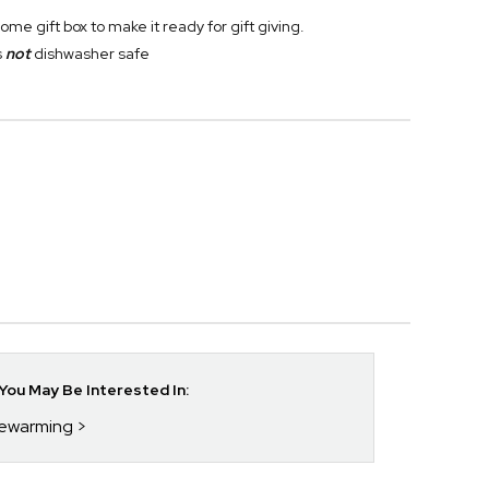
 gift box to make it ready for gift giving.
s
not
dishwasher safe
ou May Be Interested In:
sewarming