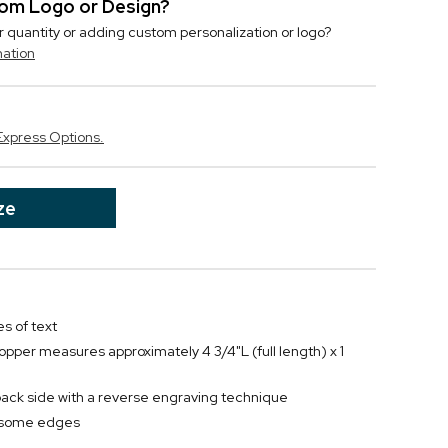
stom Logo or Design?
r quantity or adding custom personalization or logo?
mation
Express Options.
ze
s of text
topper measures approximately 4 3/4"L (full length) x 1
back side with a reverse engraving technique
ndsome edges