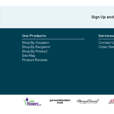
Sign Up an
Our Products
Services
Shop By Occasion
Contact U
Shop By Recipient
Order Sta
Shop By Product
Site Map
Product Reviews