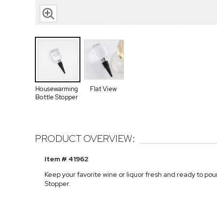
Housewarming
Flat View
Bottle Stopper
PRODUCT OVERVIEW:
Item # 41962
Keep your favorite wine or liquor fresh and ready to p
Stopper.