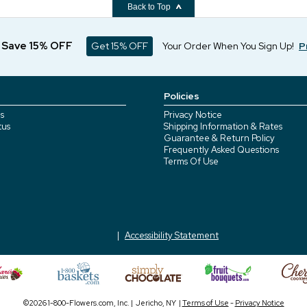
Back to Top
d Save 15% OFF
Get 15% OFF
Your Order When You Sign Up!
P
Policies
s
Privacy Notice
tus
Shipping Information & Rates
Guarantee & Return Policy
Frequently Asked Questions
Terms Of Use
Accessibility Statement
©2026 1-800-Flowers.com, Inc. | Jericho, NY |
Terms of Use
-
Privacy Notice