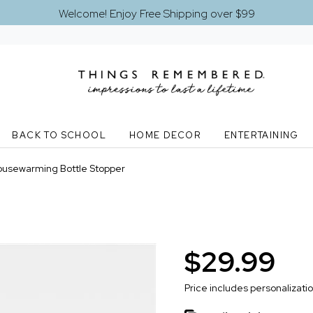
Welcome! Enjoy Free Shipping over $99
BACK TO SCHOOL
HOME DECOR
ENTERTAINING
usewarming Bottle Stopper
$29.99
Price includes personalizati