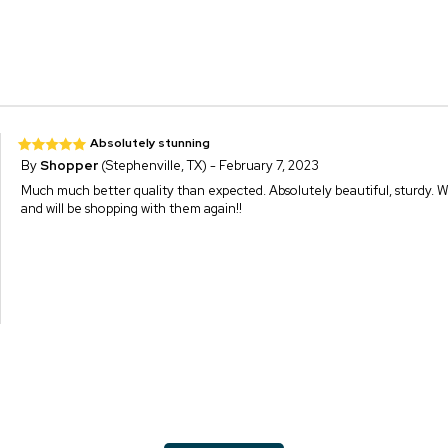
Absolutely stunning
By
Shopper
(Stephenville, TX) - February 7, 2023
Much much better quality than expected. Absolutely beautiful, sturdy. 
and will be shopping with them again!!