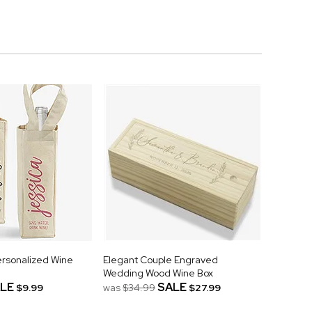
Personalized Wine
Elegant Couple Engraved
Wedding Wood Wine Box
LE
SALE
$9.99
was
$34.99
$27.99