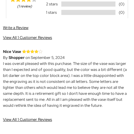
2 stars
(0)
(1 review)
1 stars
(0)
Write a Review
View All 1 Customer Reviews
Nice Vase
By
Shopper
on September 5, 2024
I was overall pleased with this purchase. The size of the vase was larger
than I expected and of good quality, but the color was a bit different (a
bit darker on the top color block area). I was a little disappointed with
the engraving as it is not consistent on all letters. Some letters are
lighter than others which would lead me to believe they are not all the
same depth. It is a retirement gift so I don't have enough time to have a
replacement sent to me. All in all I am pleased with the vase itself but
would rethink the idea of having it engraved in the future.
View All 1 Customer Reviews