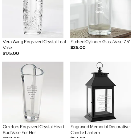
Vera Wang Engraved Crystal Leaf
Etched Cylinder Glass Vase 7.5"
Vase
$35.00
$175.00
Orrefors Engraved Crystal Heart
Engraved Memorial Decorative
Bud Vase For Her
Candle Lantern