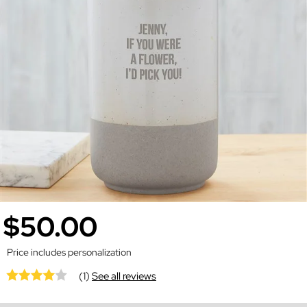
$50.00
Price includes personalization
(1)
See all reviews