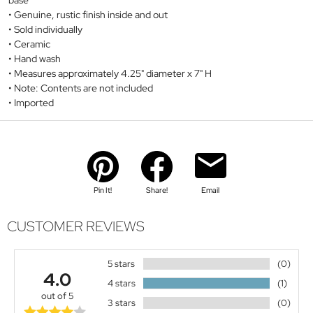
base
Genuine, rustic finish inside and out
Sold individually
Ceramic
Hand wash
Measures approximately 4.25" diameter x 7" H
Note: Contents are not included
Imported
Pin It!
Share!
Email
CUSTOMER REVIEWS
5 stars
(0)
4.0
4 stars
(1)
out of 5
3 stars
(0)