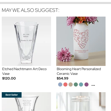
MAY WE ALSO SUGGEST:
Etched Nachtmann Art Deco
Blooming Heart Personalized
Vase
Ceramic Vase
$120.00
$54.99
...