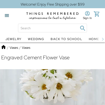
Welcome! Enjoy Free Shipping over $99
Sign In
JEWELRY
WEDDING
BACK TO SCHOOL
HOME D
Jewelry
Snow Globes
Home
/
Vases
/
Vases
Engraved Cement Flower Vase