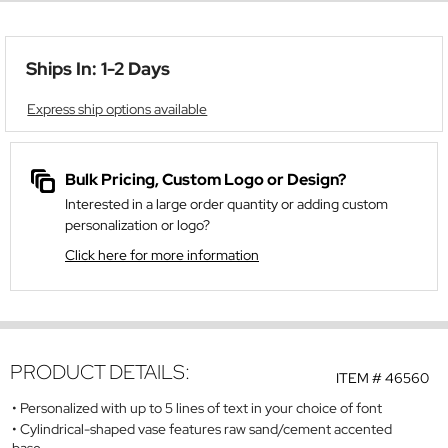
Ships In: 1-2 Days
Express ship options available
Bulk Pricing, Custom Logo or Design?
Interested in a large order quantity or adding custom
personalization or logo?
Click here for more information
PRODUCT DETAILS:
ITEM #
46560
Personalized with up to 5 lines of text in your choice of font
Cylindrical-shaped vase features raw sand/cement accented