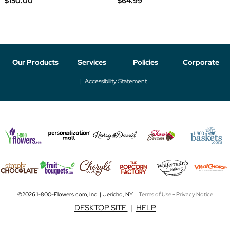
$150.00
$64.99
Our Products
Services
Policies
Corporate
Accessibility Statement
©2026 1-800-Flowers.com, Inc. | Jericho, NY |
Terms of Use
-
Privacy Notice
DESKTOP SITE
|
HELP