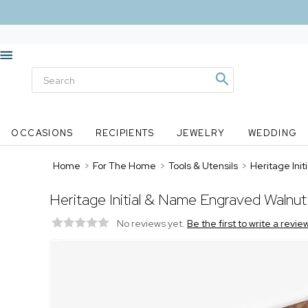
OCCASIONS
RECIPIENTS
JEWELRY
WEDDING
Home
>
For The Home
>
Tools & Utensils
>
Heritage Ini
Heritage Initial & Name Engraved Walnut
No reviews yet.
Be the first to write a revie