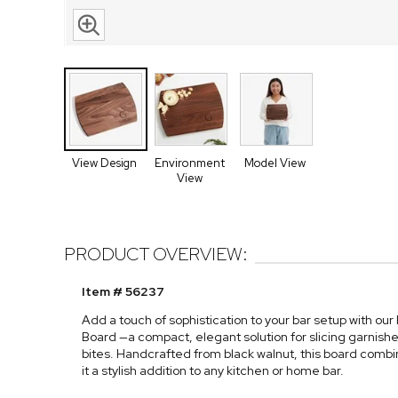
View Design
Environment
Model View
View
PRODUCT OVERVIEW:
Item # 56237
Add a touch of sophistication to your bar setup with ou
Board —a compact, elegant solution for slicing garnishe
bites. Handcrafted from black walnut, this board combi
it a stylish addition to any kitchen or home bar.