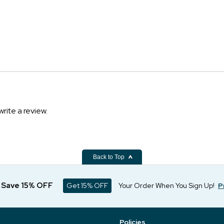
write a review.
Back to Top
d Save 15% OFF
Get 15% OFF
Your Order When You Sign Up!
P
Policies