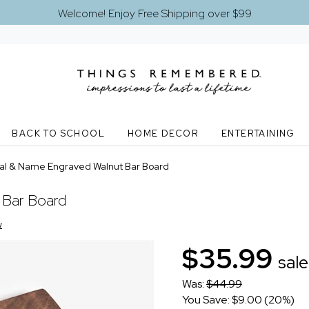
Welcome! Enjoy Free Shipping over $99
BACK TO SCHOOL
HOME DECOR
ENTERTAINING
tial & Name Engraved Walnut Bar Board
 Bar Board
w
$35.99
sale
Was:
$44.99
You Save: $9.00 (20%)