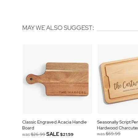
MAY WE ALSO SUGGEST:
Classic Engraved Acacia Handle
Seasonally Script Pe
Board
Hardwood Charcuter
SALE
was
$69.99
was
$26.99
$21.59