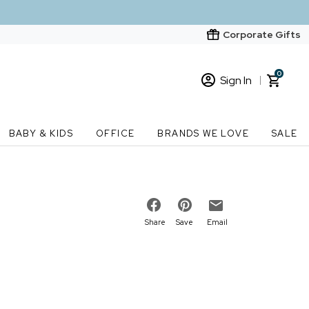
Corporate Gifts
0
Sign In
Sign In
Loading cart contents...
BABY & KIDS
OFFICE
BRANDS WE LOVE
SALE
New Customer? Start here
Order Status
Share
Save
Email