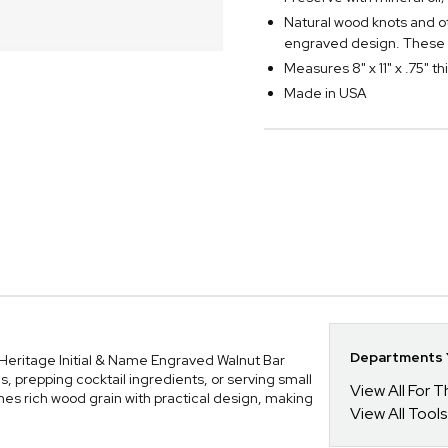
Natural wood knots and o
engraved design. These 
Measures 8" x 11" x .75" th
Made in USA
Departments Y
r Heritage Initial & Name Engraved Walnut Bar
s, prepping cocktail ingredients, or serving small
View All For
nes rich wood grain with practical design, making
View All Tools