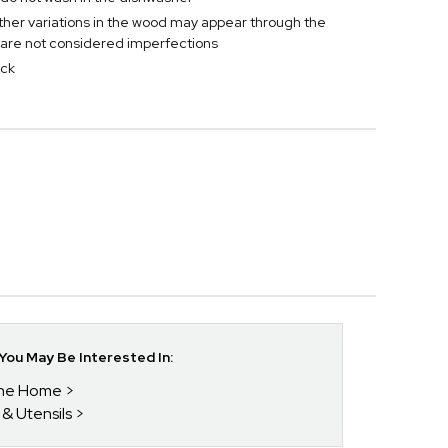
ther variations in the wood may appear through the
are not considered imperfections
ick
ou May Be Interested In:
 The Home
 & Utensils