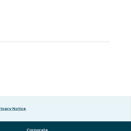
rivacy Notice
Corporate