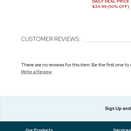
DAILY DEAL PRICE:
$34.99 (50% OFF)
CUSTOMER REVIEWS:
There are no reviews for this item. Be the first one to 
Write a Review
Sign Up an
Our Products
Services