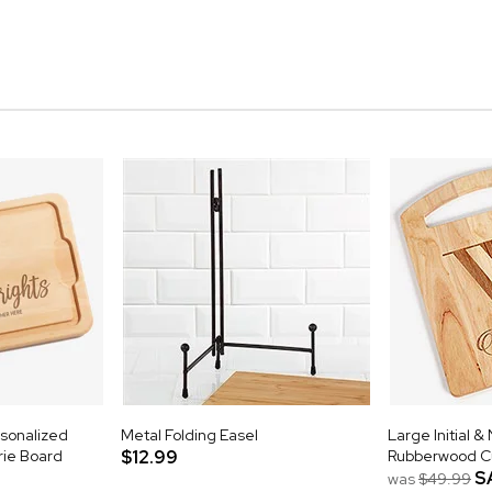
rsonalized
Metal Folding Easel
Large Initial 
ie Board
$12.99
Rubberwood Cu
S
was
$49.99