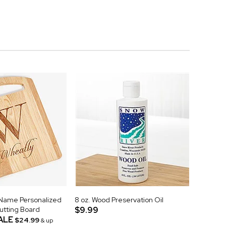
& Name Personalized
8 oz. Wood Preservation Oil
tting Board
$9.99
ALE
$24.99
& up