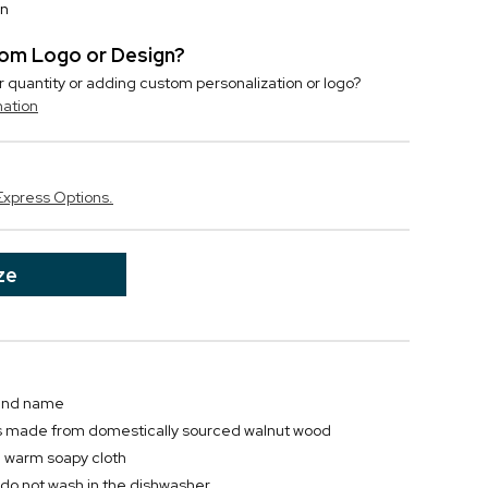
on
stom Logo or Design?
r quantity or adding custom personalization or logo?
mation
Express Options.
ze
 and name
s made from domestically sourced walnut wood
a warm soapy cloth
; do not wash in the dishwasher