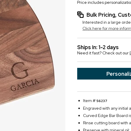
Price includes personalizati
Bulk Pricing, Cu
Interested in a large orde
Click here for more infor
Ships In: 1-2 days
Need it fast? Check out our
Personali
Item #
56237
Engraved with any initial
Curved Edge Bar Board i
Rinse cutting board with 
Preserve with mineral oil