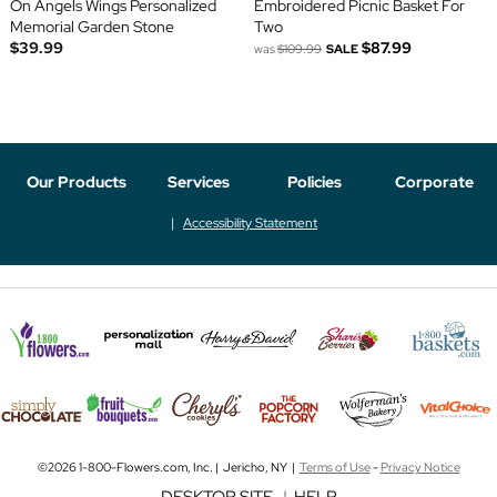
On Angels Wings Personalized
Embroidered Picnic Basket For
Memorial Garden Stone
Two
$39.99
$87.99
was
$109.99
SALE
Our Products
Services
Policies
Corporate
Accessibility Statement
©2026 1-800-Flowers.com, Inc. | Jericho, NY |
Terms of Use
-
Privacy Notice
DESKTOP SITE
|
HELP