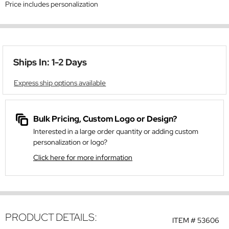
Price includes personalization
Ships In: 1-2 Days
Express ship options available
Bulk Pricing, Custom Logo or Design?
Interested in a large order quantity or adding custom
personalization or logo?
Click here for more information
PRODUCT DETAILS:
ITEM #
53606