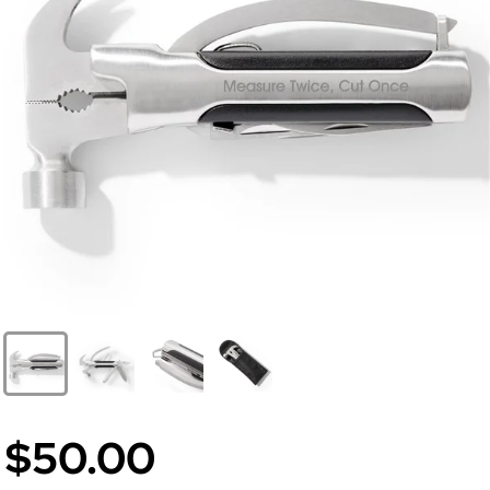
$50.00