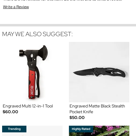
Write a Review
MAY WE ALSO SUGGEST:
Engraved Multi 12-in-1 Tool
Engraved Matte Black Stealth
$60.00
Pocket Knife
$50.00