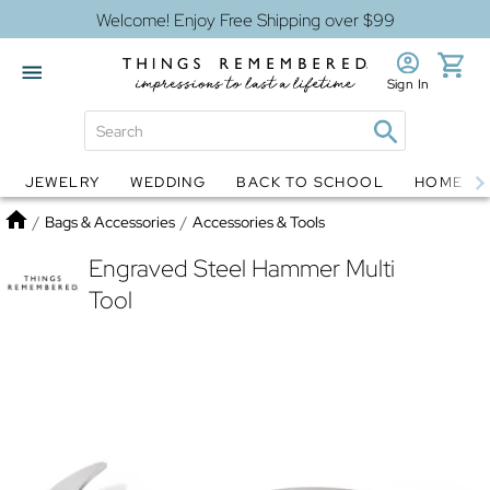
Welcome! Enjoy Free Shipping over $99
Sign In
JEWELRY
WEDDING
BACK TO SCHOOL
HOME D
Jewelry
Snow Globes
Home
/
Bags & Accessories
/
Accessories & Tools
Engraved Steel Hammer Multi
Tool