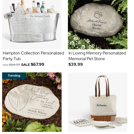
Hampton Collection Personalized
In Loving Memory Personalized
Party Tub
Memorial Pet Stone
$67.99
$39.99
was
$84.99
SALE