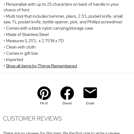
Personalize with up to 25 characters on back of handle in your
choice of font
Multi tool that includes hammer, pliers, 2.5"L pocket knife, small
saw, 1"L pocket knife, bottle opener, pick, and Phillips screwdriver
Comes with a black nylon carrying/storage case
Made of Stainless Steel
Measures 5.25"L x 2.75"W x 1"D
Clean with cloth
Comes in gift box
Imported
Shop all items by Things Remembered
Pin It!
Share!
Email
CUSTOMER REVIEWS
There are no reviews for this item. Be the first one to write a review.