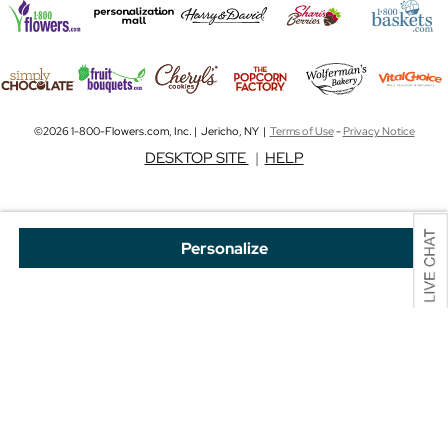
©2026 1-800-Flowers.com, Inc. | Jericho, NY |
Terms of Use
-
Privacy Notice
DESKTOP SITE
|
HELP
Personalize