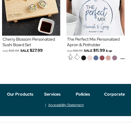
Cherry Blossom Personalized
The Perfect Mix Personalized
Sushi Board Set
Apron & Potholder
$27.99
$11.99
was
$39.99
SALE
was
$14.99
SALE
& up
...
Our Products
Services
Policies
Corporate
Accessibility Statement