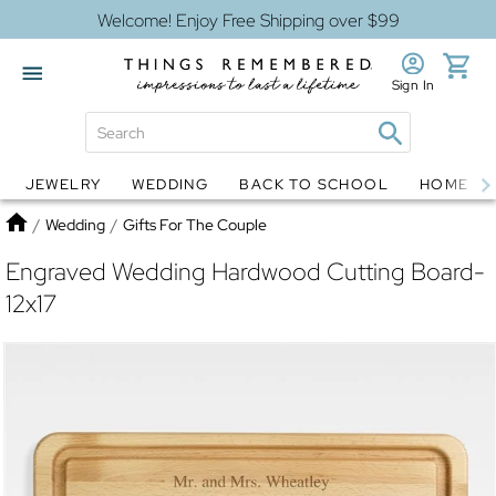
Welcome! Enjoy Free Shipping over $99
Sign In
JEWELRY
WEDDING
BACK TO SCHOOL
HOME D
Jewelry
Snow Globes
Home
/
Wedding
/
Gifts For The Couple
Engraved Wedding Hardwood Cutting Board-
12x17