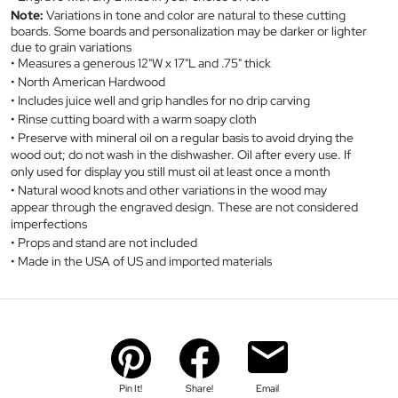
Note:
Variations in tone and color are natural to these cutting
boards. Some boards and personalization may be darker or lighter
due to grain variations
Measures a generous 12"W x 17"L and .75" thick
North American Hardwood
Includes juice well and grip handles for no drip carving
Rinse cutting board with a warm soapy cloth
Preserve with mineral oil on a regular basis to avoid drying the
wood out; do not wash in the dishwasher. Oil after every use. If
only used for display you still must oil at least once a month
Natural wood knots and other variations in the wood may
appear through the engraved design. These are not considered
imperfections
Props and stand are not included
Made in the USA of US and imported materials
Pin It!
Share!
Email