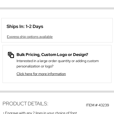
Ships In: 1-2 Days
Express ship options available
Bulk Pricing, Custom Logo or Design?
Interested in a large order quantity or adding custom
personalization or logo?
Click here for more information
PRODUCT DETAILS:
ITEM #
43239
Engrave with any 2 lines in your choice of font