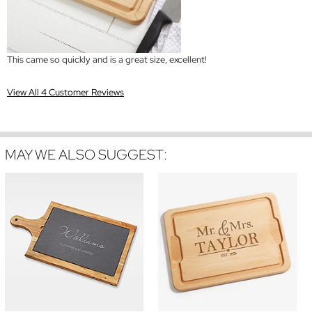
This came so quickly and is a great size, excellent!
View All 4 Customer Reviews
MAY WE ALSO SUGGEST: