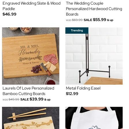
Engraved Wedding Slate & Wood
The Wedding Couple
Paddle
Personalized Hardwood Cutting
$46.99
Boards
$55.99
was
$69.99
SALE
& up
Laurels Of Love Personalized
Metal Folding Easel
Bamboo Cutting Boards
$12.99
$39.99
was
$49.99
SALE
& up