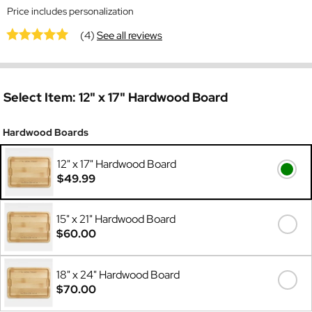
Price includes personalization
(4)
See all reviews
Select Item:
12" x 17" Hardwood Board
Hardwood Boards
12" x 17" Hardwood Board
$49.99
15" x 21" Hardwood Board
$60.00
18" x 24" Hardwood Board
$70.00