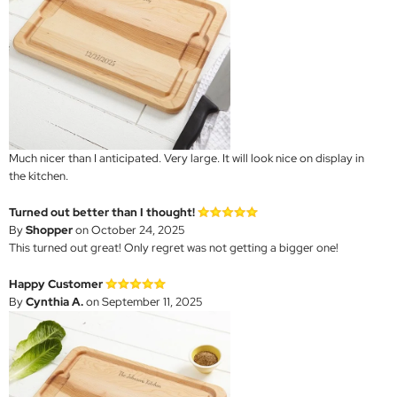
Much nicer than I anticipated. Very large. It will look nice on display in
the kitchen.
Turned out better than I thought!
By
Shopper
on October 24, 2025
This turned out great! Only regret was not getting a bigger one!
Happy Customer
By
Cynthia A.
on September 11, 2025