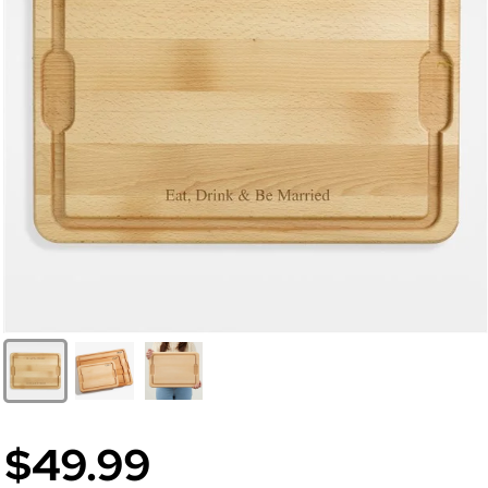
$49.99