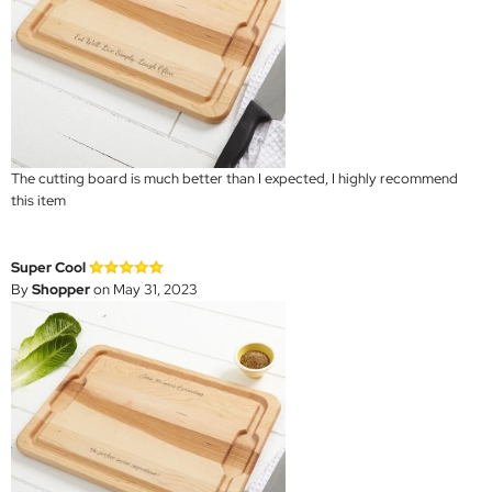
The cutting board is much better than I expected, I highly recommend
this item
Super Cool
By
Shopper
on May 31, 2023