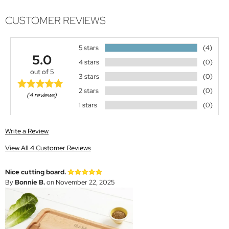
CUSTOMER REVIEWS
5 stars
(4)
5.0
4 stars
(0)
out of 5
3 stars
(0)
2 stars
(0)
(4 reviews)
1 stars
(0)
Write a Review
View All 4 Customer Reviews
Nice cutting board.
By
Bonnie B.
on November 22, 2025