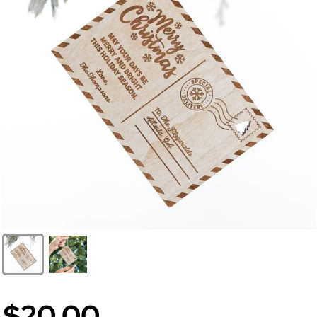
$20.00