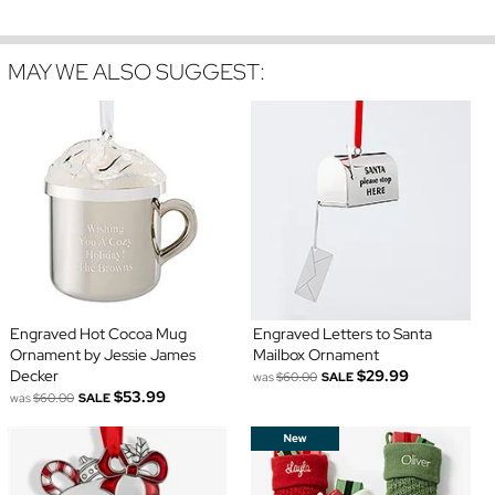
MAY WE ALSO SUGGEST:
Engraved Hot Cocoa Mug
Engraved Letters to Santa
Ornament by Jessie James
Mailbox Ornament
Decker
$29.99
was
$60.00
SALE
$53.99
was
$60.00
SALE