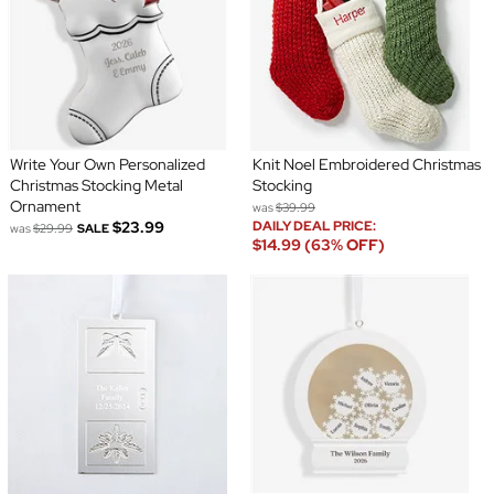
Write Your Own Personalized
Knit Noel Embroidered Christmas
Christmas Stocking Metal
Stocking
Ornament
was
$39.99
$23.99
DAILY DEAL PRICE:
was
$29.99
SALE
$14.99 (63% OFF)