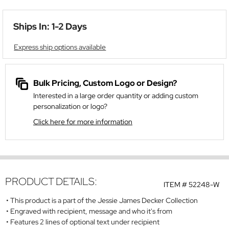
Ships In: 1-2 Days
Express ship options available
Bulk Pricing, Custom Logo or Design?
Interested in a large order quantity or adding custom
personalization or logo?
Click here for more information
PRODUCT DETAILS:
ITEM #
52248-W
This product is a part of the Jessie James Decker Collection
Engraved with recipient, message and who it's from
Features 2 lines of optional text under recipient