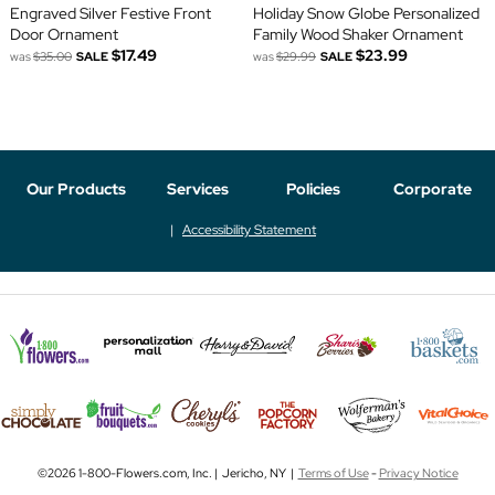
Engraved Silver Festive Front
Holiday Snow Globe Personalized
Door Ornament
Family Wood Shaker Ornament
$17.49
$23.99
was
$35.00
SALE
was
$29.99
SALE
Our Products
Services
Policies
Corporate
Accessibility Statement
©2026 1-800-Flowers.com, Inc. | Jericho, NY |
Terms of Use
-
Privacy Notice