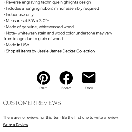
Reverse engraving technique highlights design
Includes a hanging ribbon; minor assembly required
Indoor use only
Measures 4.5"W x 3.0"H
Made of genuine, whitewashed wood
Note- whitewash stain and wood color undertone may vary
from image due to grain of wood
Made in USA
Shop all items by Jessie James Decker Collection
Pin It!
Share!
Email
CUSTOMER REVIEWS
There are no reviews for this item. Be the first one to write a review.
Write a Review