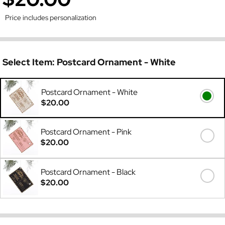
Price includes personalization
Select Item:
Postcard Ornament - White
Postcard Ornament - White
$20.00
Postcard Ornament - Pink
$20.00
Postcard Ornament - Black
$20.00