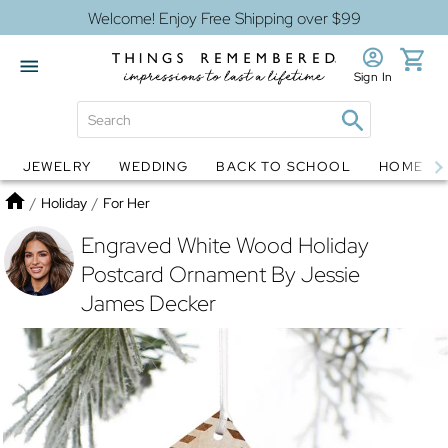
Welcome! Enjoy Free Shipping over $99
Sign In
JEWELRY
WEDDING
BACK TO SCHOOL
HOME D
Jewelry
Snow Globes
Home
/
Holiday
/
For Her
Engraved White Wood Holiday
Postcard Ornament By Jessie
James Decker