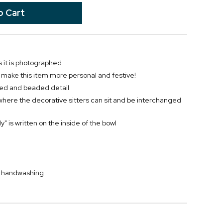
 it is photographed
o make this item more personal and festive!
uted and beaded detail
where the decorative sitters can sit and be interchanged
y" is written on the inside of the bowl
by handwashing