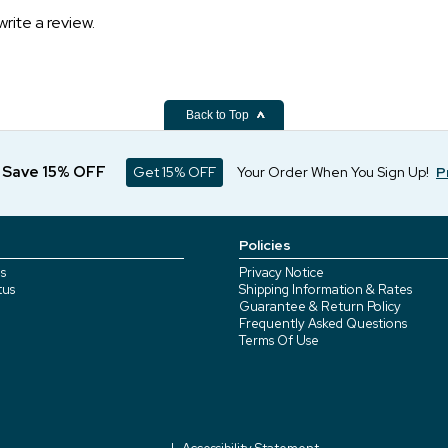
write a review.
Back to Top
d Save 15% OFF
Get 15% OFF
Your Order When You Sign Up!
P
Policies
s
Privacy Notice
tus
Shipping Information & Rates
Guarantee & Return Policy
Frequently Asked Questions
Terms Of Use