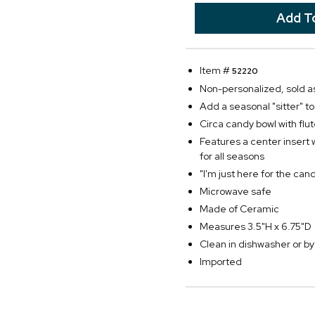
Item #
52220
Non-personalized, sold as
Add a seasonal "sitter" t
Circa candy bowl with fl
Features a center insert 
for all seasons
"I'm just here for the cand
Microwave safe
Made of Ceramic
Measures 3.5"H x 6.75"D
Clean in dishwasher or 
Imported