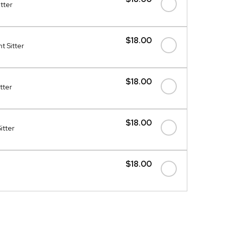
itter
$18.00
t Sitter
$18.00
tter
$18.00
itter
$18.00