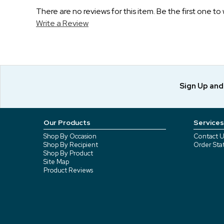
There are no reviews for this item. Be the first one to 
Write a Review
Sign Up an
Our Products
Services
Shop By Occasion
Contact U
Shop By Recipient
Order Sta
Shop By Product
Site Map
Product Reviews