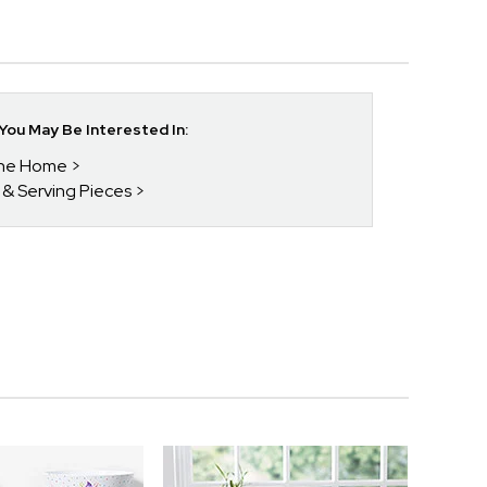
ou May Be Interested In:
 The Home
s & Serving Pieces