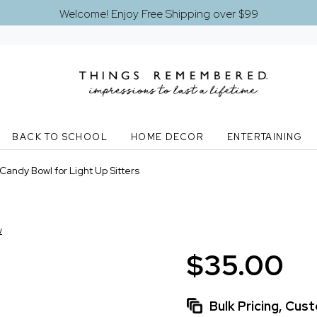
Welcome! Enjoy Free Shipping over $99
BACK TO SCHOOL
HOME DECOR
ENTERTAINING
 Candy Bowl for Light Up Sitters
w
$35.00
Bulk Pricing, Cu