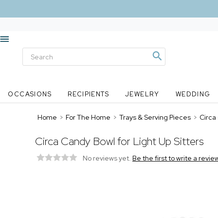
OCCASIONS
RECIPIENTS
JEWELRY
WEDDING
Home
>
For The Home
>
Trays & Serving Pieces
>
Circa
Circa Candy Bowl for Light Up Sitters
No reviews yet.
Be the first to write a revie