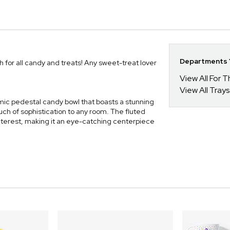
Departments Y
 for all candy and treats! Any sweet-treat lover
View All For
View All Tray
ic pedestal candy bowl that boasts a stunning
ch of sophistication to any room. The fluted
 interest, making it an eye-catching centerpiece