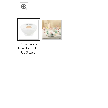
Circa Candy
Bowl for Light
Up Sitters