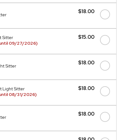
$18.00
tter
$15.00
 Sitter
until 09/27/2026)
$18.00
t Sitter
$18.00
 Light Sitter
ntil 08/31/2026)
$18.00
tter
$18.00