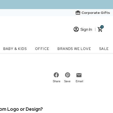
Corporate Gifts
0
Sign In
Sign In
Loading cart contents...
BABY & KIDS
OFFICE
BRANDS WE LOVE
SALE
New Customer? Start here
Order Status
Share
Save
Email
stom Logo or Design?