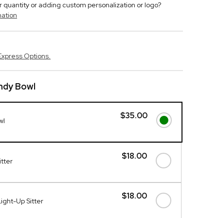
r quantity or adding custom personalization or logo?
mation
Express Options.
ndy Bowl
$35.00
wl
$18.00
itter
$18.00
ight-Up Sitter