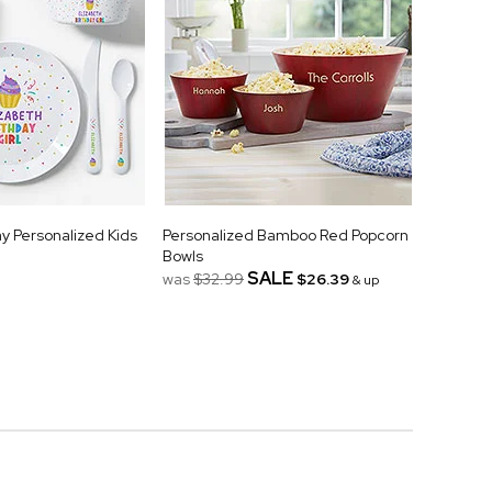
ay Personalized Kids
Personalized Bamboo Red Popcorn
Bowls
SALE
was
$32.99
$26.39
& up