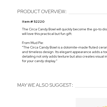
PRODUCT OVERVIEW:
Item # 52220
The Circa Candy Bowl will quickly become the go-to dish
will love this practical but fun gift.
From Mud Pie:
"The Circa Candy Bowl is a dolomite-made fluted ceram
and timeless design. Its elegant appearance adds a tou
detailing not only adds texture but also creates visual
for your candy display."
MAY WE ALSO SUGGEST: