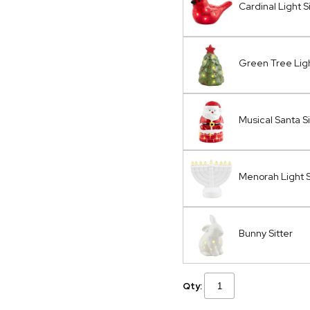
Cardinal Light S
Green Tree Ligh
Musical Santa Si
Menorah Light S
Bunny Sitter
Qty: