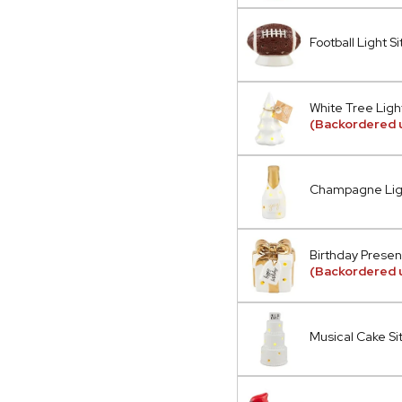
Football Light Si
White Tree Light
(Backordered 
Champagne Ligh
Birthday Present
(Backordered u
Musical Cake Si