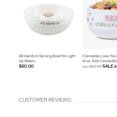
All Hands In Serving Bowl for Light
I Cerealsly Love You
Up Sitters
14 oz. Kids Cereal Bo
$60.00
SALE
was
$22.99
$
CUSTOMER REVIEWS: