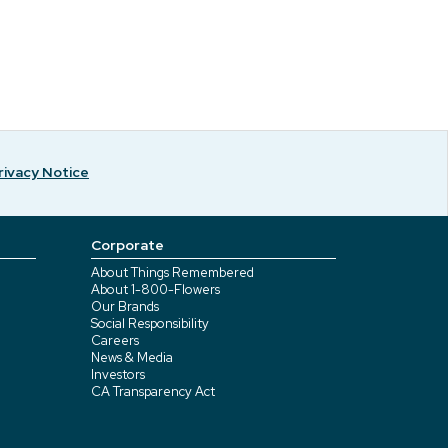
rivacy Notice
Corporate
About Things Remembered
About 1-800-Flowers
Our Brands
Social Responsibility
Careers
News & Media
Investors
CA Transparency Act