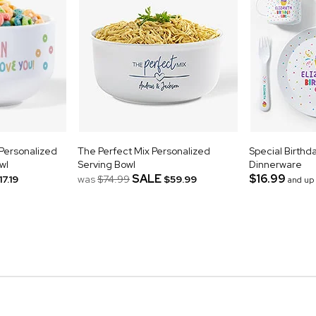
 Personalized
The Perfect Mix Personalized
Special Birthd
wl
Serving Bowl
Dinnerware
SALE
$16.99
17.19
was
$74.99
$59.99
and up