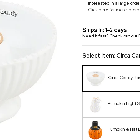
Interested in a large orde
Click here for more infor
Ships In: 1-2 days
Need it fast? Check out our
Select Item:
Circa Ca
Circa Candy Bo
Pumpkin Light S
Pumpkin & Hat L