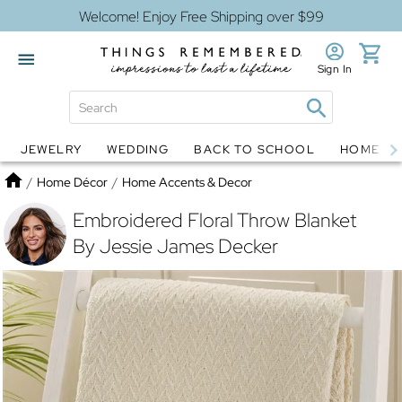
Welcome! Enjoy Free Shipping over $99
Sign In
JEWELRY
WEDDING
BACK TO SCHOOL
HOME D
Jewelry
Snow Globes
Home
/
Home Décor
/
Home Accents & Decor
Embroidered Floral Throw Blanket
By Jessie James Decker