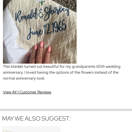
This blanket turned out beautiful for my grandparents 60th wedding
anniversary. I loved having the options of the flowers instead of the
normal anniversary look.
View All 1 Customer Reviews
MAY WE ALSO SUGGEST: