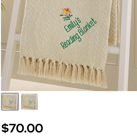
$70.00