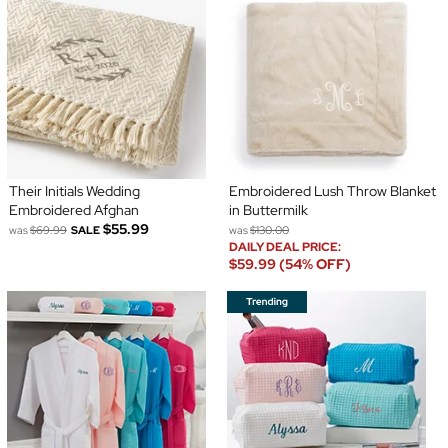
Their Initials Wedding
Embroidered Lush Throw Blanket
Embroidered Afghan
in Buttermilk
$55.99
was
$69.99
SALE
was
$130.00
DAILY DEAL PRICE:
$59.99 (54% OFF)