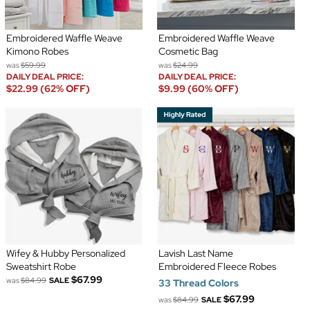
Embroidered Waffle Weave
Embroidered Waffle Weave
Kimono Robes
Cosmetic Bag
was
$59.99
was
$24.99
DAILY DEAL PRICE:
DAILY DEAL PRICE:
$22.99 (62% OFF)
$9.99 (60% OFF)
Wifey & Hubby Personalized
Lavish Last Name
Sweatshirt Robe
Embroidered Fleece Robes
$67.99
was
$84.99
SALE
33 Thread Colors
$67.99
was
$84.99
SALE