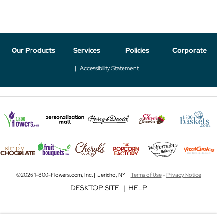
Our Products
Services
Policies
Corporate
Accessibility Statement
©2026 1-800-Flowers.com, Inc. | Jericho, NY |
Terms of Use
-
Privacy Notice
DESKTOP SITE
|
HELP