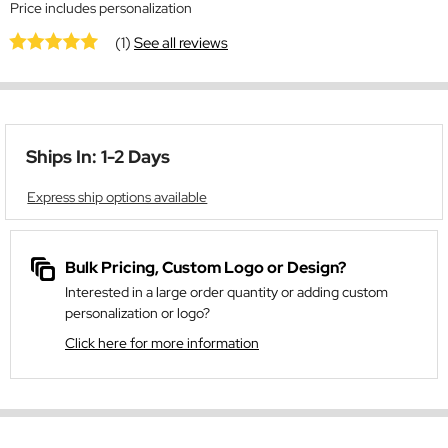
Price includes personalization
(1)
See all reviews
Ships In: 1-2 Days
Express ship options available
Bulk Pricing, Custom Logo or Design?
Interested in a large order quantity or adding custom
personalization or logo?
Click here for more information