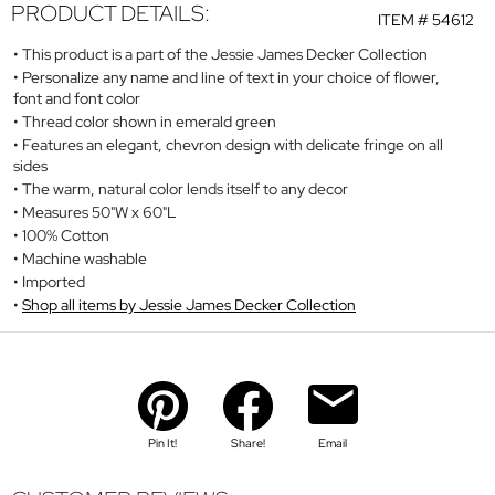
PRODUCT DETAILS:
ITEM #
54612
This product is a part of the Jessie James Decker Collection
Personalize any name and line of text in your choice of flower,
font and font color
Thread color shown in emerald green
Features an elegant, chevron design with delicate fringe on all
sides
The warm, natural color lends itself to any decor
Measures 50"W x 60"L
100% Cotton
Machine washable
Imported
Shop all items by Jessie James Decker Collection
Pin It!
Share!
Email