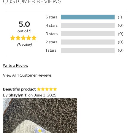
CUSTOMER REVIEWS
5 stars
(1)
5.0
4 stars
(0)
out of 5
3 stars
(0)
2 stars
(0)
(1 review)
1 stars
(0)
Write a Review
View All 1 Customer Reviews
Beautiful product
By
Shaylyn T.
on June 3, 2025