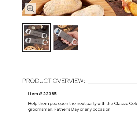
PRODUCT OVERVIEW:
Item # 22385
Help them pop open the next party with the Classic Cel
groomsman, Father's Day or any occasion.