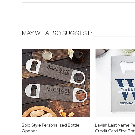
MAY WE ALSO SUGGEST:
Bold Style Personalized Bottle
Lavish Last Name Pe
Opener
Credit Card Size Bo