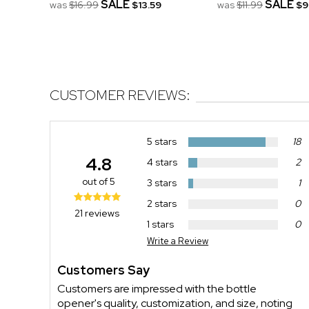
SALE
SALE
was
$16.99
$13.59
was
$11.99
$9
CUSTOMER REVIEWS:
5 stars
18
4.8
4 stars
2
out of 5
3 stars
1
2 stars
0
21 reviews
1 stars
0
Write a Review
Customers Say
Customers are impressed with the bottle
opener's quality, customization, and size, noting