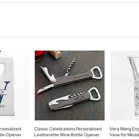
rsonalized
Classic Celebrations Personalized
Vera Wang Eng
ttle Opener
Leatherette Wine Bottle Opener
Vase for Wedd