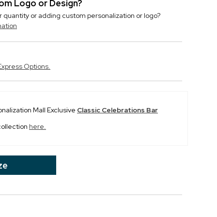
stom Logo or Design?
r quantity or adding custom personalization or logo?
mation
Express Options.
onalization Mall Exclusive
Classic Celebrations Bar
collection
here.
ze