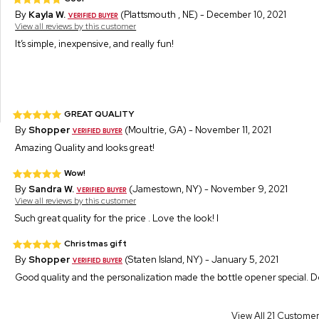
By
Kayla W.
(Plattsmouth , NE) - December 10, 2021
View all reviews by this customer
It’s simple, inexpensive, and really fun!
GREAT QUALITY
By
Shopper
(Moultrie, GA) - November 11, 2021
Amazing Quality and looks great!
Wow!
By
Sandra W.
(Jamestown, NY) - November 9, 2021
View all reviews by this customer
Such great quality for the price . Love the look! I
Christmas gift
By
Shopper
(Staten Island, NY) - January 5, 2021
Good quality and the personalization made the bottle opener special. De
View All 21 Custome