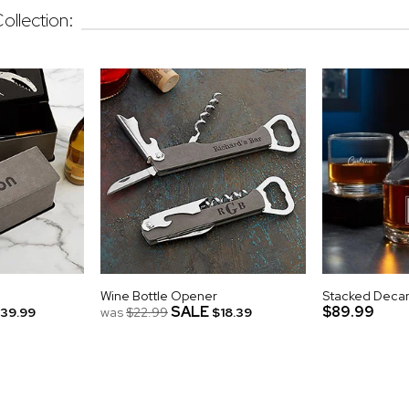
ollection:
Wine Bottle Opener
Stacked Decan
SALE
$89.99
39.99
was
$22.99
$18.39