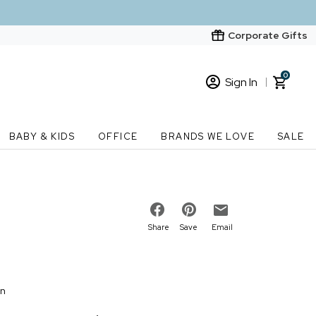
Corporate Gifts
0
Sign In
Sign In
Loading cart contents...
BABY & KIDS
OFFICE
BRANDS WE LOVE
SALE
New Customer? Start here
Order Status
Share
Save
Email
on