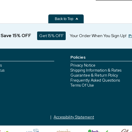
Back to Top
d Save 15% OFF
Get 15% OFF
Your Order When You Sign Up!
P
Policies
s
Privacy Notice
tus
Shipping Information & Rates
Guarantee & Return Policy
Frequently Asked Questions
Terms Of Use
Accessibility Statement