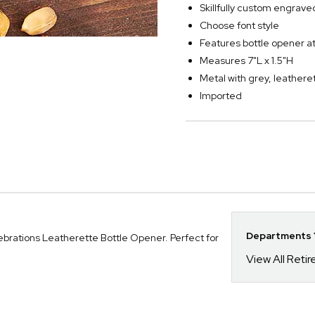
Skillfully custom engra
Choose font style
Features bottle opener a
Measures 7"L x 1.5"H
Metal with grey, leather
Imported
Departments Y
ebrations Leatherette Bottle Opener. Perfect for
View All Reti