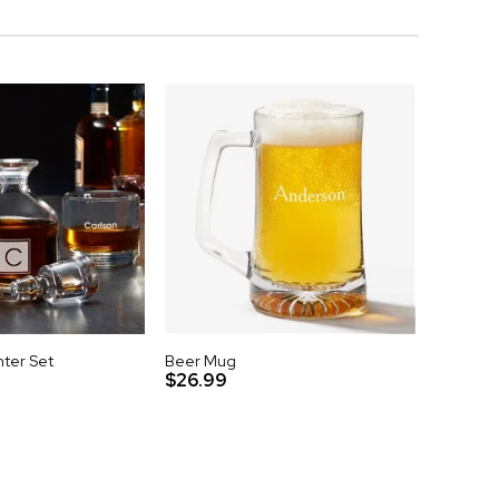
ter Set
Beer Mug
$26.99