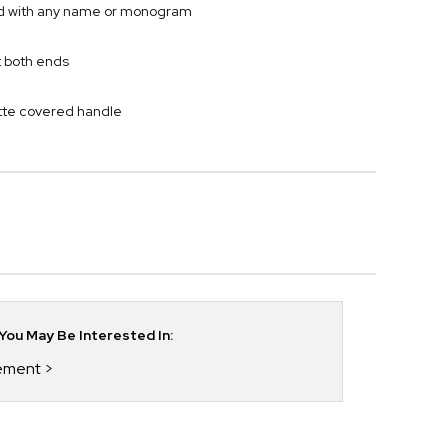
ved with any name or monogram
t both ends
ette covered handle
ou May Be Interested In:
rement