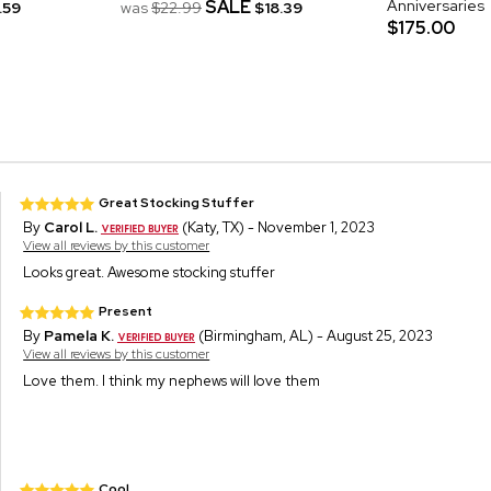
SALE
Anniversaries
.59
was
$22.99
$18.39
$175.00
Great Stocking Stuffer
By
Carol L.
(Katy, TX) - November 1, 2023
View all reviews by this customer
Looks great. Awesome stocking stuffer
Present
By
Pamela K.
(Birmingham, AL) - August 25, 2023
View all reviews by this customer
Love them. I think my nephews will love them
Cool