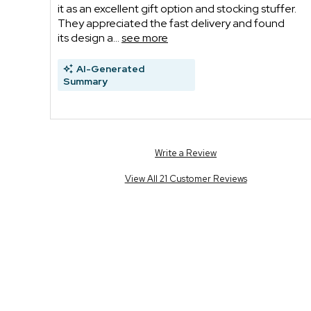
it as an excellent gift option and stocking stuffer.
They appreciated the fast delivery and found
its design a...
see more
AI-Generated
Summary
Write a Review
View All 21 Customer Reviews