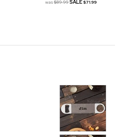
SALE
was
$89.99
$71.99