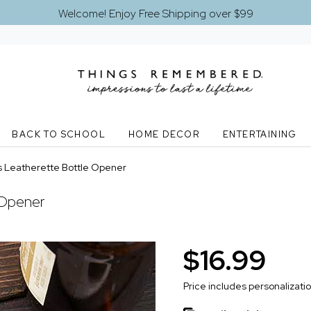
Welcome! Enjoy Free Shipping over $99
BACK TO SCHOOL
HOME DECOR
ENTERTAINING
s Leatherette Bottle Opener
 Opener
$16.99
Price includes personalizati