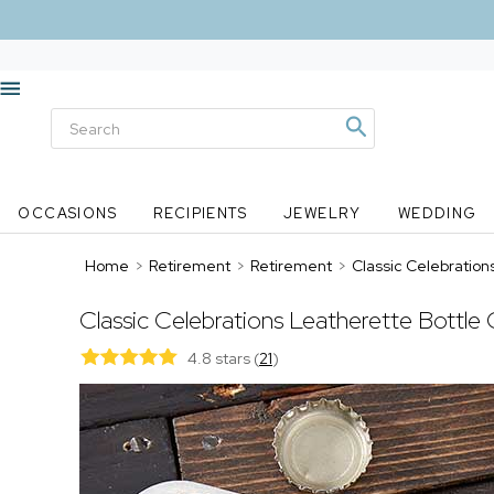
OCCASIONS
RECIPIENTS
JEWELRY
WEDDING
Home
>
Retirement
>
Retirement
>
Classic Celebration
Classic Celebrations Leatherette Bottle
4.8 stars
(
21
)