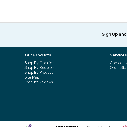
Sign Up an
Our Products
Services
Shop By Occasion
Contact U
Shop By Recipient
Order Sta
Shop By Product
Site Map
Product Reviews