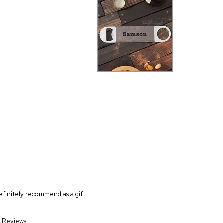
finitely recommend as a gift.
r Reviews