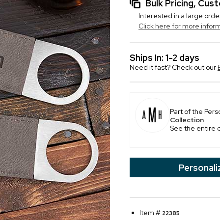
Bulk Pricing, Cu
Interested in a large orde
Click here for more infor
Ships In: 1-2 days
Need it fast? Check out our
Part of the Pers
Collection
See the entire 
Personali
Item #
22385