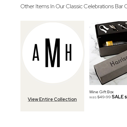
Other Items In Our Classic Celebrations Bar C
Wine Gift Box
SALE
was
$49.99
$
View Entire Collection