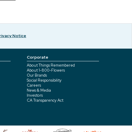
rivacy Notice
Corporate
About Things Remembered
About 1-800-Flowers
Our Brands
Social Responsibility
Careers
News & Media
Investors
CA Transparency Act