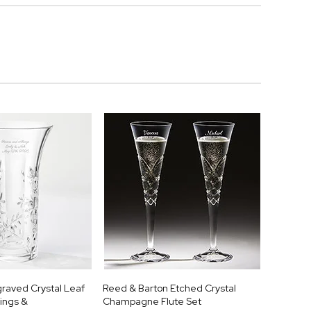
raved Crystal Leaf
Reed & Barton Etched Crystal
ings &
Champagne Flute Set