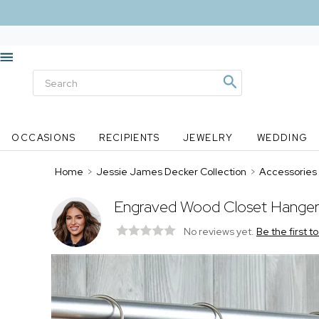
OCCASIONS
RECIPIENTS
JEWELRY
WEDDING
Home
>
Jessie James Decker Collection
>
Accessories
Engraved Wood Closet Hanger
No reviews yet.
Be the first t