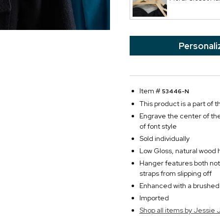
Personali
Item #
53446-N
This product is a part of
Engrave the center of the
of font style
Sold individually
Low Gloss, natural wood h
Hanger features both not
straps from slipping off
Enhanced with a brushe
Imported
Shop all items by Jessie