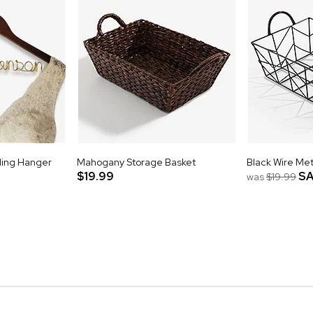
ing Hanger
Mahogany Storage Basket
Black Wire Met
$19.99
SA
was
$19.99