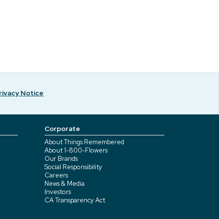
rivacy Notice
Corporate
About Things Remembered
About 1-800-Flowers
Our Brands
Social Responsibility
Careers
News & Media
Investors
CA Transparency Act