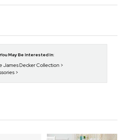
ou May Be Interested In:
ie James Decker Collection
ssories