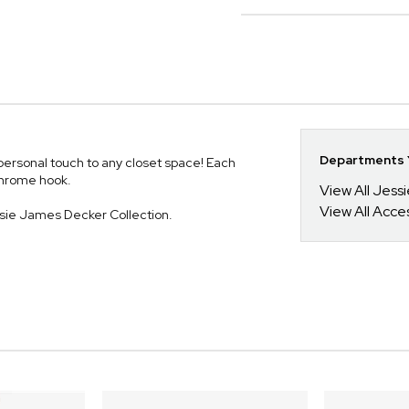
Departments Y
personal touch to any closet space! Each
chrome hook.
View All Jess
View All Acce
ssie James Decker Collection.