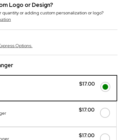
stom Logo or Design?
r quantity or adding custom personalization or logo?
mation
Express Options.
nger
$17.00
$17.00
ger
$17.00
anger