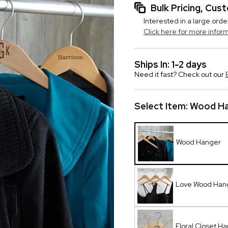
Bulk Pricing, Cu
Interested in a large orde
Click here for more infor
Ships In: 1-2 days
Need it fast? Check out our
Select Item:
Wood Ha
Wood Hanger
Love Wood Han
Floral Closet H