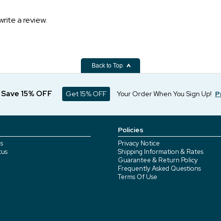
write a review.
Back to Top
d Save 15% OFF
Get 15% OFF
Your Order When You Sign Up!
P
Policies
s
Privacy Notice
tus
Shipping Information & Rates
Guarantee & Return Policy
Frequently Asked Questions
Terms Of Use