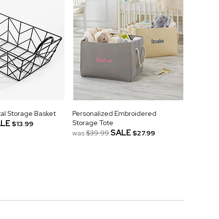
al Storage Basket
Personalized Embroidered
LE
Storage Tote
$13.99
SALE
was
$39.99
$27.99