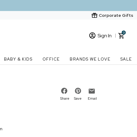
Corporate Gifts
0
Sign In
Sign In
Loading cart contents...
BABY & KIDS
OFFICE
BRANDS WE LOVE
SALE
New Customer? Start here
Order Status
Share
Save
Email
on