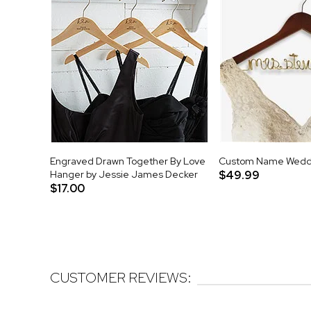
Engraved Drawn Together By Love
Custom Name Wedd
Hanger by Jessie James Decker
$49.99
$17.00
CUSTOMER REVIEWS: