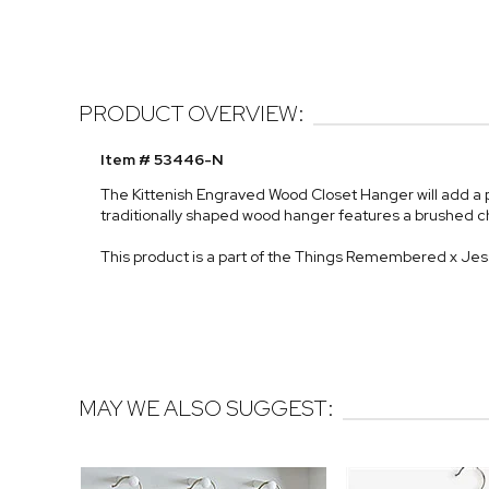
PRODUCT OVERVIEW:
Item # 53446-N
The Kittenish Engraved Wood Closet Hanger will add a 
traditionally shaped wood hanger features a brushed 
This product is a part of the Things Remembered x Je
MAY WE ALSO SUGGEST: