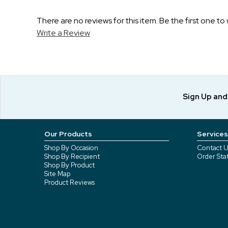
There are no reviews for this item. Be the first one to 
Write a Review
Sign Up an
Our Products
Services
Shop By Occasion
Contact U
Shop By Recipient
Order Sta
Shop By Product
Site Map
Product Reviews