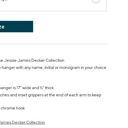
ze
 the Jessie James Decker Collection
 hanger with any name, initial or monogram in your choice
anger is 17" wide and ½” thick
ches and inset grippers at the end of each arm to keep
d chrome hook
 James Decker Collection