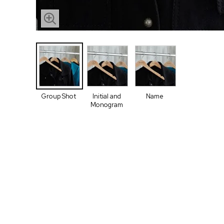
Group Shot
Initial and
Name
Monogram