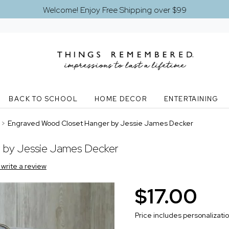
Welcome! Enjoy Free Shipping over $99
BACK TO SCHOOL
HOME DECOR
ENTERTAINING
>
Engraved Wood Closet Hanger by Jessie James Decker
 by Jessie James Decker
o write a review
$17.00
Price includes personalizati