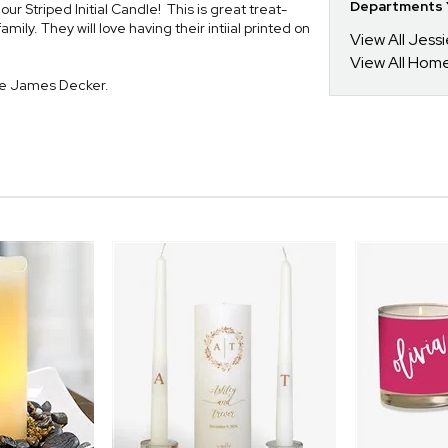
Departments Y
r Striped Initial Candle! This is great treat-
mily. They will love having their intiial printed on
View All Jess
View All Hom
ie James Decker.