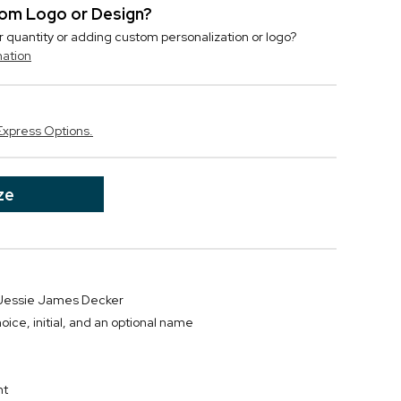
stom Logo or Design?
r quantity or adding custom personalization or logo?
mation
Express Options.
ze
r Jessie James Decker
oice, initial, and an optional name
D
nt