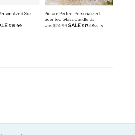
Personalized 8oz
Picture Perfect Personalized
Scented Glass Candle Jar
ALE
SALE
$19.99
was
$24.99
$17.49
& up