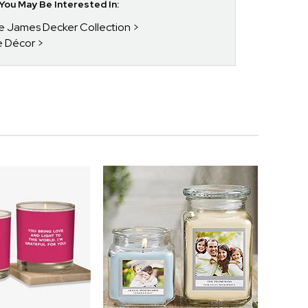
ou May Be Interested In:
ie James Decker Collection
e Décor