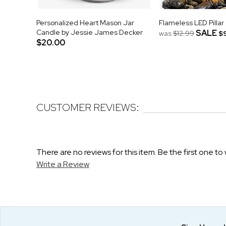
Personalized Heart Mason Jar
Flameless LED Pillar
Candle by Jessie James Decker
SALE
was
$12.99
$
$20.00
CUSTOMER REVIEWS:
There are no reviews for this item. Be the first one to 
Write a Review