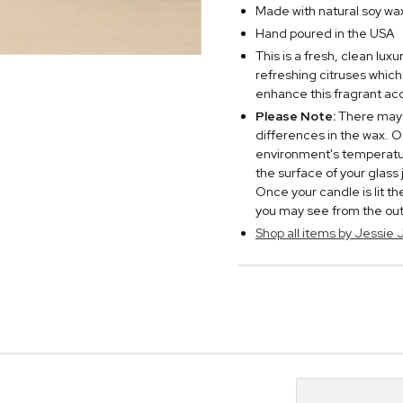
Made with natural soy wa
Hand poured in the USA
This is a fresh, clean lux
refreshing citruses which
enhance this fragrant ac
Please Note:
There may 
differences in the wax. O
environment's temperatur
the surface of your glass
Once your candle is lit t
you may see from the outsi
Shop all items by Jessie