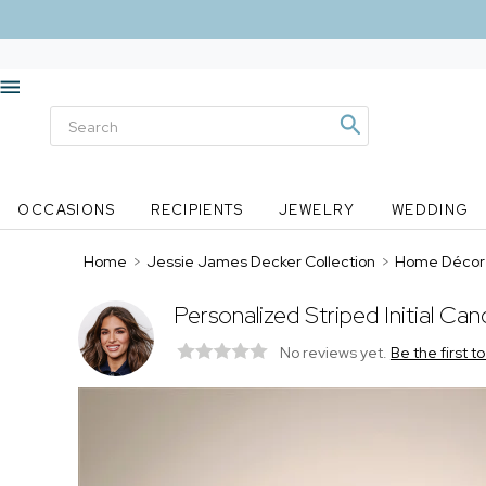
OCCASIONS
RECIPIENTS
JEWELRY
WEDDING
Home
>
Jessie James Decker Collection
>
Home Décor
Personalized Striped Initial C
No reviews yet.
Be the first t