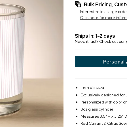
Bulk Pricing, Cu
Interested in a large orde
Click here for more infor
Ships In: 1-2 days
Need it fast? Check out our
Personali
Item #
56574
Exclusively designed fo
Personalized with color ch
8oz glass cylinder
Measures 3.5" H x 3.25" 
Red Currant & Citrus Sce