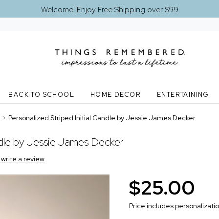
Welcome! Enjoy Free Shipping over $99
BACK TO SCHOOL
HOME DECOR
ENTERTAINING
>
Personalized Striped Initial Candle by Jessie James Decker
andle by Jessie James Decker
o write a review
$25.00
Price includes personalizati