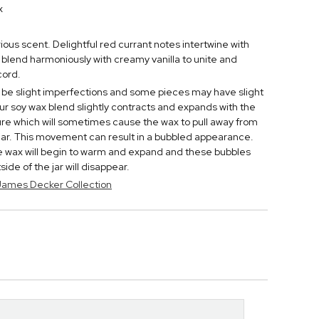
x
urious scent. Delightful red currant notes intertwine with
 blend harmoniously with creamy vanilla to unite and
cord.
be slight imperfections and some pieces may have slight
ur soy wax blend slightly contracts and expands with the
e which will sometimes cause the wax to pull away from
 jar. This movement can result in a bubbled appearance.
he wax will begin to warm and expand and these bubbles
de of the jar will disappear.
 James Decker Collection