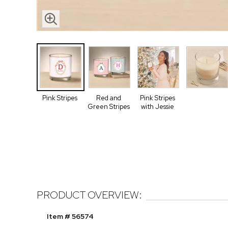
Pink Stripes
Red and
Pink Stripes
Green Stripes
with Jessie
PRODUCT OVERVIEW:
Item # 56574