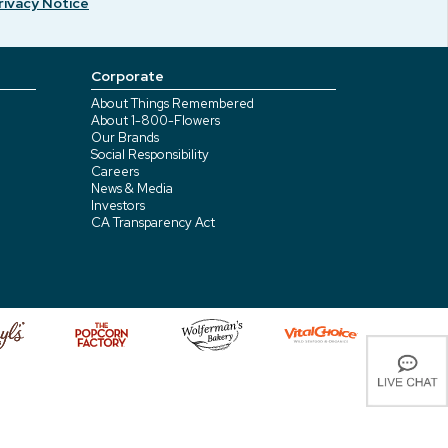
rivacy Notice
Corporate
About Things Remembered
About 1-800-Flowers
Our Brands
Social Responsibility
Careers
News & Media
Investors
CA Transparency Act