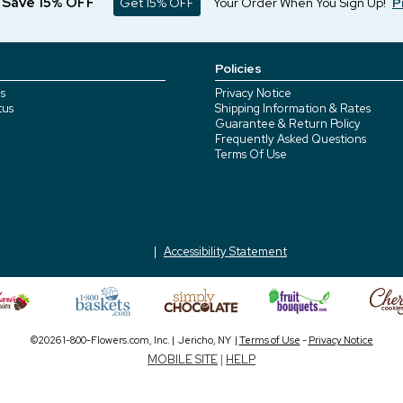
d Save 15% OFF
Get 15% OFF
Your Order When You Sign Up!
P
Policies
s
Privacy Notice
tus
Shipping Information & Rates
Guarantee & Return Policy
Frequently Asked Questions
Terms Of Use
Accessibility Statement
©2026 1-800-Flowers.com, Inc. | Jericho, NY |
Terms of Use
-
Privacy Notice
MOBILE SITE
|
HELP