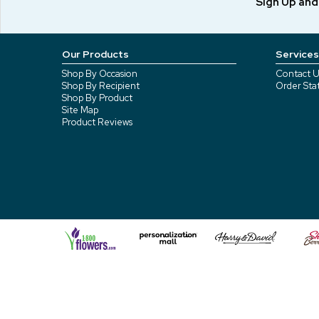
Sign Up an
Our Products
Services
Shop By Occasion
Contact U
Shop By Recipient
Order Sta
Shop By Product
Site Map
Product Reviews