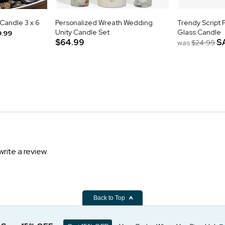
 Candle 3 x 6
Personalized Wreath Wedding
Trendy Script 
Unity Candle Set
Glass Candle
9.99
$64.99
S
was
$24.99
write a review.
Back to Top