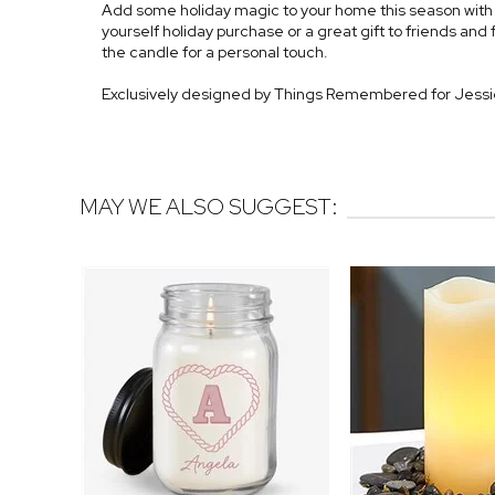
Add some holiday magic to your home this season with ou
yourself holiday purchase or a great gift to friends and fa
the candle for a personal touch.
Exclusively designed by Things Remembered for Jess
MAY WE ALSO SUGGEST: