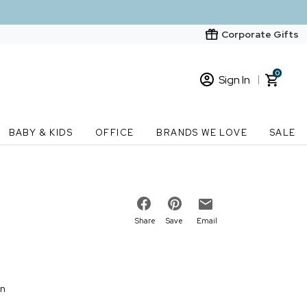
Corporate Gifts
0
Sign In
Sign In
Loading cart contents...
BABY & KIDS
OFFICE
BRANDS WE LOVE
SALE
New Customer? Start here
Order Status
Share
Save
Email
on