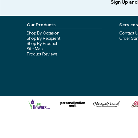
Sign Up an
Our Products
Services
Shop By Occasion
Contact U
Shop By Recipient
Order Sta
Shop By Product
Site Map
Product Reviews