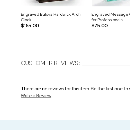
Engraved Bulova Hardwick Arch
Engraved Message G
Clock
for Professionals
$165.00
$75.00
CUSTOMER REVIEWS:
There are no reviews for this item. Be the first one to 
Write a Review