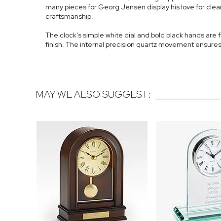
many pieces for Georg Jensen display his love for clean
craftsmanship.
The clock’s simple white dial and bold black hands are 
finish. The internal precision quartz movement ensures
MAY WE ALSO SUGGEST: