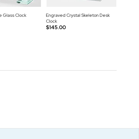
 Glass Clock
Engraved Crystal Skeleton Desk
Clock
$145.00