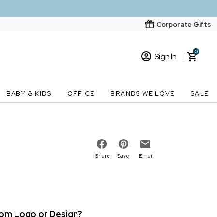
Corporate Gifts
0
Sign In
Sign In
Loading cart contents...
BABY & KIDS
OFFICE
BRANDS WE LOVE
SALE
New Customer? Start here
Order Status
Share
Save
Email
stom Logo or Design?