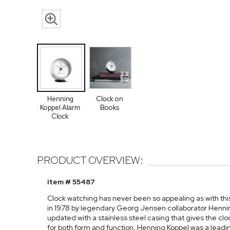
Henning
Clock on
Koppel Alarm
Books
Clock
PRODUCT OVERVIEW:
Item # 55487
Clock watching has never been so appealing as with this
in 1978 by legendary Georg Jensen collaborator Hennin
updated with a stainless steel casing that gives the cl
for both form and function, Henning Koppel was a leadi