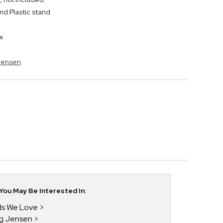
nd Plastic stand
x
 Jensen
ou May Be Interested In:
nds We Love
rg Jensen