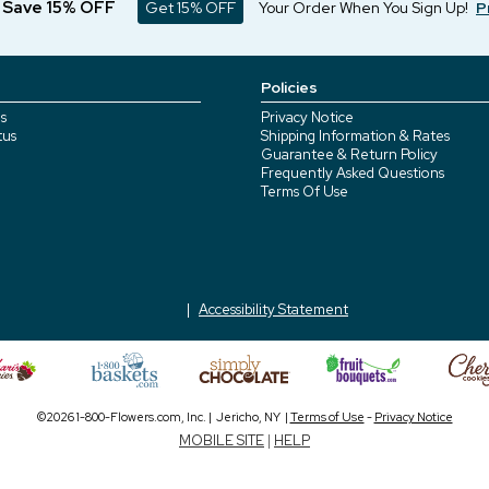
d Save 15% OFF
Get 15% OFF
Your Order When You Sign Up!
P
Policies
s
Privacy Notice
tus
Shipping Information & Rates
Guarantee & Return Policy
Frequently Asked Questions
Terms Of Use
Accessibility Statement
©2026 1-800-Flowers.com, Inc. | Jericho, NY |
Terms of Use
-
Privacy Notice
MOBILE SITE
|
HELP