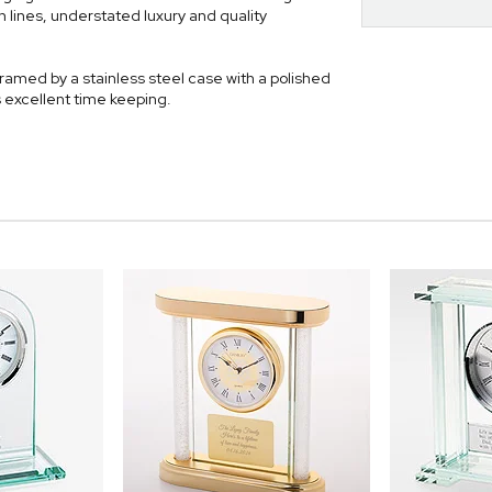
 lines, understated luxury and quality
framed by a stainless steel case with a polished
 excellent time keeping.