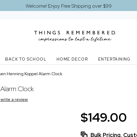
Welcome! Enjoy Free Shipping over $99
BACK TO SCHOOL
HOME DECOR
ENTERTAINING
en Henning Koppel Alarm Clock
Alarm Clock
o write a review
$149.00
Bulk Pricing, Cu