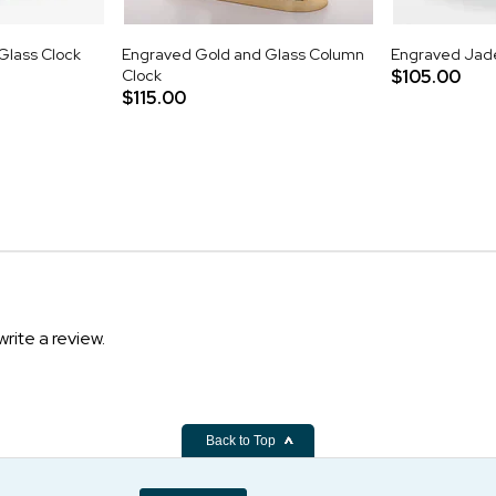
lass Clock
Engraved Gold and Glass Column
Engraved Jade
Clock
$105.00
$115.00
write a review.
Back to Top