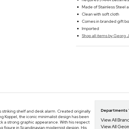
Made of Stainless Steel a
Clean with soft cloth
Comes in branded gift bo
Imported
Shop all items by Georg
Departments Y
 striking shelf and desk alarm. Created originally
g Koppel, the iconic minimalist design has been
View All Bra
ock a strong graphic appearance. With his respect
View All Geo
ng figure in Scandinavian modernist design. His