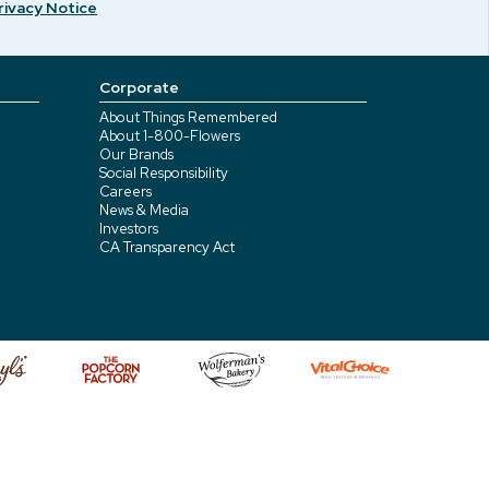
rivacy Notice
Corporate
About Things Remembered
About 1-800-Flowers
Our Brands
Social Responsibility
Careers
News & Media
Investors
CA Transparency Act