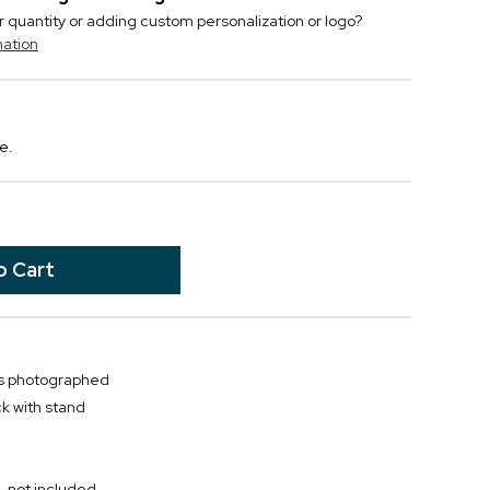
r quantity or adding custom personalization or logo?
mation
e.
as photographed
k with stand
, not included