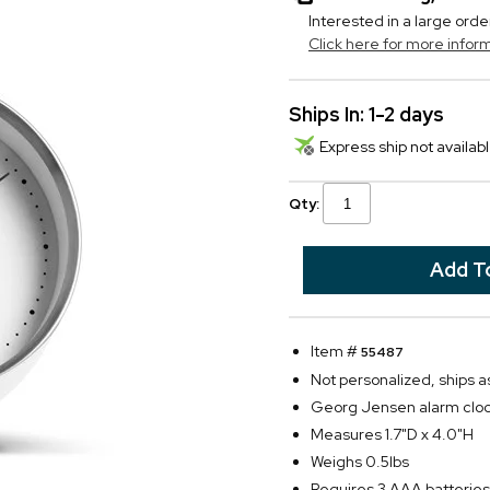
Interested in a large orde
Click here for more infor
Ships In: 1-2 days
Express ship not availabl
Qty:
Item #
55487
Not personalized, ships 
Georg Jensen alarm cloc
Measures 1.7"D x 4.0"H
Weighs 0.5lbs
Requires 3 AAA batteries