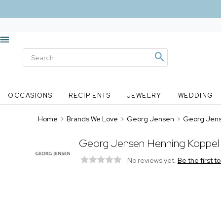
OCCASIONS
RECIPIENTS
JEWELRY
WEDDING
Home
>
Brands We Love
>
Georg Jensen
>
Georg Jens
Georg Jensen Henning Koppel 
No reviews yet.
Be the first t