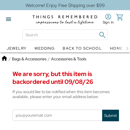
Welcome! Enjoy Free Shipping over $99
Sign In
JEWELRY
WEDDING
BACK TO SCHOOL
HOME D
Jewelry
Snow Globes
Home
/
Bags & Accessories
/
Accessories & Tools
We are sorry, but this item is
backordered until 09/08/26
If you would like to be notified when this item becomes
available, please enter your email address below:
Submit