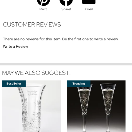
Pin It!
Share!
Email
CUSTOMER REVIEWS
There are no reviews for this item. Be the first one to write a review.
Write a Review
MAY WE ALSO SUGGEST: