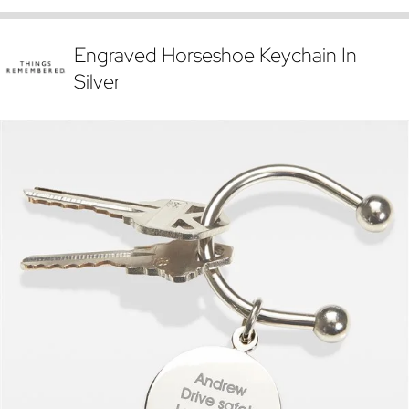
Engraved Horseshoe Keychain In
Silver