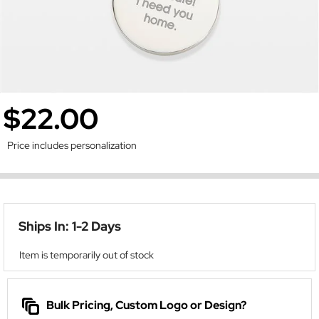
$22.00
Price includes personalization
Ships In: 1-2 Days
Item is temporarily out of stock
Bulk Pricing, Custom Logo or Design?