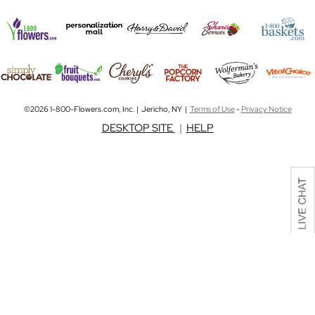
©2026 1-800-Flowers.com, Inc. | Jericho, NY |
Terms of Use
-
Privacy Notice
DESKTOP SITE
|
HELP