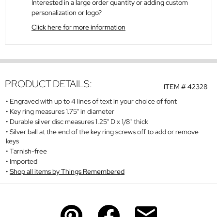
Interested in a large order quantity or adding custom
personalization or logo?
Click here for more information
PRODUCT DETAILS:
ITEM #
42328
Engraved with up to 4 lines of text in your choice of font
Key ring measures 1.75" in diameter
Durable silver disc measures 1.25" D x 1/8" thick
Silver ball at the end of the key ring screws off to add or remove
keys
Tarnish-free
Imported
Shop all items by Things Remembered