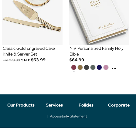
Classic Gold Engraved Cake
NIV Personalized Family Holy
Knife & Server Set
Bible
$63.99
$64.99
was
$79.99
SALE
...
Our Products
Services
Policies
Corporate
Accessibility Statement