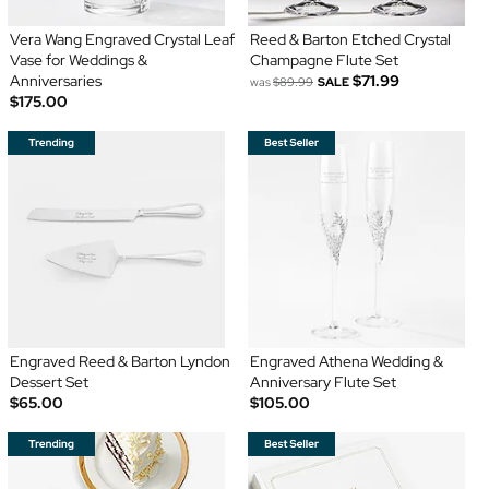
Vera Wang Engraved Crystal Leaf
Reed & Barton Etched Crystal
Vase for Weddings &
Champagne Flute Set
Anniversaries
$71.99
was
$89.99
SALE
$175.00
Engraved Reed & Barton Lyndon
Engraved Athena Wedding &
Dessert Set
Anniversary Flute Set
$65.00
$105.00