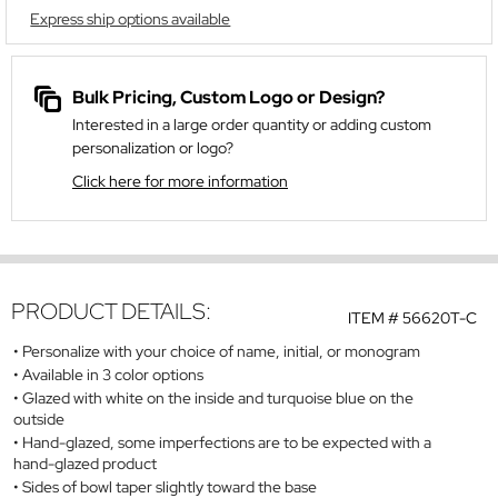
Express ship options available
Bulk Pricing, Custom Logo or Design?
Interested in a large order quantity or adding custom
personalization or logo?
Click here for more information
PRODUCT DETAILS:
ITEM #
56620T-C
Personalize with your choice of name, initial, or monogram
Available in 3 color options
Glazed with white on the inside and turquoise blue on the
outside
Hand-glazed, some imperfections are to be expected with a
hand-glazed product
Sides of bowl taper slightly toward the base