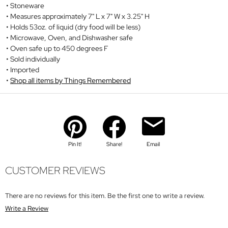
Stoneware
Measures approximately 7" L x 7" W x 3.25" H
Holds 53oz. of liquid (dry food will be less)
Microwave, Oven, and Dishwasher safe
Oven safe up to 450 degrees F
Sold individually
Imported
Shop all items by Things Remembered
Pin It!
Share!
Email
CUSTOMER REVIEWS
There are no reviews for this item. Be the first one to write a review.
Write a Review