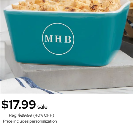
$17.99
sale
Reg:
$29.99
(40% OFF)
Price includes personalization