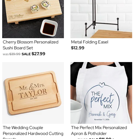
Cherry Blossom Personalized
Metal Folding Easel
Sushi Board Set
$12.99
$27.99
was
$39.99
SALE
The Wedding Couple
The Perfect Mix Personalized
Personalized Hardwood Cutting
Apron & Potholder