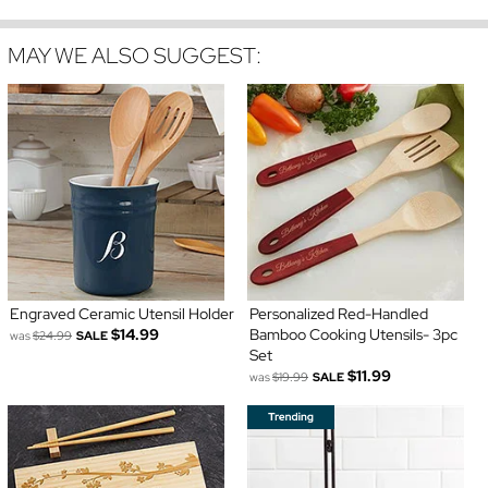
MAY WE ALSO SUGGEST:
Engraved Ceramic Utensil Holder
Personalized Red-Handled
$14.99
Bamboo Cooking Utensils- 3pc
was
$24.99
SALE
Set
$11.99
was
$19.99
SALE