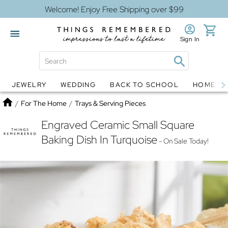
Welcome! Enjoy Free Shipping over $99
Sign In
JEWELRY
WEDDING
BACK TO SCHOOL
HOME D
Jewelry
Snow Globes
Home
/
For The Home
/
Trays & Serving Pieces
Engraved Ceramic Small Square
Baking Dish In Turquoise
- On Sale Today!