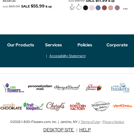
Boards
$11.99
was
$14.99
SALE
& up
$55.99
...
was
$69.99
SALE
& up
Our Products
Services
Policies
Corporate
Accessibility Statement
©2026 1-800-Flowers.com, Inc. | Jericho, NY |
Terms of Use
-
Privacy Notice
DESKTOP SITE
|
HELP