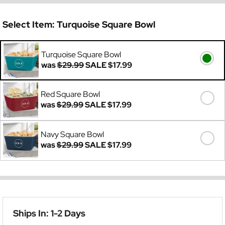
Select Item:
Turquoise Square Bowl
Turquoise Square Bowl
was
$29.99
SALE
$17.99
Red Square Bowl
was
$29.99
SALE
$17.99
Navy Square Bowl
was
$29.99
SALE
$17.99
Ships In: 1-2 Days