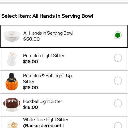
Select Item:
All Hands In Serving Bowl
All Hands In Serving Bowl
$60.00
Pumpkin Light Sitter
$18.00
Pumpkin & Hat Light-Up
Sitter
$18.00
Football Light Sitter
$18.00
White Tree Light Sitter
(Backordered until