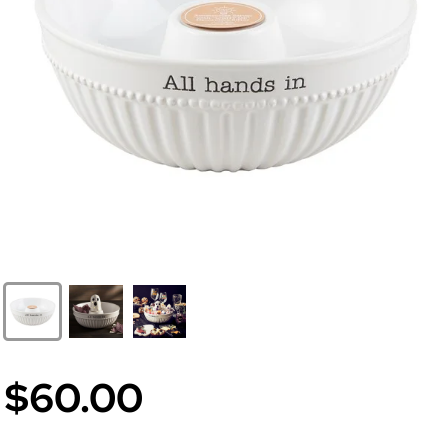
$60.00