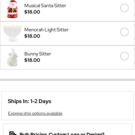
Musical Santa Sitter
$18.00
Menorah Light Sitter
$18.00
Bunny Sitter
$18.00
Ships In: 1-2 Days
Express ship options available
Bulk Pricing, Custom Logo or Design?