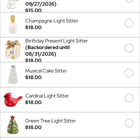
09/27/2026)
$15.00
Champagne Light Sitter
$18.00
Birthday Present Light Sitter
(Backordered until
08/31/2026)
$18.00
Musical Cake Sitter
$18.00
Cardinal Light Sitter
$18.00
Green Tree Light Sitter
$18.00