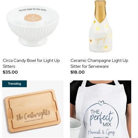
Circa Candy Bowl for Light Up
Ceramic Champagne Light Up
Sitters
Sitter for Serveware
$35.00
$18.00