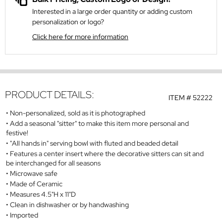
Interested in a large order quantity or adding custom
personalization or logo?
Click here for more information
PRODUCT DETAILS:
ITEM #
52222
Non-personalized, sold as it is photographed
Add a seasonal "sitter" to make this item more personal and
festive!
"All hands in" serving bowl with fluted and beaded detail
Features a center insert where the decorative sitters can sit and
be interchanged for all seasons
Microwave safe
Made of Ceramic
Measures 4.5"H x 11"D
Clean in dishwasher or by handwashing
Imported