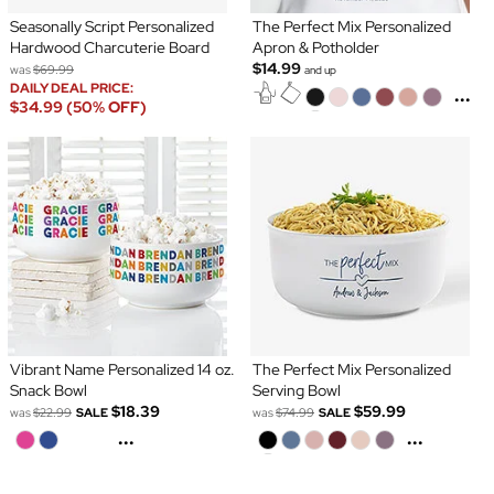
Seasonally Script Personalized
The Perfect Mix Personalized
Hardwood Charcuterie Board
Apron & Potholder
$14.99
was
$69.99
and up
DAILY DEAL PRICE:
...
$34.99 (50% OFF)
Vibrant Name Personalized 14 oz.
The Perfect Mix Personalized
Snack Bowl
Serving Bowl
$18.39
$59.99
was
$22.99
SALE
was
$74.99
SALE
...
...