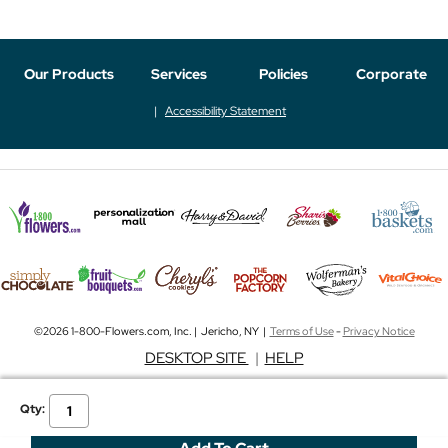
Our Products
Services
Policies
Corporate
Accessibility Statement
©2026 1-800-Flowers.com, Inc. | Jericho, NY |
Terms of Use
-
Privacy Notice
DESKTOP SITE
|
HELP
Qty: