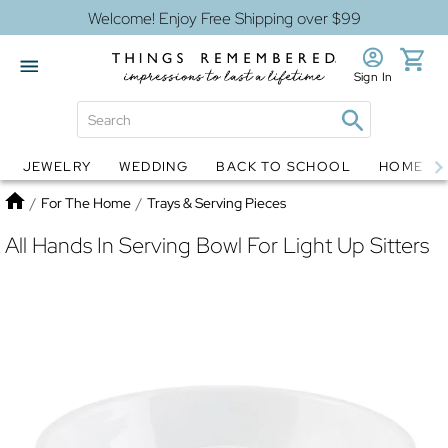
Welcome! Enjoy Free Shipping over $99
Sign In
JEWELRY
WEDDING
BACK TO SCHOOL
HOME D
Jewelry
Snow Globes
Home
/
For The Home
/
Trays & Serving Pieces
All Hands In Serving Bowl For Light Up Sitters