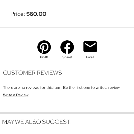
Price:
$60.00
Pin It!
Share!
Email
CUSTOMER REVIEWS
There are no reviews for this item. Be the first one to write a review.
Write a Review
MAY WE ALSO SUGGEST: