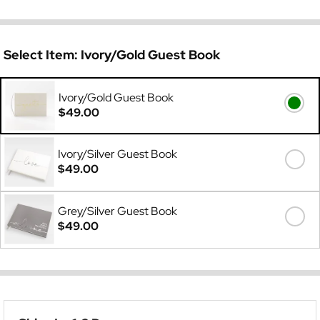
Select Item:
Ivory/Gold Guest Book
Ivory/Gold Guest Book
$49.00
Ivory/Silver Guest Book
$49.00
Grey/Silver Guest Book
$49.00