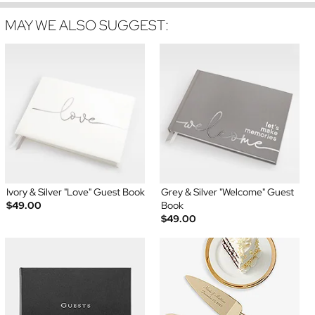
MAY WE ALSO SUGGEST:
Ivory & Silver "Love" Guest Book
Grey & Silver "Welcome" Guest
$49.00
Book
$49.00