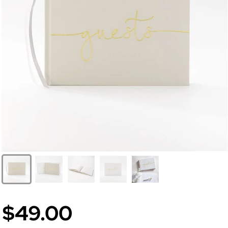
$49.00