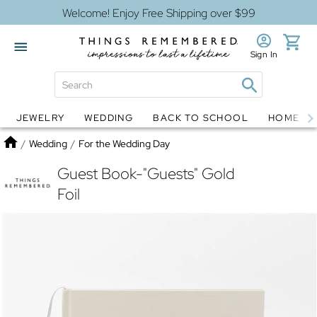
Welcome! Enjoy Free Shipping over $99
Sign In
JEWELRY
WEDDING
BACK TO SCHOOL
HOME D
Jewelry
Snow Globes
Home
/
Wedding
/
For the Wedding Day
Guest Book-"Guests" Gold
Foil