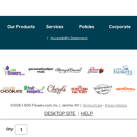
Our Products
Services
Policies
Corporate
Accessibility Statement
©2026 1-800-Flowers.com, Inc. | Jericho, NY |
Terms of Use
-
Privacy Notice
DESKTOP SITE
|
HELP
Qty: