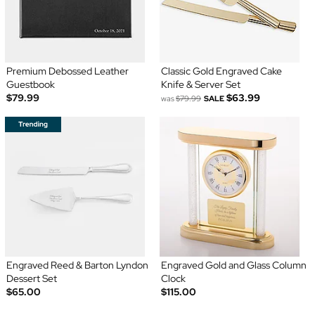
Premium Debossed Leather
Classic Gold Engraved Cake
Guestbook
Knife & Server Set
$79.99
$63.99
was
$79.99
SALE
Engraved Reed & Barton Lyndon
Engraved Gold and Glass Column
Dessert Set
Clock
$65.00
$115.00