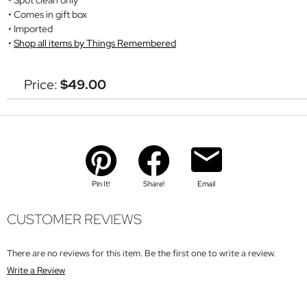
Comes in gift box
Imported
Shop all items by Things Remembered
Price:
$49.00
Pin It!
Share!
Email
CUSTOMER REVIEWS
There are no reviews for this item. Be the first one to write a review.
Write a Review