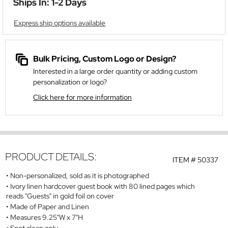
Ships In: 1-2 Days
Express ship options available
Bulk Pricing, Custom Logo or Design?
Interested in a large order quantity or adding custom
personalization or logo?
Click here for more information
PRODUCT DETAILS:
ITEM #
50337
Non-personalized, sold as it is photographed
Ivory linen hardcover guest book with 80 lined pages which
reads "Guests" in gold foil on cover
Made of Paper and Linen
Measures 9.25"W x 7"H
Spot clean only