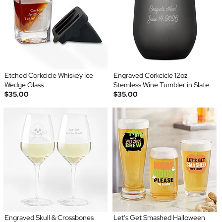
Etched Corkcicle Whiskey Ice
Engraved Corkcicle 12oz
Wedge Glass
Stemless Wine Tumbler in Slate
$35.00
$35.00
Engraved Skull & Crossbones
Let's Get Smashed Halloween