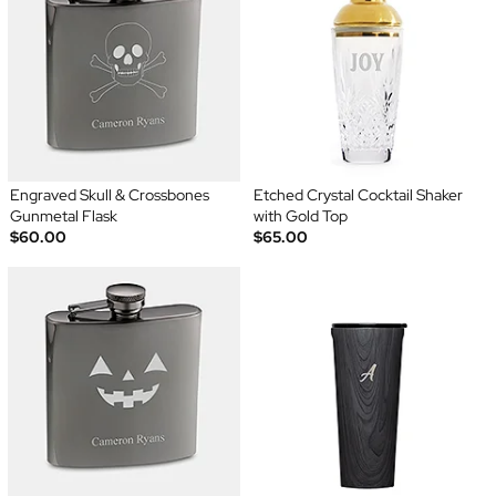
Engraved Skull & Crossbones
Etched Crystal Cocktail Shaker
Gunmetal Flask
with Gold Top
$60.00
$65.00