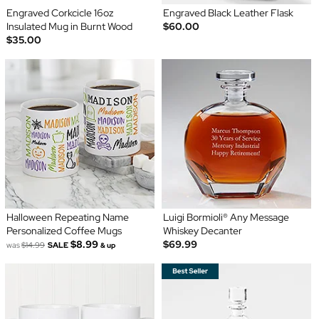
Engraved Corkcicle 16oz
Engraved Black Leather Flask
Insulated Mug in Burnt Wood
$60.00
$35.00
Halloween Repeating Name
Luigi Bormioli® Any Message
Personalized Coffee Mugs
Whiskey Decanter
$8.99
$69.99
was
$14.99
SALE
& up