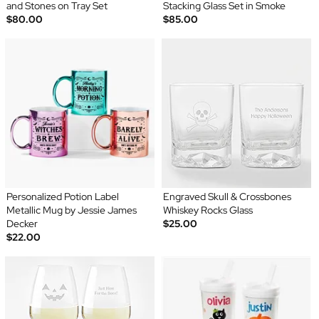
and Stones on Tray Set
Stacking Glass Set in Smoke
$80.00
$85.00
Personalized Potion Label
Engraved Skull & Crossbones
Metallic Mug by Jessie James
Whiskey Rocks Glass
Decker
$25.00
$22.00