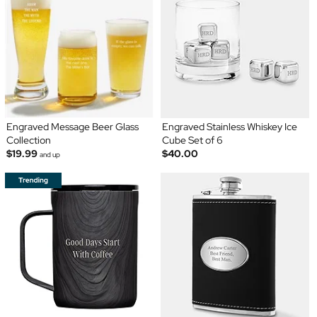
Engraved Message Beer Glass
Engraved Stainless Whiskey Ice
Collection
Cube Set of 6
$19.99
$40.00
and up