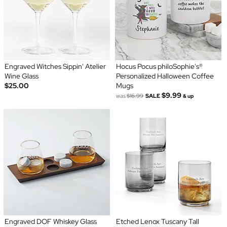
Engraved Witches Sippin' Atelier
Hocus Pocus philoSophie's®
Wine Glass
Personalized Halloween Coffee
$25.00
Mugs
$9.99
was
$16.99
SALE
& up
Engraved DOF Whiskey Glass
Etched Lenox Tuscany Tall