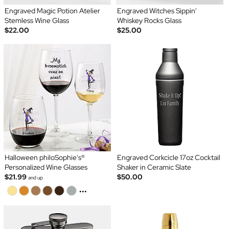
Engraved Magic Potion Atelier
Engraved Witches Sippin'
Stemless Wine Glass
Whiskey Rocks Glass
$22.00
$25.00
Halloween philoSophie's®
Engraved Corkcicle 17oz Cocktail
Personalized Wine Glasses
Shaker in Ceramic Slate
$21.99
$50.00
and up
...