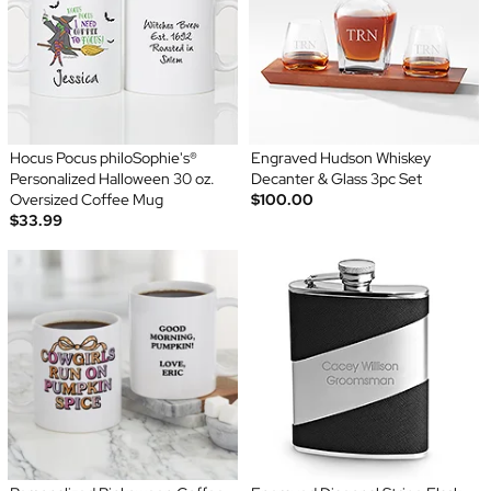
Hocus Pocus philoSophie's®
Engraved Hudson Whiskey
Personalized Halloween 30 oz.
Decanter & Glass 3pc Set
Oversized Coffee Mug
$100.00
$33.99