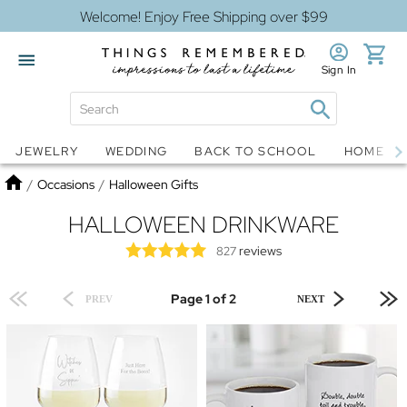
Welcome! Enjoy Free Shipping over $99
Sign In
Jewelry
Snow Globes
JEWELRY
WEDDING
BACK TO SCHOOL
HOME D
Home
/
Occasions
/
Halloween Gifts
HALLOWEEN DRINKWARE
reviews
827
Page 1 of 2
PREV
NEXT