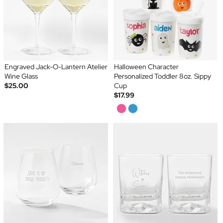
Engraved Jack-O-Lantern Atelier
Halloween Character
Wine Glass
Personalized Toddler 8oz. Sippy
$25.00
Cup
$17.99