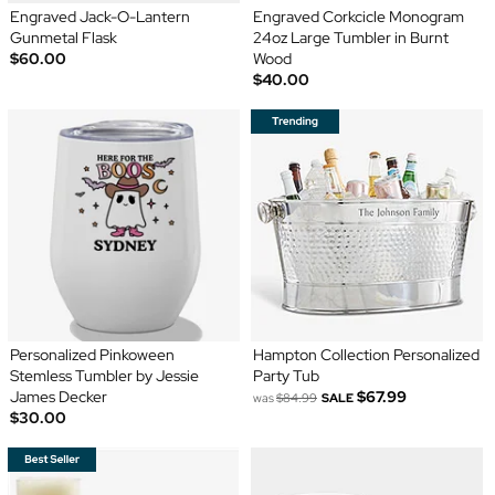
Engraved Jack-O-Lantern
Engraved Corkcicle Monogram
Gunmetal Flask
24oz Large Tumbler in Burnt
$60.00
Wood
$40.00
Personalized Pinkoween
Hampton Collection Personalized
Stemless Tumbler by Jessie
Party Tub
James Decker
$67.99
was
$84.99
SALE
$30.00