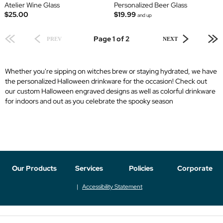
Atelier Wine Glass
Personalized Beer Glass
$25.00
$19.99
and up
Page 1 of 2
PREV
NEXT
Whether you're sipping on witches brew or staying hydrated, we have
the personalized Halloween drinkware for the occasion! Check out
our custom Halloween engraved designs as well as colorful drinkware
for indoors and out as you celebrate the spooky season
Our Products
Services
Policies
Corporate
Accessibility Statement