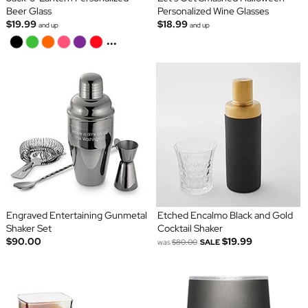
Beer Glass
Personalized Wine Glasses
$19.99
$18.99
and up
and up
...
Engraved Entertaining Gunmetal
Etched Encalmo Black and Gold
Shaker Set
Cocktail Shaker
$90.00
$19.99
was
$80.00
SALE