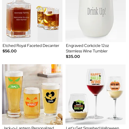
Etched Royal Faceted Decanter
Engraved Corkcicle 12oz
$56.00
Stemless Wine Tumbler
$35.00
Jack-o-Lantern Personalized
Let's Get Smashed Halloween