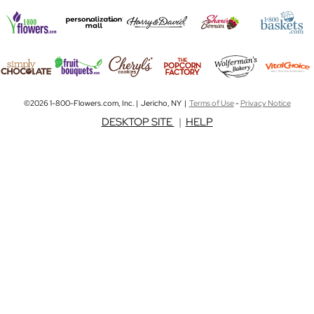
©2026 1-800-Flowers.com, Inc. | Jericho, NY |
Terms of Use
-
Privacy Notice
DESKTOP SITE
|
HELP