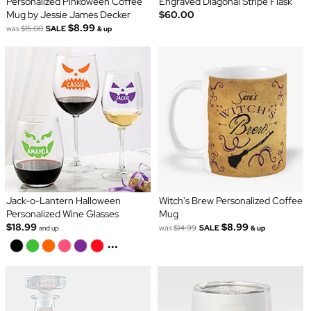
Personalized Pinkoween Coffee
Engraved Diagonal Stripe Flask
Mug by Jessie James Decker
$60.00
$8.99
was
$15.00
SALE
& up
Jack-o-Lantern Halloween
Witch's Brew Personalized Coffee
Personalized Wine Glasses
Mug
$18.99
$8.99
was
$14.99
SALE
and up
& up
...