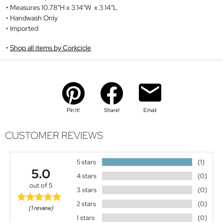
Measures 10.78"H x 3.14"W x 3.14"L
Handwash Only
Imported
Shop all items by Corkcicle
Pin It!
Share!
Email
CUSTOMER REVIEWS
5 stars
(1)
5.0
4 stars
(0)
out of 5
3 stars
(0)
2 stars
(0)
(1 review)
1 stars
(0)