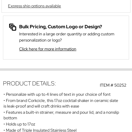
Express ship options available
Bulk Pricing, Custom Logo or Design?
Interested in a large order quantity or adding custom
personalization or logo?
Click here for more information
PRODUCT DETAILS:
ITEM #
50252
Personalize with up to 4 lines of text in your choice of font
From brand Corkcicle, this 17oz cocktail shaker in ceramic slate
is leak-proof and will craft drinks with ease
Features a built-in strainer, measure and pour lid, and a nonslip
bottom
Holds up to 17oz
Made of Triple Insulated Stainless Steel