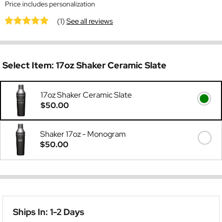
Price includes personalization
(1)
See all reviews
Select Item:
17oz Shaker Ceramic Slate
17oz Shaker Ceramic Slate
$50.00
Shaker 17oz - Monogram
$50.00
Ships In: 1-2 Days