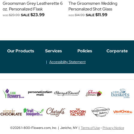
Groomsman Grey Leatherette 6
The Groomsmen Wedding
oz. Personalized Flask
Personalized Shot Glass
$23.99
$11.99
was
$29.99
SALE
was
$14.99
SALE
Our Products
Services
Policies
Corporate
Accessibility Statement
©2026 1-800-Flowers.com, Inc. | Jericho, NY |
Terms of Use
-
Privacy Notice