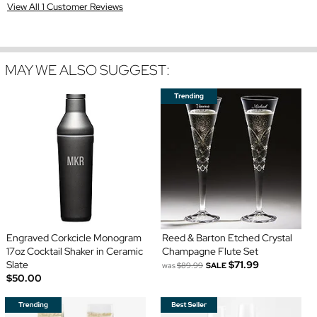
View All 1 Customer Reviews
MAY WE ALSO SUGGEST:
Engraved Corkcicle Monogram
Reed & Barton Etched Crystal
17oz Cocktail Shaker in Ceramic
Champagne Flute Set
Slate
$71.99
was
$89.99
SALE
$50.00