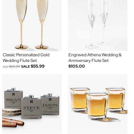
Classic Personalized Gold
Engraved Athena Wedding &
Wedding Flute Set
Anniversary Flute Set
$55.99
$105.00
was
$69.99
SALE