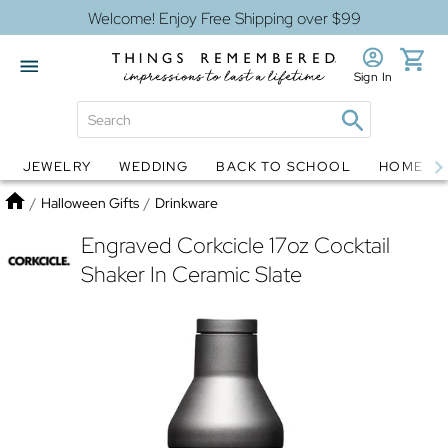
Welcome! Enjoy Free Shipping over $99
Sign In
JEWELRY
WEDDING
BACK TO SCHOOL
HOME D
Jewelry
Snow Globes
Home
/
Halloween Gifts
/
Drinkware
Engraved Corkcicle 17oz Cocktail
Shaker In Ceramic Slate