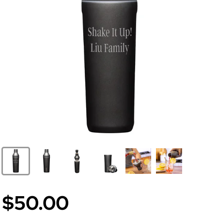
$50.00