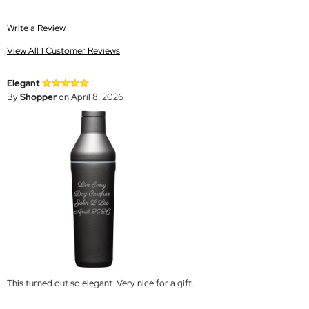
Write a Review
View All 1 Customer Reviews
Elegant
By
Shopper
on April 8, 2026
This turned out so elegant. Very nice for a gift.