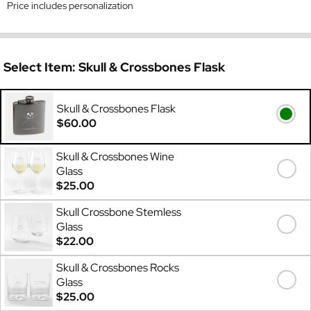
Price includes personalization
Select Item:
Skull & Crossbones Flask
Skull & Crossbones Flask
$60.00
Skull & Crossbones Wine
Glass
$25.00
Skull Crossbone Stemless
Glass
$22.00
Skull & Crossbones Rocks
Glass
$25.00