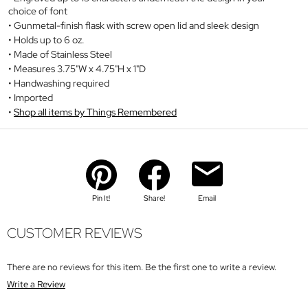
choice of font
Gunmetal-finish flask with screw open lid and sleek design
Holds up to 6 oz.
Made of Stainless Steel
Measures 3.75"W x 4.75"H x 1"D
Handwashing required
Imported
Shop all items by Things Remembered
Pin It!
Share!
Email
CUSTOMER REVIEWS
There are no reviews for this item. Be the first one to write a review.
Write a Review