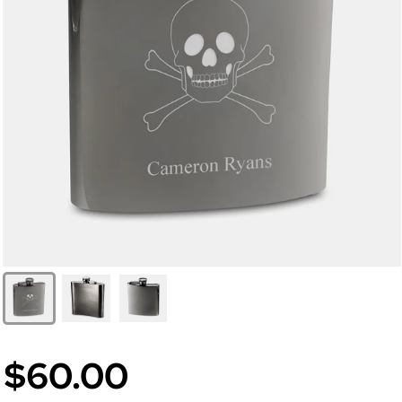
$60.00