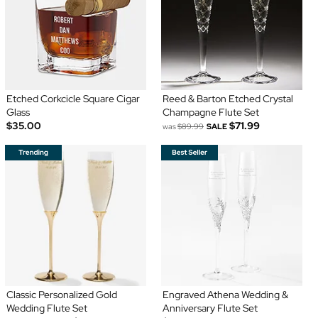
Etched Corkcicle Square Cigar
Reed & Barton Etched Crystal
Glass
Champagne Flute Set
$35.00
$71.99
was
$89.99
SALE
Classic Personalized Gold
Engraved Athena Wedding &
Wedding Flute Set
Anniversary Flute Set