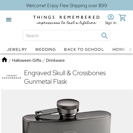
Welcome! Enjoy Free Shipping over $99
Sign In
JEWELRY
WEDDING
BACK TO SCHOOL
HOME D
Jewelry
Snow Globes
Home
/
Halloween Gifts
/
Drinkware
Engraved Skull & Crossbones
Gunmetal Flask