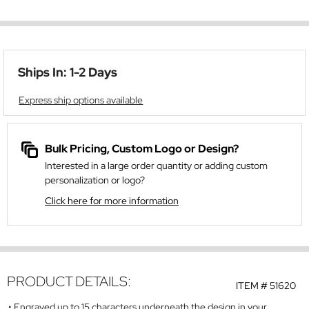
Ships In: 1-2 Days
Express ship options available
Bulk Pricing, Custom Logo or Design?
Interested in a large order quantity or adding custom
personalization or logo?
Click here for more information
PRODUCT DETAILS:
ITEM #
51620
Engraved up to 15 characters underneath the design in your