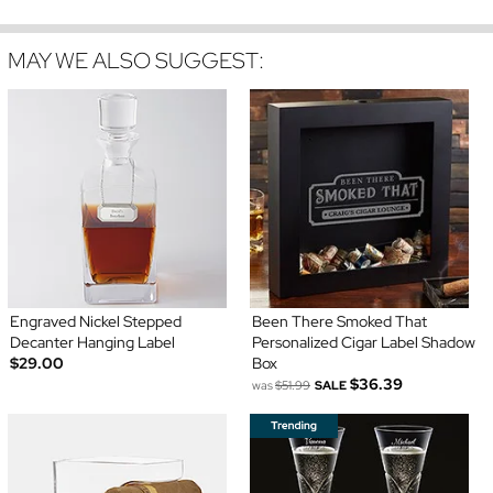
MAY WE ALSO SUGGEST:
Engraved Nickel Stepped
Been There Smoked That
Decanter Hanging Label
Personalized Cigar Label Shadow
$29.00
Box
$36.39
was
$51.99
SALE