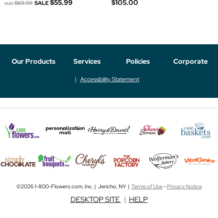
$55.99
$105.00
was
$69.99
SALE
Our Products
Services
Policies
Corporate
Accessibility Statement
©2026 1-800-Flowers.com, Inc. | Jericho, NY |
Terms of Use
-
Privacy Notice
DESKTOP SITE
|
HELP