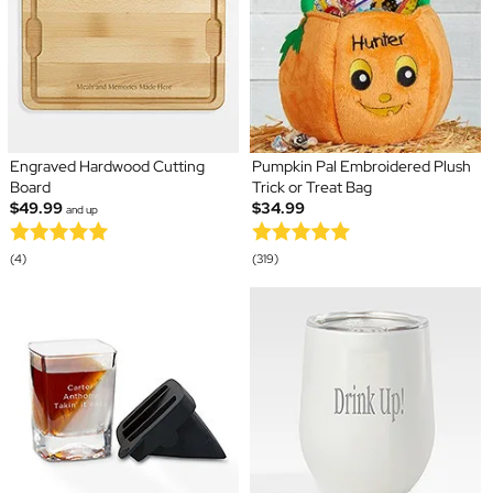
Engraved Hardwood Cutting
Pumpkin Pal Embroidered Plush
Board
Trick or Treat Bag
$49.99
$34.99
and up
(4)
(319)