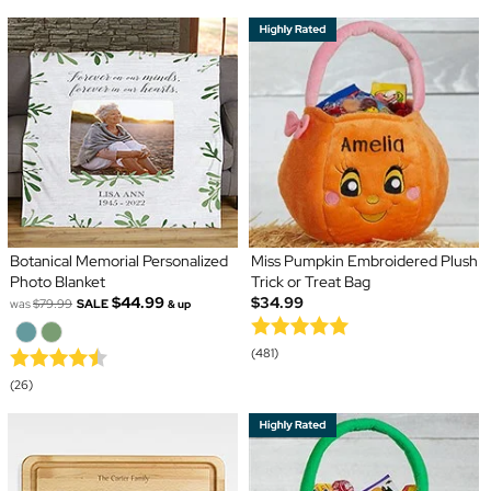
Botanical Memorial Personalized
Miss Pumpkin Embroidered Plush
Photo Blanket
Trick or Treat Bag
$44.99
$34.99
was
$79.99
SALE
& up
(481)
(26)