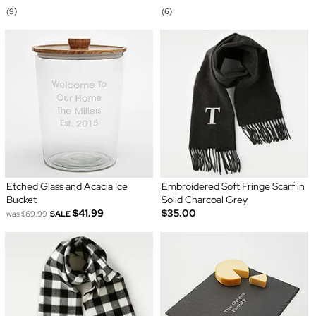
(9)
(6)
Etched Glass and Acacia Ice
Embroidered Soft Fringe Scarf in
Bucket
Solid Charcoal Grey
$41.99
$35.00
was
$69.99
SALE