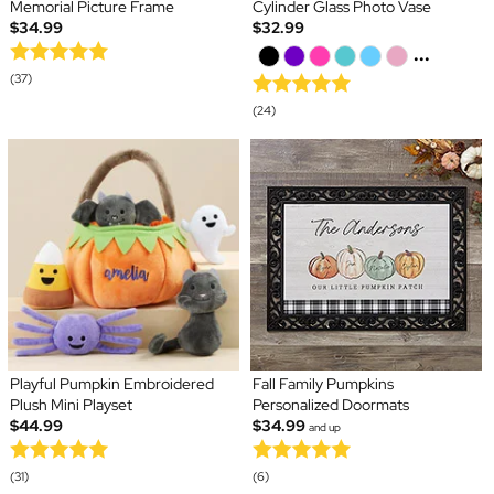
Memorial Picture Frame
Cylinder Glass Photo Vase
$34.99
$32.99
...
(37)
(24)
Playful Pumpkin Embroidered
Fall Family Pumpkins
Plush Mini Playset
Personalized Doormats
$44.99
$34.99
and up
(31)
(6)