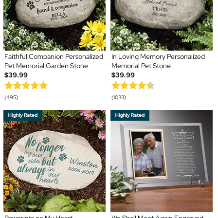
Faithful Companion Personalized
In Loving Memory Personalized
Pet Memorial Garden Stone
Memorial Pet Stone
$39.99
$39.99
(495)
(1033)