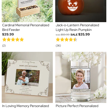
Cardinal Memorial Personalized
Jack-o-Lantern Personalized
Bird Feeder
Light Up Resin Pumpkin
$39.99
$35.99
was
$59.99
SALE
(2)
(36)
In Loving Memory Personalized
Picture Perfect Personalized