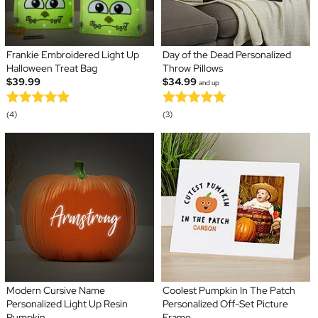
Frankie Embroidered Light Up
Day of the Dead Personalized
Halloween Treat Bag
Throw Pillows
$39.99
$34.99
and up
(4)
(3)
Modern Cursive Name
Coolest Pumpkin In The Patch
Personalized Light Up Resin
Personalized Off-Set Picture
Pumpkin
Frame