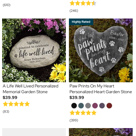
(610)
(246)
A Life Well Lived Personalized
Paw Prints On My Heart
Memorial Garden Stone
Personalized Heart Garden Stone
$39.99
$39.99
(83)
(399)