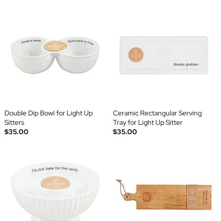
Double Dip Bowl for Light Up
Ceramic Rectangular Serving
Sitters
Tray for Light Up Sitter
$35.00
$35.00