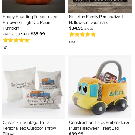
Happy Haunting Personalized
Skeleton Family Personalized
Halloween Light Up Resin
Halloween Doormats
Pumpkin
$34.99
and up
$35.99
was
$59.99
SALE
(35)
(6)
Classic Fall Vintage Truck
Construction Truck Embroidered
Personalized Outdoor Throw
Plush Halloween Treat Bag
Pillow
$39.99