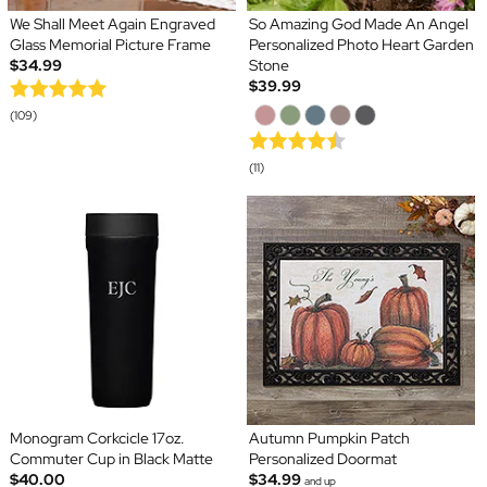
We Shall Meet Again Engraved
So Amazing God Made An Angel
Glass Memorial Picture Frame
Personalized Photo Heart Garden
$34.99
Stone
$39.99
(109)
(11)
Monogram Corkcicle 17oz.
Autumn Pumpkin Patch
Commuter Cup in Black Matte
Personalized Doormat
$40.00
$34.99
and up