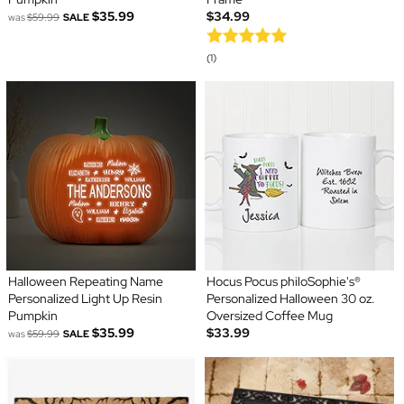
$35.99
$34.99
was
$59.99
SALE
(1)
Halloween Repeating Name
Hocus Pocus philoSophie's®
Personalized Light Up Resin
Personalized Halloween 30 oz.
Pumpkin
Oversized Coffee Mug
$35.99
$33.99
was
$59.99
SALE