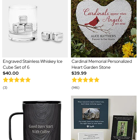
Engraved Stainless Whiskey Ice
Cardinal Memorial Personalized
Cube Set of 6
Heart Garden Stone
$40.00
$39.99
(3)
(146)