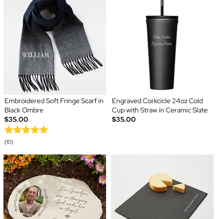
Embroidered Soft Fringe Scarf in
Engraved Corkcicle 24oz Cold
Black Ombre
Cup with Straw in Ceramic Slate
$35.00
$35.00
(10)