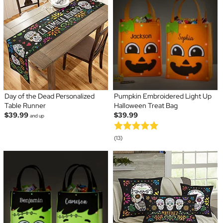
Day of the Dead Personalized
Pumpkin Embroidered Light Up
Table Runner
Halloween Treat Bag
$39.99
$39.99
and up
(13)