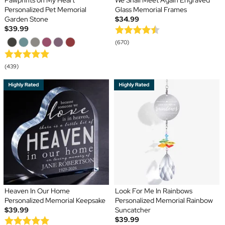
Pawprints on My Heart
We Shall Meet Again Engraved
Personalized Pet Memorial
Glass Memorial Frames
Garden Stone
$34.99
$39.99
(670)
(439)
Heaven In Our Home
Look For Me In Rainbows
Personalized Memorial Keepsake
Personalized Memorial Rainbow
$39.99
Suncatcher
$39.99