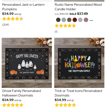
Personalized Jack-o-Lantern
Rustic Name Personalized Wood
Pumpkins
Candle Holder
$34.99
$37.49
was
$49.99
SALE
and up
...
(204)
(1)
Ghost Family Personalized
Trick or Treat Icons Personalized
Halloween Doormats
Doormats
$34.99
$34.99
and up
and up