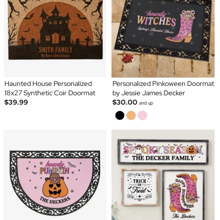
Haunted House Personalized
Personalized Pinkoween Doormat
18x27 Synthetic Coir Doormat
by Jessie James Decker
$39.99
$30.00
and up