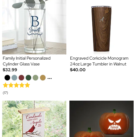
Family Initial Personalized
Engraved Corkcicle Monogram
Cylinder Glass Vase
24oz Large Tumbler in Walnut
$32.99
$40.00
...
(17)