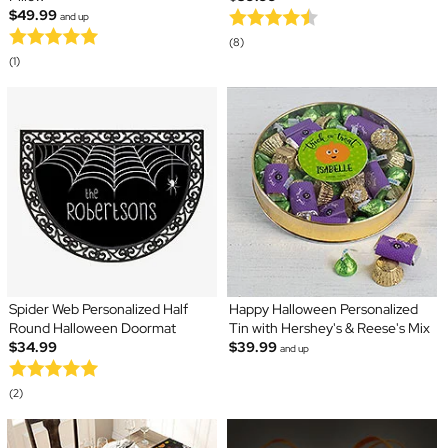
$49.99
and up
(8)
(1)
Spider Web Personalized Half
Happy Halloween Personalized
Round Halloween Doormat
Tin with Hershey's & Reese's Mix
$34.99
$39.99
and up
(2)