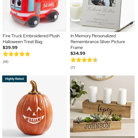
Fire Truck Embroidered Plush
In Memory Personalized
Halloween Treat Bag
Remembrance Silver Picture
$39.99
Frame
$34.99
(14)
(7)