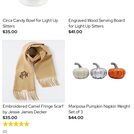
Circa Candy Bowl for Light Up
Engraved Wood Serving Board
Sitters
for Light Up Sitters
$35.00
$41.00
Embroidered Camel Fringe Scarf
Mariposa Pumpkin Napkin Weight
by Jessie James Decker
Set of 3
$35.00
$44.00
(2)