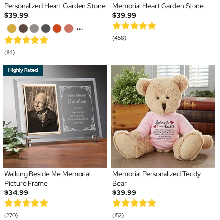
Personalized Heart Garden Stone
Memorial Heart Garden Stone
$39.99
$39.99
...
(458)
(114)
Walking Beside Me Memorial
Memorial Personalized Teddy
Picture Frame
Bear
$34.99
$39.99
(270)
(152)