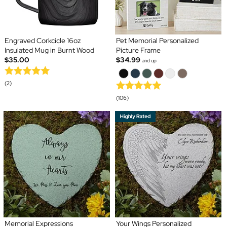
Engraved Corkcicle 16oz
Pet Memorial Personalized
Insulated Mug in Burnt Wood
Picture Frame
$35.00
$34.99
and up
(2)
(106)
Memorial Expressions
Your Wings Personalized