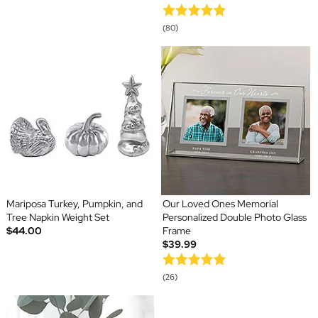
(80)
Mariposa Turkey, Pumpkin, and
Our Loved Ones Memorial
Tree Napkin Weight Set
Personalized Double Photo Glass
$44.00
Frame
$39.99
(26)