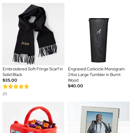
Embroidered Soft Fringe Scarf in
Engraved Corkcicle Monogram
Solid Black
24oz Large Tumbler in Burnt
$35.00
Wood
$40.00
(7)