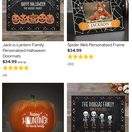
Jack-o-Lantern Family
Spider Web Personalized Frame
Personalized Halloween
$34.99
Doormats
$34.99
and up
(30)
(4)