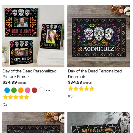
Day of the Dead Personalized
Day of the Dead Personalized
Picture Frame
Doormats
$34.99
$34.99
and up
and up
...
(8)
(2)