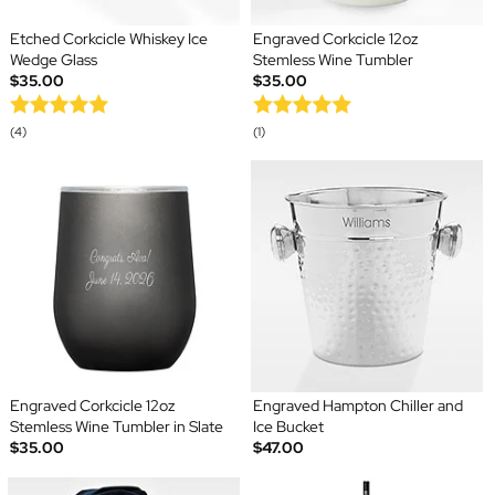
Etched Corkcicle Whiskey Ice
Engraved Corkcicle 12oz
Wedge Glass
Stemless Wine Tumbler
$35.00
$35.00
(4)
(1)
Engraved Corkcicle 12oz
Engraved Hampton Chiller and
Stemless Wine Tumbler in Slate
Ice Bucket
$35.00
$47.00