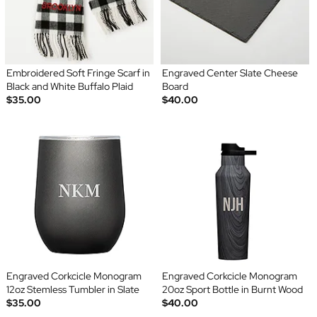
Embroidered Soft Fringe Scarf in
Engraved Center Slate Cheese
Black and White Buffalo Plaid
Board
$35.00
$40.00
Engraved Corkcicle Monogram
Engraved Corkcicle Monogram
12oz Stemless Tumbler in Slate
20oz Sport Bottle in Burnt Wood
$35.00
$40.00