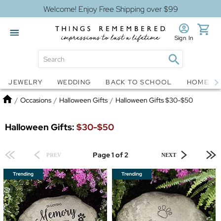
Welcome! Enjoy Free Shipping over $99
Sign In
Jewelry
Snow Globes
JEWELRY
WEDDING
BACK TO SCHOOL
HOME D
Home
/
Occasions
/
Halloween Gifts
/
Halloween Gifts $30-$50
Halloween Gifts:
$30-$50
Page 1 of 2
PREV
NEXT