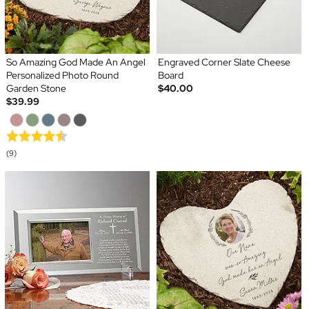
So Amazing God Made An Angel
Engraved Corner Slate Cheese
Personalized Photo Round
Board
Garden Stone
$40.00
$39.99
(9)