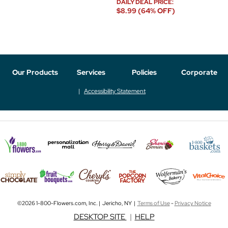
DAILY DEAL PRICE:
$8.99 (64% OFF)
Our Products
Services
Policies
Corporate
Accessibility Statement
©2026 1-800-Flowers.com, Inc. | Jericho, NY |
Terms of Use
-
Privacy Notice
DESKTOP SITE
|
HELP