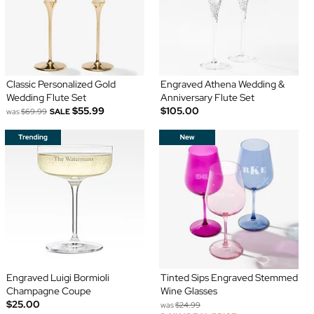
Classic Personalized Gold
Engraved Athena Wedding &
Wedding Flute Set
Anniversary Flute Set
$55.99
$105.00
was
$69.99
SALE
Engraved Luigi Bormioli
Tinted Sips Engraved Stemmed
Champagne Coupe
Wine Glasses
$25.00
was
$24.99