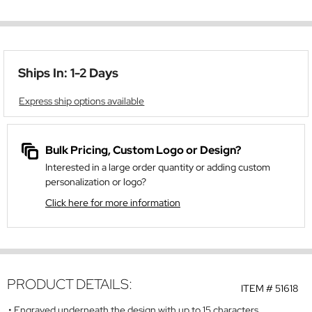
Ships In: 1-2 Days
Express ship options available
Bulk Pricing, Custom Logo or Design?
Interested in a large order quantity or adding custom
personalization or logo?
Click here for more information
PRODUCT DETAILS:
ITEM #
51618
Engraved underneath the design with up to 15 characters