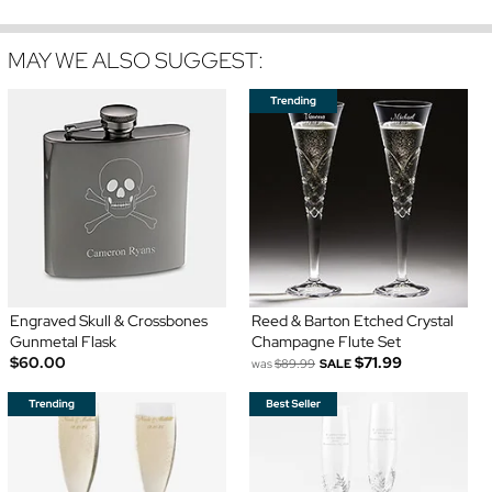
MAY WE ALSO SUGGEST:
Engraved Skull & Crossbones
Reed & Barton Etched Crystal
Gunmetal Flask
Champagne Flute Set
$60.00
$71.99
was
$89.99
SALE