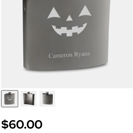
$60.00