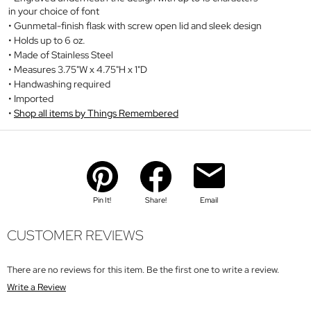
in your choice of font
Gunmetal-finish flask with screw open lid and sleek design
Holds up to 6 oz.
Made of Stainless Steel
Measures 3.75"W x 4.75"H x 1"D
Handwashing required
Imported
Shop all items by Things Remembered
Pin It!
Share!
Email
CUSTOMER REVIEWS
There are no reviews for this item. Be the first one to write a review.
Write a Review