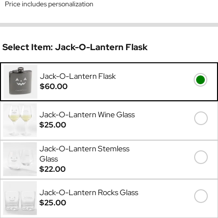
Price includes personalization
Select Item:
Jack-O-Lantern Flask
Jack-O-Lantern Flask
$60.00
Jack-O-Lantern Wine Glass
$25.00
Jack-O-Lantern Stemless
Glass
$22.00
Jack-O-Lantern Rocks Glass
$25.00