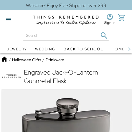
Welcome! Enjoy Free Shipping over $99
Sign In
JEWELRY
WEDDING
BACK TO SCHOOL
HOME D
Jewelry
Snow Globes
Home
/
Halloween Gifts
/
Drinkware
Engraved Jack-O-Lantern
Gunmetal Flask