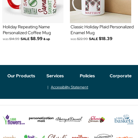
Holiday Repeating Name
Classic Holiday Plaid Personalized
Personalized Coffee Mug
Enamel Mug
$8.99
$18.39
was
$14.99
SALE
was
$22.99
SALE
& up
Our Products
Services
Policies
Corporate
Accessibility Statement