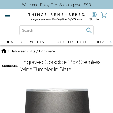
Welcome! Enjoy Free Shipping over $99
Sign In
JEWELRY
WEDDING
BACK TO SCHOOL
HOME D
Jewelry
Snow Globes
Home
/
Halloween Gifts
/
Drinkware
Engraved Corkcicle 12oz Stemless
Wine Tumbler In Slate