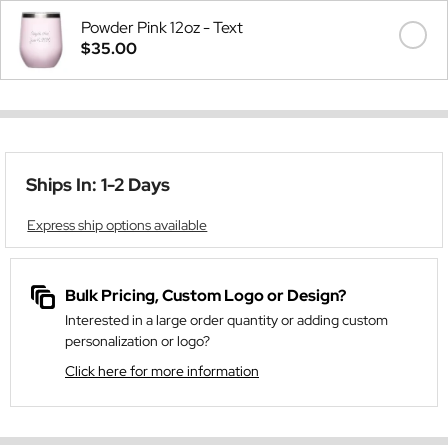
Powder Pink 12oz - Text
$35.00
Ships In: 1-2 Days
Express ship options available
Bulk Pricing, Custom Logo or Design?
Interested in a large order quantity or adding custom
personalization or logo?
Click here for more information