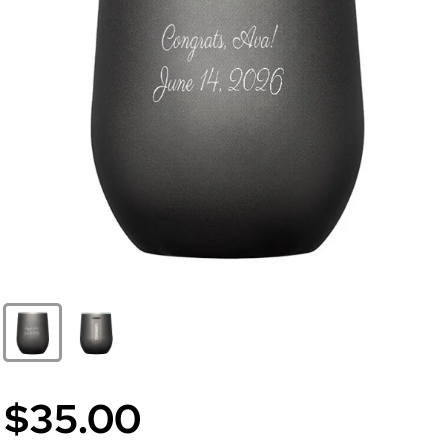
$35.00