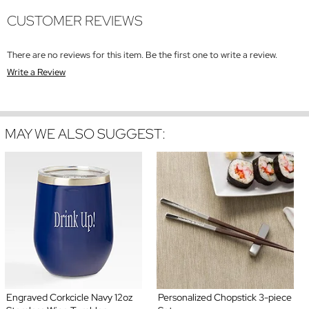
CUSTOMER REVIEWS
There are no reviews for this item. Be the first one to write a review.
Write a Review
MAY WE ALSO SUGGEST:
Engraved Corkcicle Navy 12oz
Personalized Chopstick 3-piece