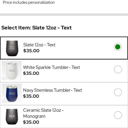
Price includes personalization
Select Item:
Slate 12oz - Text
Slate 12oz - Text
$35.00
White Sparkle Tumbler- Text
$35.00
Navy Stemless Tumbler- Text
$35.00
Ceramic Slate 12oz -
Monogram
$35.00