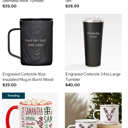
Stemless Wine Tumbler
Set
$35.00
$38.99
Engraved Corkcicle 16oz
Engraved Corkcicle 24oz Large
Insulated Mug in Burnt Wood
Tumbler
$35.00
$40.00