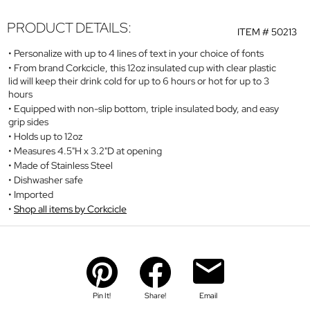
PRODUCT DETAILS:
ITEM #
50213
Personalize with up to 4 lines of text in your choice of fonts
From brand Corkcicle, this 12oz insulated cup with clear plastic
lid will keep their drink cold for up to 6 hours or hot for up to 3
hours
Equipped with non-slip bottom, triple insulated body, and easy
grip sides
Holds up to 12oz
Measures 4.5"H x 3.2"D at opening
Made of Stainless Steel
Dishwasher safe
Imported
Shop all items by Corkcicle
Pin It!
Share!
Email