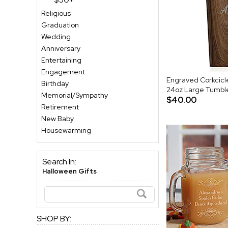
Religious
Graduation
Wedding
Anniversary
Entertaining
Engagement
Engraved Corkcic
Birthday
24oz Large Tumble
Memorial/Sympathy
$40.00
Retirement
New Baby
Housewarming
Search In:
Halloween Gifts
SHOP BY: