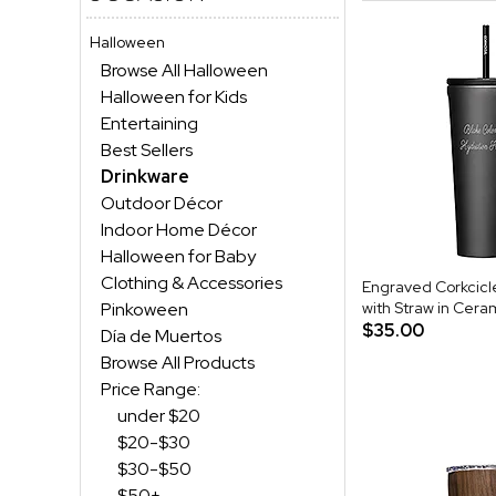
Halloween
Browse All Halloween
Halloween for Kids
Entertaining
Best Sellers
Drinkware
Outdoor Décor
Indoor Home Décor
Halloween for Baby
Clothing & Accessories
Engraved Corkcicl
Pinkoween
with Straw in Cera
$35.00
Día de Muertos
Browse All Products
Price Range:
under $20
$20-$30
$30-$50
$50+