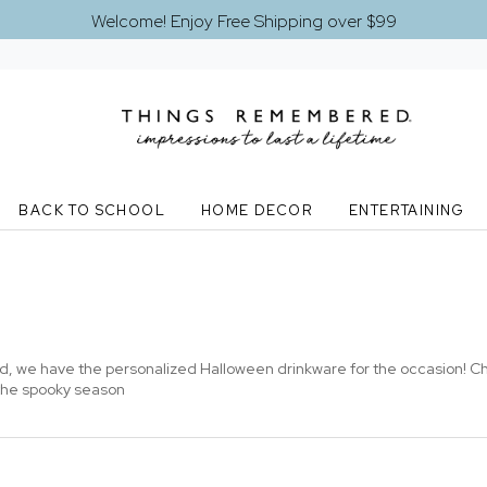
Welcome! Enjoy Free Shipping over $99
BACK TO SCHOOL
HOME DECOR
ENTERTAINING
ed, we have the personalized Halloween drinkware for the occasion! 
 the spooky season