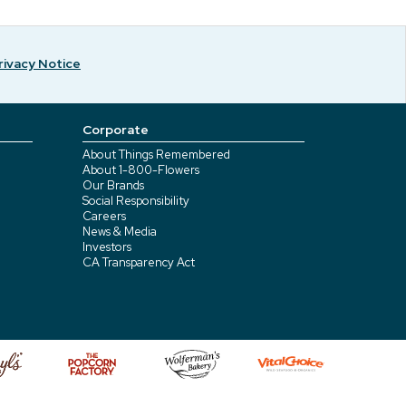
rivacy Notice
Corporate
About Things Remembered
About 1-800-Flowers
Our Brands
Social Responsibility
Careers
News & Media
Investors
CA Transparency Act