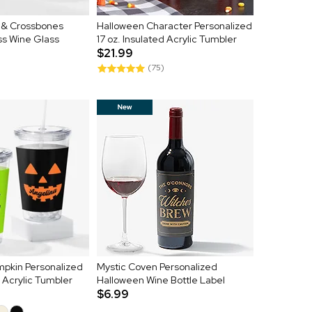
l & Crossbones
Halloween Character Personalized
ss Wine Glass
17 oz. Insulated Acrylic Tumbler
$21.99
(75)
mpkin Personalized
Mystic Coven Personalized
d Acrylic Tumbler
Halloween Wine Bottle Label
$6.99