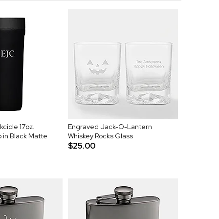
cicle 17oz.
Engraved Jack-O-Lantern
in Black Matte
Whiskey Rocks Glass
$25.00