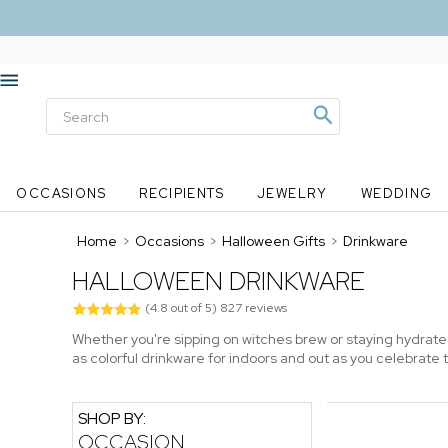
OCCASIONS
RECIPIENTS
JEWELRY
WEDDING
Home
>
Occasions
>
Halloween Gifts
>
Drinkware
HALLOWEEN DRINKWARE
(
4.8
out of
5
)
827
reviews
Whether you're sipping on witches brew or staying hydrat
as colorful drinkware for indoors and out as you celebrate
SHOP BY:
OCCASION