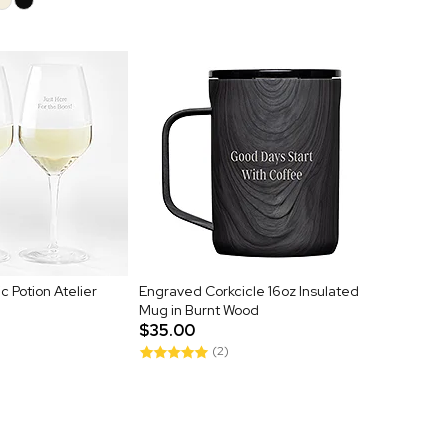
 Potion Atelier
Engraved Corkcicle 16oz Insulated
Mug in Burnt Wood
$35.00
(2)