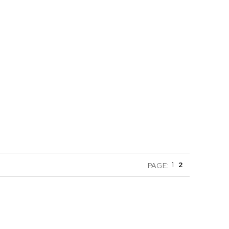
1
2
PAGE: