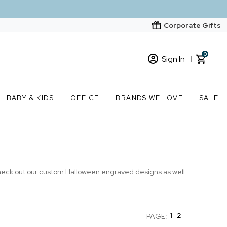
Corporate Gifts
0
Sign In
Sign In
Loading cart contents...
BABY & KIDS
OFFICE
BRANDS WE LOVE
SALE
New Customer? Start here
Order Status
Check out our custom Halloween engraved designs as well
1
2
PAGE: