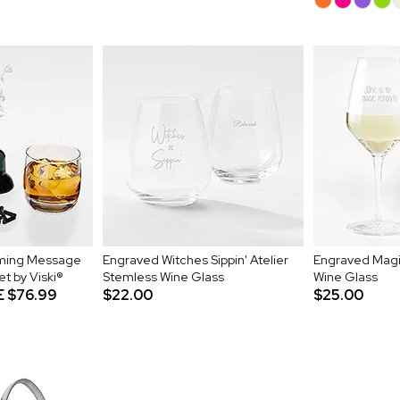
ming Message
Engraved Witches Sippin' Atelier
Engraved Magic
t by Viski®
Stemless Wine Glass
Wine Glass
E
$76.99
$22.00
$25.00