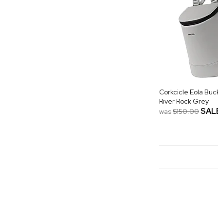
Corkcicle Eola Buc
River Rock Grey
SAL
was
$150.00