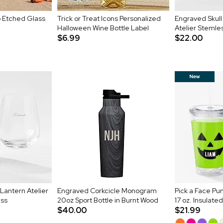
 Etched Glass
Trick or Treat Icons Personalized
Engraved Skul
Halloween Wine Bottle Label
Atelier Stemle
$6.99
$22.00
antern Atelier
Engraved Corkcicle Monogram
Pick a Face Pu
ass
20oz Sport Bottle in Burnt Wood
17 oz. Insulate
$40.00
$21.99