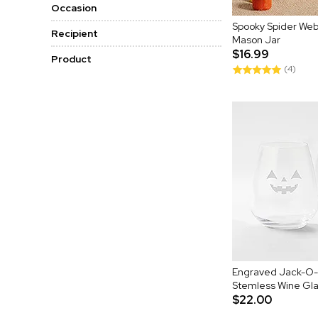
Occasion
Spooky Spider Web
Recipient
Mason Jar
$16.99
Product
(4)
Engraved Jack-O-L
Stemless Wine Gl
$22.00