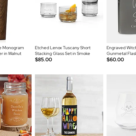
le Monogram
Etched Lenox Tuscany Short
Engraved Witch
r in Walnut
Stacking Glass Set in Smoke
Gunmetal Flas
$85.00
$60.00