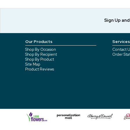
Sign Up an
Our Products
Services
Shop By Occasion
Contact U
Shop By Recipient
Order Sta
Shop By Product
Site Map
Product Reviews