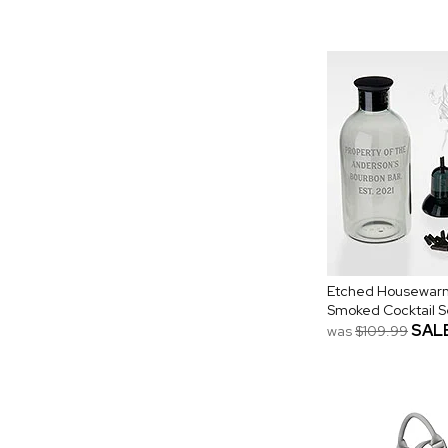
Etched Housewar
Smoked Cocktail Se
SAL
was
$109.99