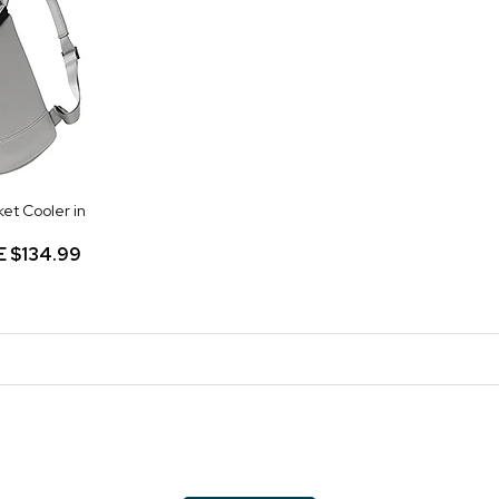
ket Cooler in
E
$134.99