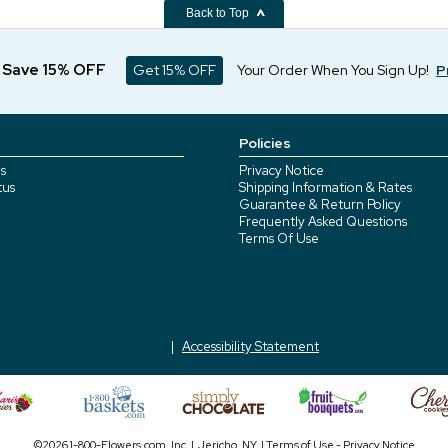
Back to Top
d Save 15% OFF
Get 15% OFF
Your Order When You Sign Up!
P
Policies
s
Privacy Notice
tus
Shipping Information & Rates
Guarantee & Return Policy
Frequently Asked Questions
Terms Of Use
Accessibility Statement
©2026 1-800-Flowers.com, Inc. | Jericho, NY |
Terms of Use
-
Privacy Notice