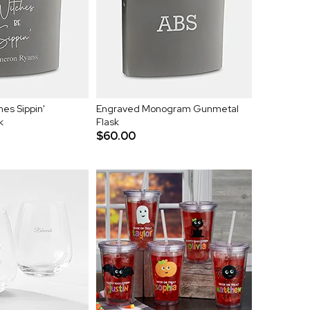
es Sippin'
Engraved Monogram Gunmetal
k
Flask
$60.00