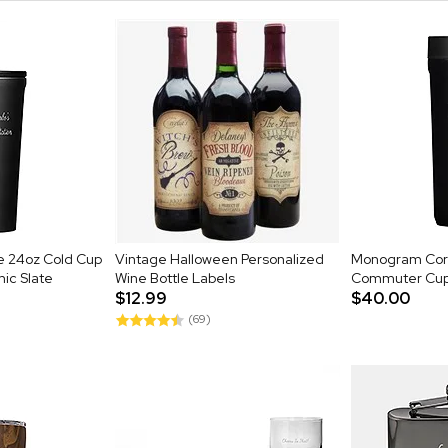
e 24oz Cold Cup
Vintage Halloween Personalized
Monogram Cork
mic Slate
Wine Bottle Labels
Commuter Cup 
$12.99
$40.00
(69)