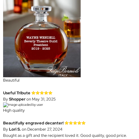
Beautiful
Useful Tribute
By
Shopper
on May 31, 2025
High quality
Beautifully engraved decanter!
By
Lori S.
on December 27, 2024
Bought as a gift and the recipient loved it. Good quality, good price.