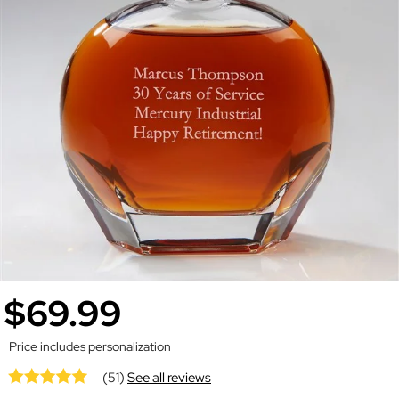
$69.99
Price includes personalization
(51)
See all reviews