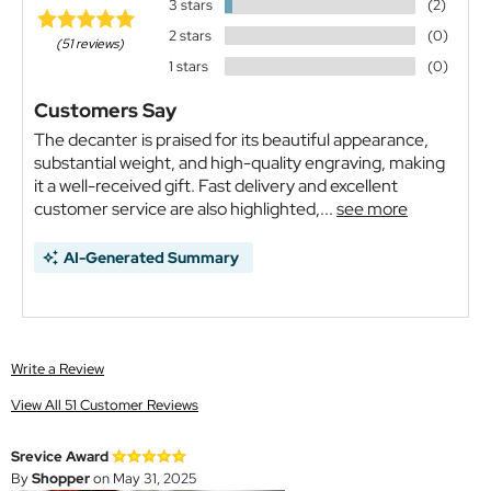
3 stars
(2)
2 stars
(0)
(51 reviews)
1 stars
(0)
Customers Say
The decanter is praised for its beautiful appearance,
substantial weight, and high-quality engraving, making
it a well-received gift. Fast delivery and excellent
customer service are also highlighted,...
see more
AI-Generated Summary
Write a Review
View All 51 Customer Reviews
Srevice Award
By
Shopper
on May 31, 2025