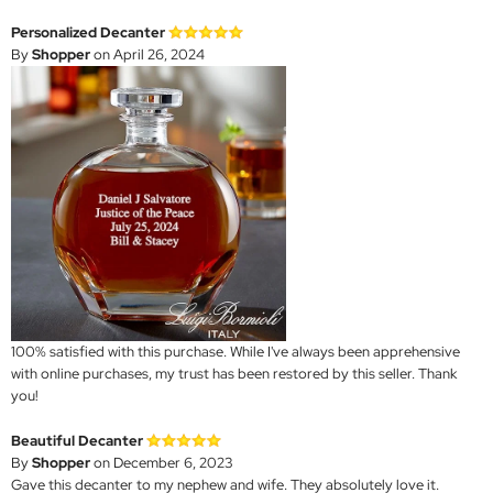
Personalized Decanter
By
Shopper
on April 26, 2024
100% satisfied with this purchase. While I've always been apprehensive
with online purchases, my trust has been restored by this seller. Thank
you!
Beautiful Decanter
By
Shopper
on December 6, 2023
Gave this decanter to my nephew and wife. They absolutely love it.