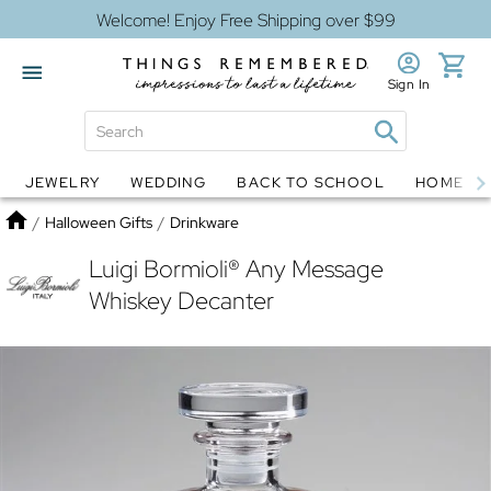
Welcome! Enjoy Free Shipping over $99
Sign In
JEWELRY
WEDDING
BACK TO SCHOOL
HOME D
Jewelry
Snow Globes
Home
/
Halloween Gifts
/
Drinkware
Luigi Bormioli® Any Message
Whiskey Decanter