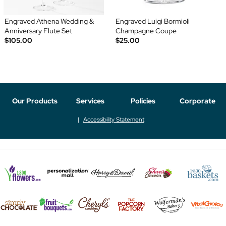
Engraved Athena Wedding &
Engraved Luigi Bormioli
Anniversary Flute Set
Champagne Coupe
$105.00
$25.00
Our Products
Services
Policies
Corporate
Accessibility Statement