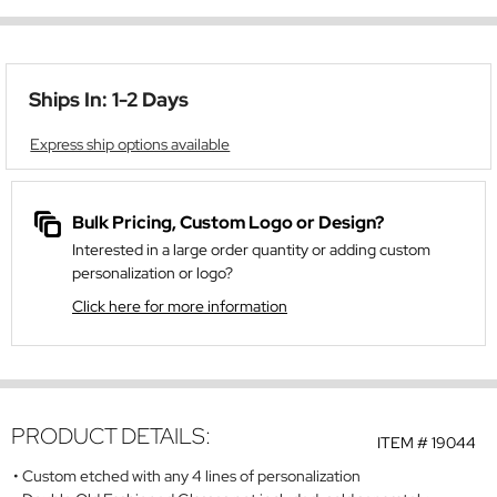
Ships In: 1-2 Days
Express ship options available
Bulk Pricing, Custom Logo or Design?
Interested in a large order quantity or adding custom
personalization or logo?
Click here for more information
PRODUCT DETAILS:
ITEM #
19044
Custom etched with any 4 lines of personalization