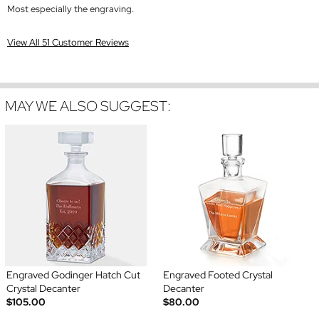
Most especially the engraving.
View All 51 Customer Reviews
MAY WE ALSO SUGGEST:
Engraved Godinger Hatch Cut
Engraved Footed Crystal
Crystal Decanter
Decanter
$105.00
$80.00