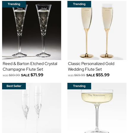
Reed & Barton Etched Crystal
Classic Personalized Gold
Champagne Flute Set
Wedding Flute Set
$71.99
$55.99
was
$89.99
SALE
was
$69.99
SALE