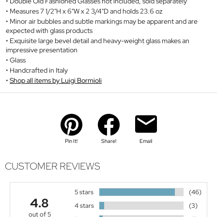
Double Old Fashioned Glasses not included, sold separately
Measures 7 1/2"H x 6"W x 2 3/4"D and holds 23.6 oz
Minor air bubbles and subtle markings may be apparent and are
expected with glass products
Exquisite large bevel detail and heavy-weight glass makes an
impressive presentation
Glass
Handcrafted in Italy
Shop all items by Luigi Bormioli
Pin It!
Share!
Email
CUSTOMER REVIEWS
5 stars
(46)
4.8
4 stars
(3)
out of 5