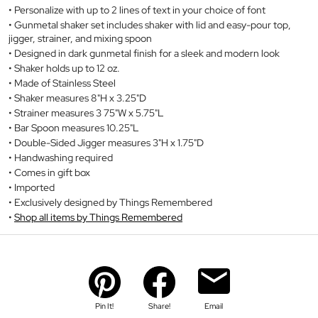
Personalize with up to 2 lines of text in your choice of font
Gunmetal shaker set includes shaker with lid and easy-pour top,
jigger, strainer, and mixing spoon
Designed in dark gunmetal finish for a sleek and modern look
Shaker holds up to 12 oz.
Made of Stainless Steel
Shaker measures 8"H x 3.25"D
Strainer measures 3 75"W x 5.75"L
Bar Spoon measures 10.25"L
Double-Sided Jigger measures 3"H x 1.75"D
Handwashing required
Comes in gift box
Imported
Exclusively designed by Things Remembered
Shop all items by Things Remembered
Pin It!
Share!
Email