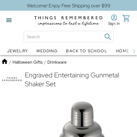
Welcome! Enjoy Free Shipping over $99
Sign In
JEWELRY
WEDDING
BACK TO SCHOOL
HOME D
Jewelry
Snow Globes
Home
/
Halloween Gifts
/
Drinkware
Engraved Entertaining Gunmetal
Shaker Set