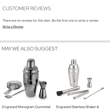
CUSTOMER REVIEWS
There are no reviews for this item. Be the first one to write a review.
Write a Review
MAY WE ALSO SUGGEST:
Engraved Monogram Gunmetal
Engraved Stainless Shaker &