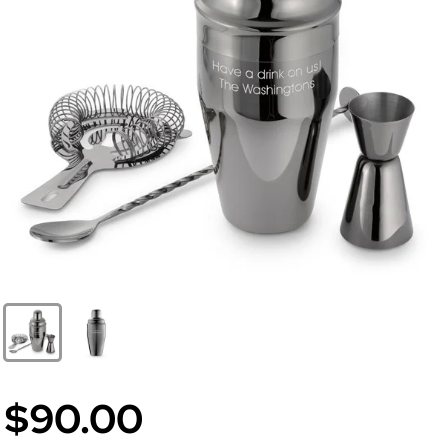
$90.00