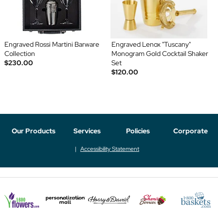
Engraved Rossi Martini Barware
Engraved Lenox "Tuscany"
Collection
Monogram Gold Cocktail Shaker
$230.00
Set
$120.00
Our Products
Services
Policies
Corporate
Accessibility Statement