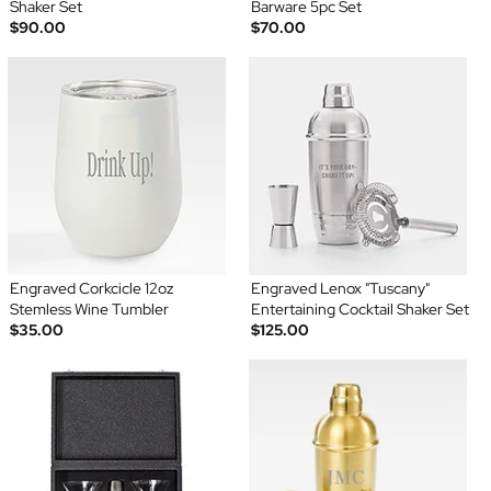
Shaker Set
Barware 5pc Set
$90.00
$70.00
Engraved Corkcicle 12oz
Engraved Lenox "Tuscany"
Stemless Wine Tumbler
Entertaining Cocktail Shaker Set
$35.00
$125.00