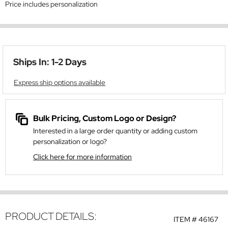
Price includes personalization
Ships In: 1-2 Days
Express ship options available
Bulk Pricing, Custom Logo or Design?
Interested in a large order quantity or adding custom
personalization or logo?
Click here for more information
PRODUCT DETAILS:
ITEM #
46167