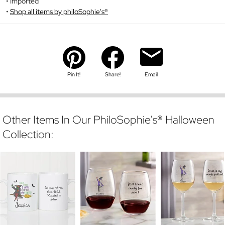
Imported
Shop all items by philoSophie's®
Pin It!
Share!
Email
Other Items In Our PhiloSophie's® Halloween
Collection: