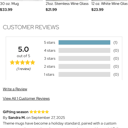
30 oz. Mug
21oz. Stemless Wine Glass
12 oz. White Wine Glas
$33.99
$21.99
$23.99
CUSTOMER REVIEWS
5 stars
(1)
5.0
4 stars
(0)
out of 5
3 stars
(0)
2 stars
(0)
(1 review)
1 stars
(0)
Write a Review
View All 1 Customer Reviews
Gifting season
By
Sandra M.
on September 27, 2025
Theme mugs have become a holiday standard, paired with a custom