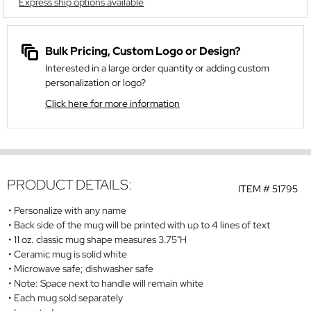
Express ship options available
Bulk Pricing, Custom Logo or Design?
Interested in a large order quantity or adding custom
personalization or logo?
Click here for more information
PRODUCT DETAILS:
ITEM #
51795
Personalize with any name
Back side of the mug will be printed with up to 4 lines of text
11 oz. classic mug shape measures 3.75"H
Ceramic mug is solid white
Microwave safe; dishwasher safe
Note: Space next to handle will remain white
Each mug sold separately