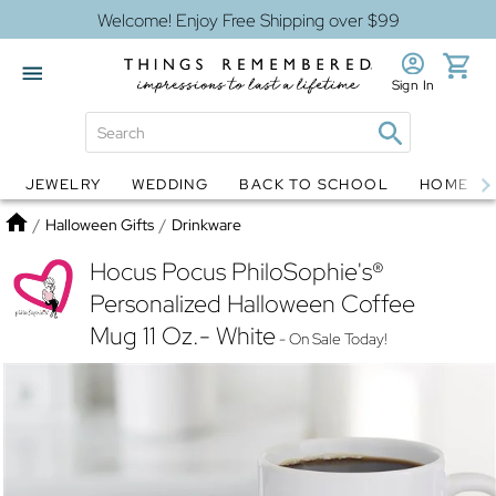
Welcome! Enjoy Free Shipping over $99
Sign In
JEWELRY
WEDDING
BACK TO SCHOOL
HOME D
Jewelry
Snow Globes
Home
/
Halloween Gifts
/
Drinkware
Hocus Pocus PhiloSophie's®
Personalized Halloween Coffee
Mug 11 Oz.- White
- On Sale Today!