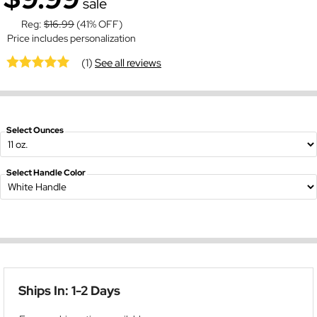
sale
Reg:
$16.99
(41% OFF)
Price includes personalization
(1)
See all reviews
Select Ounces
Select Handle Color
Ships In: 1-2 Days