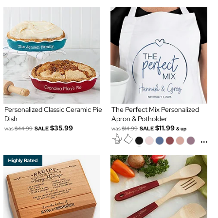
Personalized Classic Ceramic Pie
The Perfect Mix Personalized
Dish
Apron & Potholder
$35.99
$11.99
was
$44.99
SALE
was
$14.99
SALE
& up
...