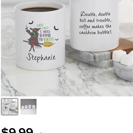
$9.99