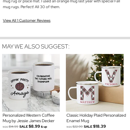
mug rug or place mat. I used an orange mug last year with special Fall
mug rugs. Perfect! All 30 of them.
View All 1 Customer Reviews
MAY WE ALSO SUGGEST:
Personalized Western Coffee
Classic Holiday Plaid Personalized
Mug by Jessie James Decker
Enamel Mug
$8.99
$18.39
was
$14.99
SALE
was
$22.99
SALE
& up