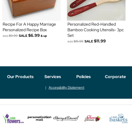
Recipe For A Happy Marriage
Personalized Red-Handled
Personalized Recipe Box
Bamboo Cooking Utensils- 3pc
$6.99
Set
was
$9.99
SALE
& up
$11.99
was
$19.99
SALE
Our Products
Services
Policies
Corporate
Accessibility Statement