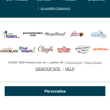
Accessibility Statement
©2026 1-800-Flowers.com, Inc. | Jericho, NY |
Terms of Use
-
Privacy Notice
DESKTOP SITE
|
HELP
Personalize