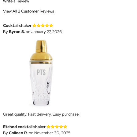
Write a Review
View All 2 Customer Reviews
Cocktail shaker
By
Byron S.
on January 27, 2026
Great quality. Fast delivery. Easy purchase.
Etched cocktail shaker
By
Colleen R.
on November 30, 2025