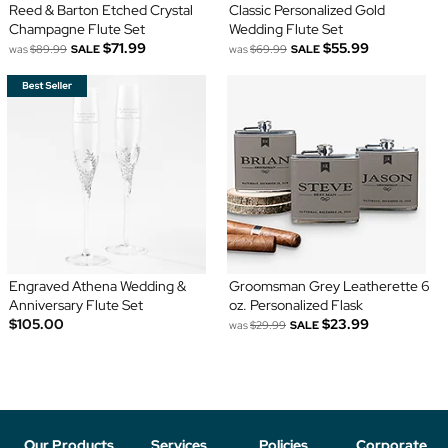
Reed & Barton Etched Crystal
Classic Personalized Gold
Champagne Flute Set
Wedding Flute Set
$71.99
$55.99
was
$89.99
SALE
was
$69.99
SALE
Engraved Athena Wedding &
Groomsman Grey Leatherette 6
Anniversary Flute Set
oz. Personalized Flask
$105.00
$23.99
was
$29.99
SALE
Our Products
Services
Policies
Corporate