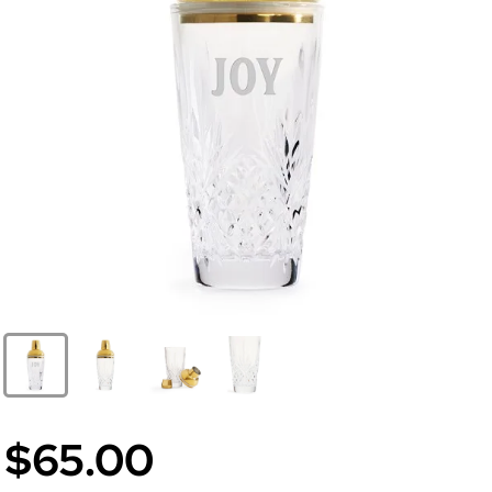
$65.00