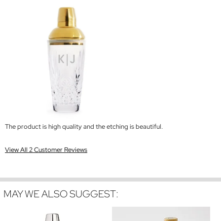
The product is high quality and the etching is beautiful.
View All 2 Customer Reviews
MAY WE ALSO SUGGEST: