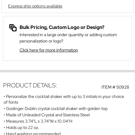
Express ship options available
Bulk Pricing, Custom Logo or Design?
Interested in a large order quantity or adding custom
personalization or logo?
Click here for more information
PRODUCT DETAILS:
ITEM #
50928
Personalize the cocktail shaker with up to 3 initials in your choice
of fonts
Godinger Dublin crystal cocktail shaker with golden top
Made of Unleaded Crystal and Stainless Steel
Measures 3.74"L x 3.74"W x 10.04"H
Holds up to 22 oz.
Hand washing recommended