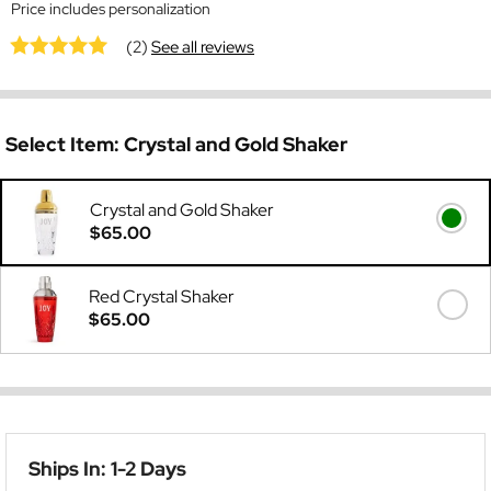
Price includes personalization
(2)
See all reviews
Select Item:
Crystal and Gold Shaker
Crystal and Gold Shaker
$65.00
Red Crystal Shaker
$65.00
Ships In: 1-2 Days