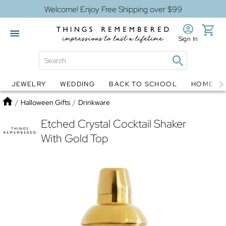
Welcome! Enjoy Free Shipping over $99
Sign In
JEWELRY
WEDDING
BACK TO SCHOOL
HOME D
Jewelry
Snow Globes
Home
/
Halloween Gifts
/
Drinkware
Etched Crystal Cocktail Shaker
With Gold Top