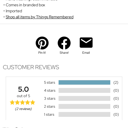
Comes in branded box
Imported
Shop all items by Things Remembered
Pin It!
Share!
Email
CUSTOMER REVIEWS
5 stars
(2)
5.0
4 stars
(0)
out of 5
3 stars
(0)
2 stars
(0)
(2 reviews)
1 stars
(0)