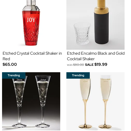
Etched Crystal Cocktail Shaker in
Etched Encalmo Black and Gold
Red
Cocktail Shaker
$65.00
$19.99
was
$80.00
SALE