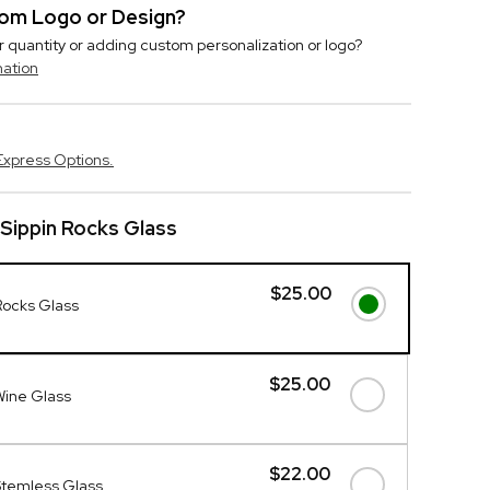
stom Logo or Design?
r quantity or adding custom personalization or logo?
mation
Express Options.
Sippin Rocks Glass
$25.00
Rocks Glass
$25.00
Wine Glass
$22.00
Stemless Glass