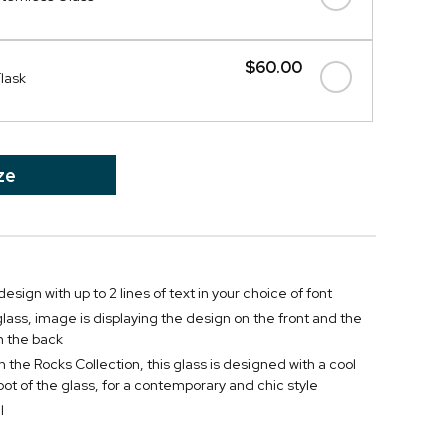
$60.00
Flask
ze
esign with up to 2 lines of text in your choice of font
lass, image is displaying the design on the front and the
 the back
 the Rocks Collection, this glass is designed with a cool
oot of the glass, for a contemporary and chic style
l