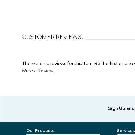
CUSTOMER REVIEWS:
There are no reviews for this item. Be the first one to 
Write a Review
Sign Up an
Our Products
Services