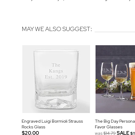
MAY WE ALSO SUGGEST:
Engraved Luigi Bormioli Strauss
The Big Day Person
Rocks Glass
Favor Glasses
$20.00
SALE
was
$14.79
$1