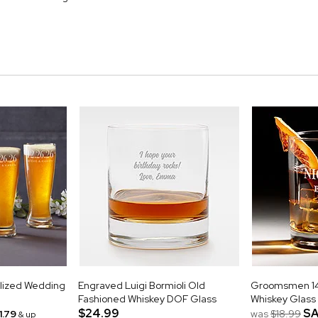
alized Wedding
Engraved Luigi Bormioli Old
Groomsmen 14o
Fashioned Whiskey DOF Glass
Whiskey Glass
$24.99
SA
1.79
was
$18.99
& up