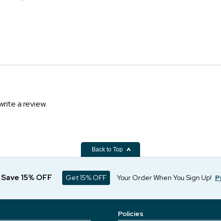
write a review.
Back to Top
d Save 15% OFF
Get 15% OFF
Your Order When You Sign Up!
P
Policies