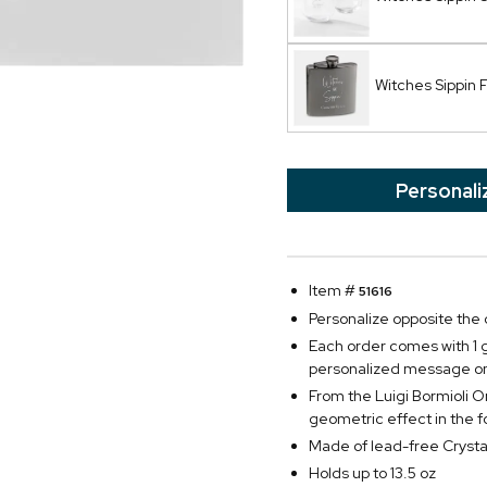
Witches Sippin 
Personali
Item #
51616
Personalize opposite the d
Each order comes with 1 g
personalized message on
From the Luigi Bormioli On
geometric effect in the f
Made of lead-free Crysta
Holds up to 13.5 oz