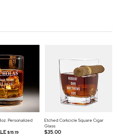
z. Personalized
Etched Corkcicle Square Cigar
Glass
LE
$35.00
$15.19