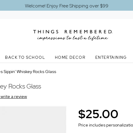
Welcome! Enjoy Free Shipping over $99
BACK TO SCHOOL
HOME DECOR
ENTERTAINING
 Sippin' Whiskey Rocks Glass
key Rocks Glass
o write a review
$25.00
Price includes personalizati