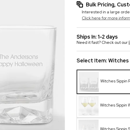
Bulk Pricing, Cu
Interested in a large orde
Click here for more infor
Ships In: 1-2 days
Need it fast? Check out our
Select Item:
Witches 
Witches Sippin 
Witches Sippin 
Witches Sippin 