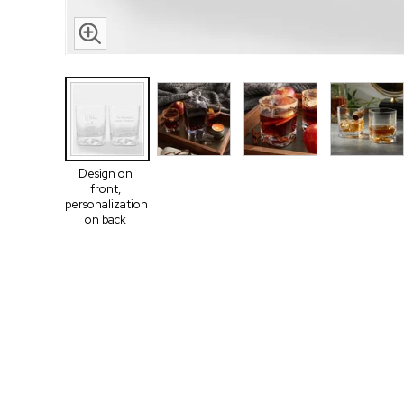
Design on
front,
personalization
on back