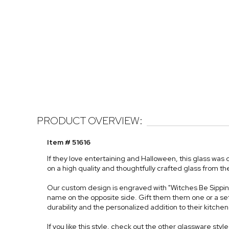
PRODUCT OVERVIEW:
Item # 51616
If they love entertaining and Halloween, this glass wa
on a high quality and thoughtfully crafted glass from th
Our custom design is engraved with "Witches Be Sippin" 
name on the opposite side. Gift them them one or a set fo
durability and the personalized addition to their kitchen 
If you like this style, check out the other glassware styl