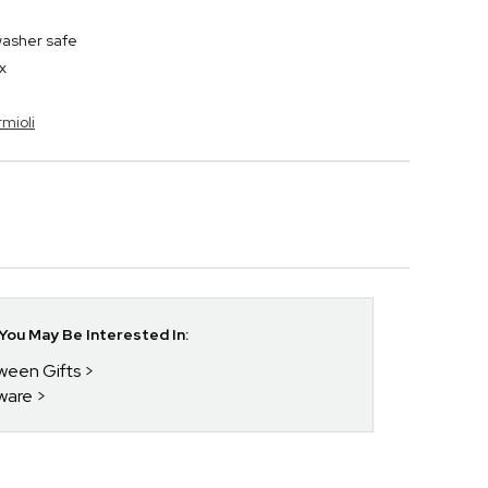
washer safe
x
rmioli
ou May Be Interested In:
oween Gifts
kware