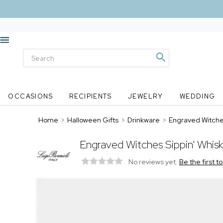
OCCASIONS
RECIPIENTS
JEWELRY
WEDDING
Home
>
Halloween Gifts
>
Drinkware
>
Engraved Witches
Engraved Witches Sippin' Whis
No reviews yet.
Be the first t