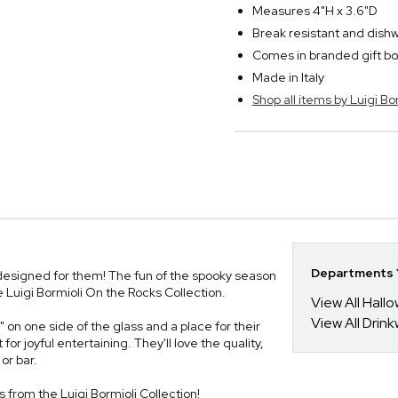
Measures 4"H x 3.6"D
Break resistant and dish
Comes in branded gift bo
Made in Italy
Shop all items by Luigi Bo
Departments Y
s designed for them! The fun of the spooky season
e Luigi Bormioli On the Rocks Collection.
View All Hall
View All Drin
on one side of the glass and a place for their
r joyful entertaining. They'll love the quality,
or bar.
es from the Luigi Bormioli Collection!