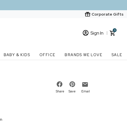
Corporate Gifts
0
Sign In
Sign In
Loading cart contents...
BABY & KIDS
OFFICE
BRANDS WE LOVE
SALE
New Customer? Start here
Order Status
Share
Save
Email
on