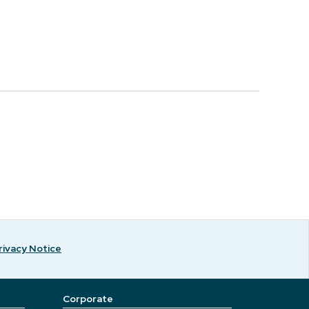
rivacy Notice
Corporate