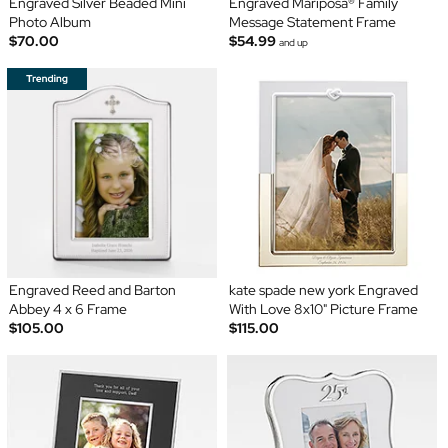
Engraved Silver Beaded Mini
Engraved Mariposa® Family
Photo Album
Message Statement Frame
$70.00
$54.99
and up
Engraved Reed and Barton
kate spade new york Engraved
Abbey 4 x 6 Frame
With Love 8x10" Picture Frame
$105.00
$115.00