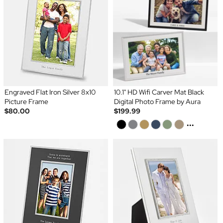
Engraved Flat Iron Silver 8x10
10.1" HD Wifi Carver Mat Black
Picture Frame
Digital Photo Frame by Aura
$80.00
$199.99
...