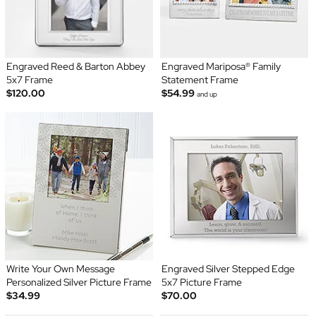
Engraved Reed & Barton Abbey
Engraved Mariposa® Family
5x7 Frame
Statement Frame
$120.00
$54.99
and up
Write Your Own Message
Engraved Silver Stepped Edge
Personalized Silver Picture Frame
5x7 Picture Frame
$34.99
$70.00