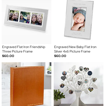
Engraved Flat Iron Friendship
Engraved New Baby Flat Iron
Three Picture Frame
Silver 4x6 Picture Frame
$60.00
$60.00