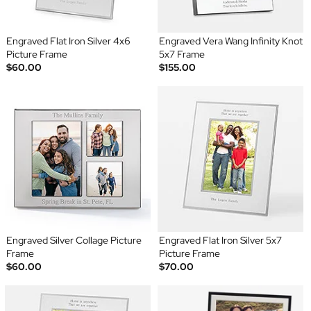
Engraved Flat Iron Silver 4x6
Engraved Vera Wang Infinity Knot
Picture Frame
5x7 Frame
$60.00
$155.00
Engraved Silver Collage Picture
Engraved Flat Iron Silver 5x7
Frame
Picture Frame
$60.00
$70.00