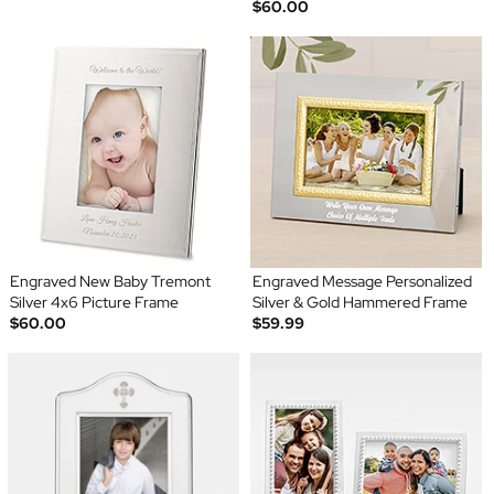
$60.00
Engraved New Baby Tremont
Engraved Message Personalized
Silver 4x6 Picture Frame
Silver & Gold Hammered Frame
$60.00
$59.99