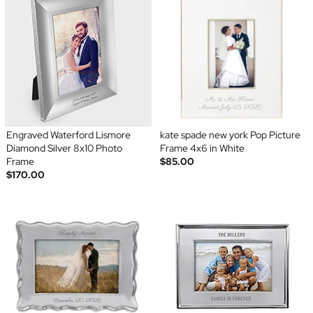
Engraved Waterford Lismore
kate spade new york Pop Picture
Diamond Silver 8x10 Photo
Frame 4x6 in White
Frame
$85.00
$170.00