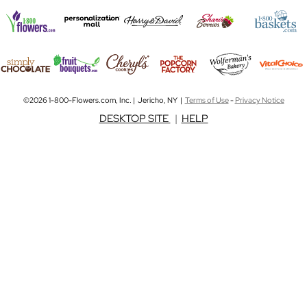
©2026 1-800-Flowers.com, Inc. | Jericho, NY |
Terms of Use
-
Privacy Notice
DESKTOP SITE
|
HELP