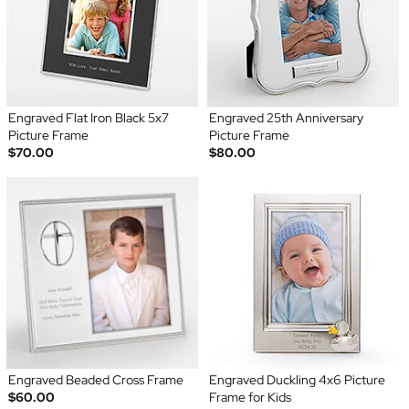
Engraved Flat Iron Black 5x7
Engraved 25th Anniversary
Picture Frame
Picture Frame
$70.00
$80.00
Engraved Beaded Cross Frame
Engraved Duckling 4x6 Picture
$60.00
Frame for Kids