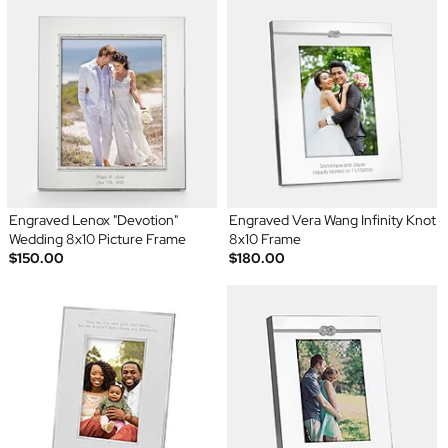
Engraved Lenox "Devotion"
Engraved Vera Wang Infinity Knot
Wedding 8x10 Picture Frame
8x10 Frame
$150.00
$180.00