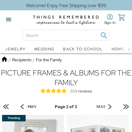
Welcome! Enjoy Free Shipping over $99
Sign In
Jewelry
Snow Globes
JEWELRY
WEDDING
BACK TO SCHOOL
HOME D
Home
/
Recipients
/
For the Family
PICTURE FRAMES & ALBUMS FOR THE
FAMILY
reviews
309
Page 2 of 3
PREV
NEXT