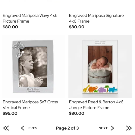
Engraved Mariposa Wavy 4x6
Engraved Mariposa Signature
Picture Frame
4x6 Frame
$80.00
$80.00
Engraved Mariposa 5x7 Cross
Engraved Reed & Barton 4x6
Vertical Frame
Jungle Picture Frame
$95.00
$80.00
Page 2 of 3
PREV
NEXT