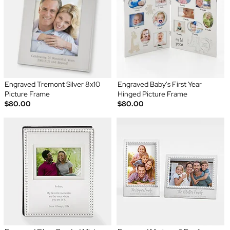
Engraved Tremont Silver 8x10
Engraved Baby's First Year
Picture Frame
Hinged Picture Frame
$80.00
$80.00