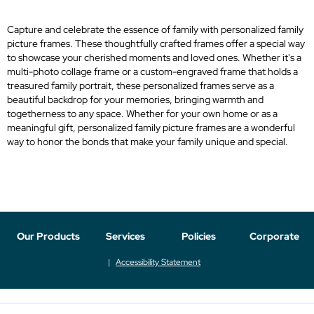
Capture and celebrate the essence of family with personalized family
picture frames. These thoughtfully crafted frames offer a special way
to showcase your cherished moments and loved ones. Whether it's a
multi-photo collage frame or a custom-engraved frame that holds a
treasured family portrait, these personalized frames serve as a
beautiful backdrop for your memories, bringing warmth and
togetherness to any space. Whether for your own home or as a
meaningful gift, personalized family picture frames are a wonderful
way to honor the bonds that make your family unique and special.
Our Products
Services
Policies
Corporate
Accessibility Statement