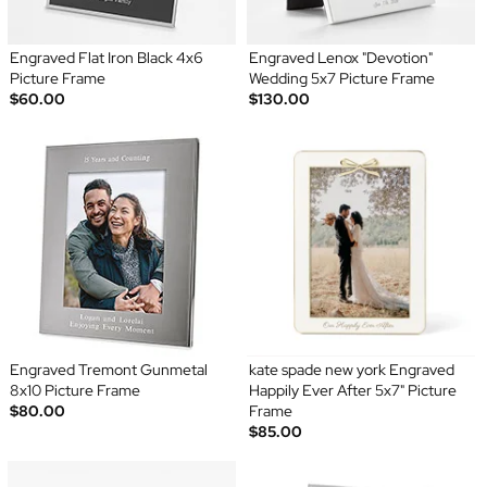
Engraved Flat Iron Black 4x6
Engraved Lenox "Devotion"
Picture Frame
Wedding 5x7 Picture Frame
$60.00
$130.00
Engraved Tremont Gunmetal
kate spade new york Engraved
8x10 Picture Frame
Happily Ever After 5x7" Picture
$80.00
Frame
$85.00