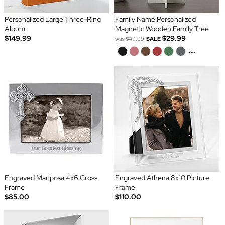
Personalized Large Three-Ring
Family Name Personalized
Album
Magnetic Wooden Family Tree
$149.99
$29.99
was
$49.99
SALE
...
Engraved Mariposa 4x6 Cross
Engraved Athena 8x10 Picture
Frame
Frame
$85.00
$110.00