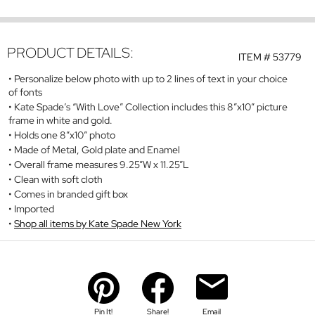
PRODUCT DETAILS:
ITEM #
53779
Personalize below photo with up to 2 lines of text in your choice
of fonts
Kate Spade’s “With Love” Collection includes this 8”x10” picture
frame in white and gold.
Holds one 8”x10” photo
Made of Metal, Gold plate and Enamel
Overall frame measures 9.25”W x 11.25”L
Clean with soft cloth
Comes in branded gift box
Imported
Shop all items by Kate Spade New York
Pin It!
Share!
Email