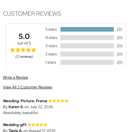
CUSTOMER REVIEWS
5 stars
(2)
5.0
4 stars
(0)
out of 5
3 stars
(0)
2 stars
(0)
(2 reviews)
1 stars
(0)
Write a Review
View All 2 Customer Reviews
Weeding. Picture. Frame
By
Karen S.
on July 22, 2026
Absolutely beautiful
Wedding gift
By
Tania A.
on August 17, 2025