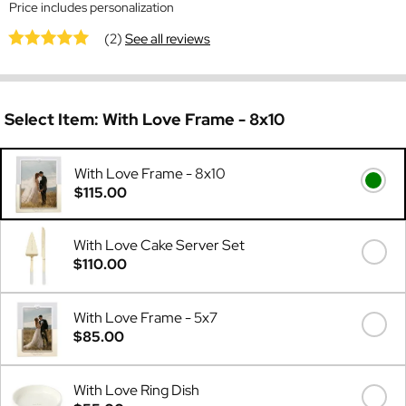
Price includes personalization
(2)
See all reviews
Select Item:
With Love Frame - 8x10
With Love Frame - 8x10
$115.00
With Love Cake Server Set
$110.00
With Love Frame - 5x7
$85.00
With Love Ring Dish