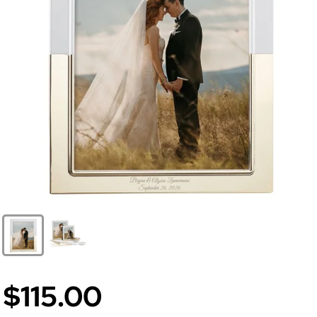
$115.00