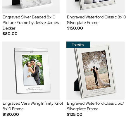
Engraved Silver Beaded 8x10
Engraved Waterford Classic 8x10
Picture Frame by Jessie James
Silverplate Frame
Decker
$150.00
$80.00
Engraved Vera Wang Infinity Knot
Engraved Waterford Classic 5x7
8x10 Frame
Silverplate Frame
$180.00
$125.00