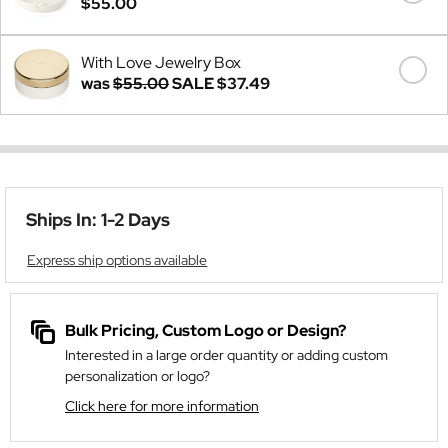
$55.00
With Love Jewelry Box
was
$55.00
SALE
$37.49
Ships In: 1-2 Days
Express ship options available
Bulk Pricing, Custom Logo or Design?
Interested in a large order quantity or adding custom
personalization or logo?
Click here for more information