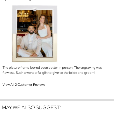
The picture frame looked even better in person. The engraving was
flawless. Such a wonderful gift to give to the bride and groom!
View All 2 Customer Reviews
MAY WE ALSO SUGGEST: