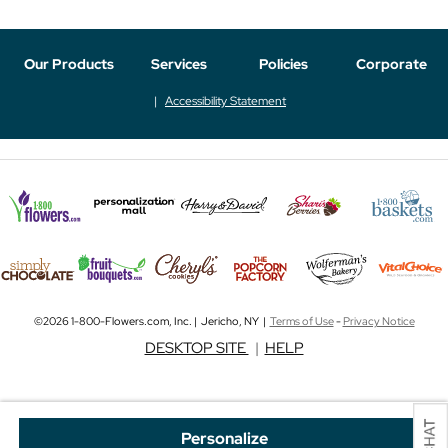
Our Products
Services
Policies
Corporate
Accessibility Statement
©2026 1-800-Flowers.com, Inc. | Jericho, NY |
Terms of Use
-
Privacy Notice
DESKTOP SITE
|
HELP
Personalize