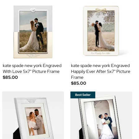
kate spade new york Engraved
kate spade new york Engraved
With Love 5x7" Picture Frame
Happily Ever After 5x7" Picture
$85.00
Frame
$85.00