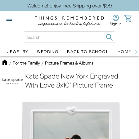
Welcome! Enjoy Free Shipping over $99
Sign In
JEWELRY
WEDDING
BACK TO SCHOOL
HOME D
Jewelry
Snow Globes
Home
/
For the Family
/
Picture Frames & Albums
Kate Spade New York Engraved
With Love 8x10" Picture Frame