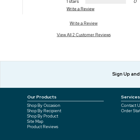
1 stars
0
Write a Review
Write a Review
View All 2 Customer Reviews
Sign Up an
Our Products
Services
Shop By Occasion
Contact U
Shop By Recipient
Order Sta
Shop By Product
Site Map
Product Reviews