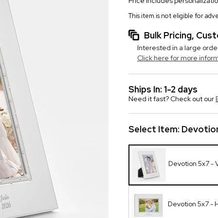
Price includes personalizati
This item is not eligible for ad
Bulk Pricing, Cu
Interested in a large orde
Click here for more infor
Ships In: 1-2 days
Need it fast? Check out our
Select Item:
Devotion
Devotion 5x7 - V
Devotion 5x7 - 