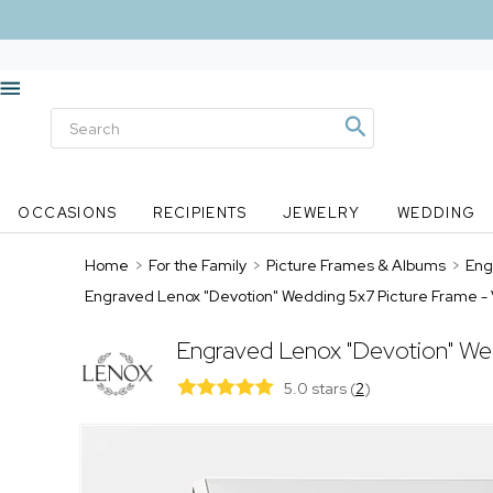
OCCASIONS
RECIPIENTS
JEWELRY
WEDDING
Home
>
For the Family
>
Picture Frames & Albums
>
Eng
Engraved Lenox "Devotion" Wedding 5x7 Picture Frame - 
Engraved Lenox "Devotion" We
5.0 stars
(
2
)