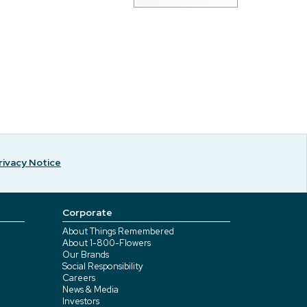
rivacy Notice
Corporate
About Things Remembered
About 1-800-Flowers
Our Brands
Social Responsibility
Careers
News & Media
Investors