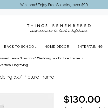
Welcome! Enjoy Free Shipping over $99
BACK TO SCHOOL
HOME DECOR
ENTERTAINING
raved Lenox "Devotion" Wedding 5x7 Picture Frame
>
Vertical Engraving
dding 5x7 Picture Frame
$130.00