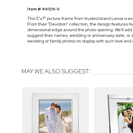
Item # 44129-V
This 5"x7" picture frame from trusted brand Lenox is 
From their "Devotion" collection, the design features hi
dimensional edge around the photo opening. We'll add
suggest their names, wedding or anniversary date, or a h
wedding or family photos on display with such love and 
MAY WE ALSO SUGGEST: