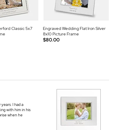
rford Classic 5x7
Engraved Wedding Flat Iron Silver
ame
8x10 Picture Frame
$80.00
 years. I had a
ing with him in his
rprise when he