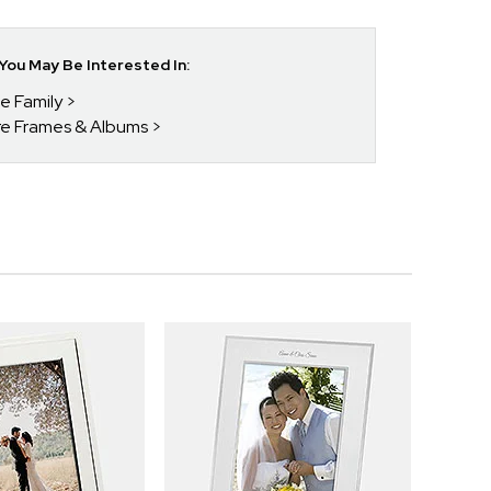
ou May Be Interested In:
he Family
ure Frames & Albums