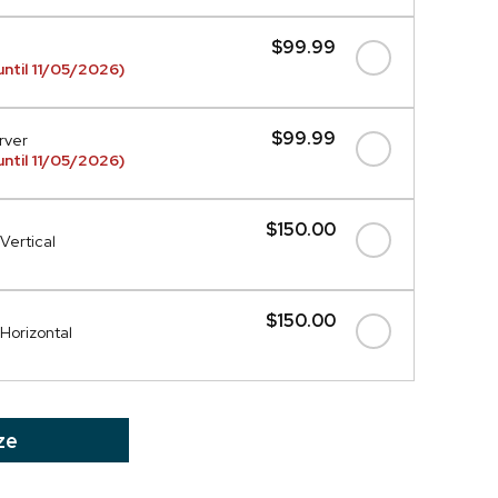
$99.99
ntil 11/05/2026)
$99.99
rver
ntil 11/05/2026)
$150.00
Vertical
$150.00
 Horizontal
ze