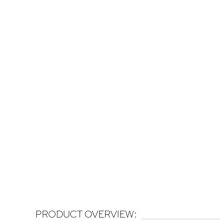
PRODUCT OVERVIEW: