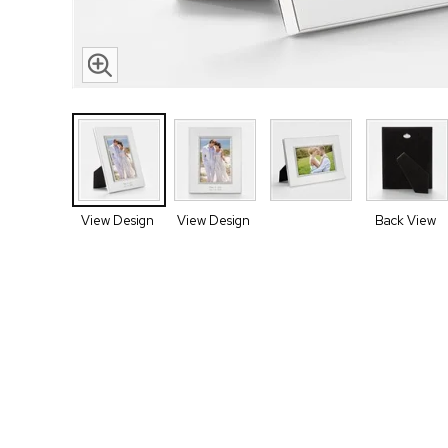
View Design
View Design
Back View