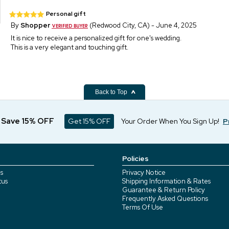
Personal gift
By
Shopper
(Redwood City, CA) - June 4, 2025
It is nice to receive a personalized gift for one's wedding.
This is a very elegant and touching gift.
Back to Top
d Save 15% OFF
Get 15% OFF
Your Order When You Sign Up!
P
Policies
s
Privacy Notice
tus
Shipping Information & Rates
Guarantee & Return Policy
Frequently Asked Questions
Terms Of Use