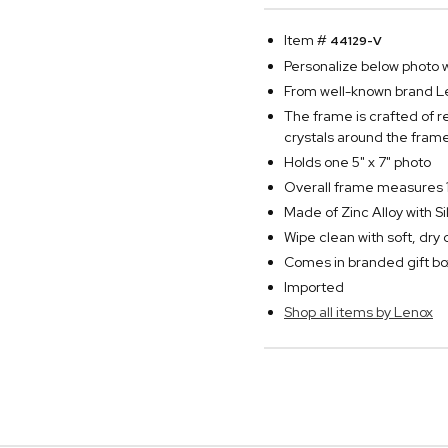
Item #
44129-V
Personalize below photo wi
From well-known brand Len
The frame is crafted of r
crystals around the frame'
Holds one 5" x 7" photo
Overall frame measures 1
Made of Zinc Alloy with Si
Wipe clean with soft, dry 
Comes in branded gift bo
Imported
Shop all items by Lenox