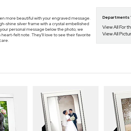
Departments Y
even more beautiful with your engraved message.
gh-shine silver frame with a crystal embellished
View All For t
 your personal message below the photo; we
View All Pict
eart-felt note. They'll love to see their favorite
care.