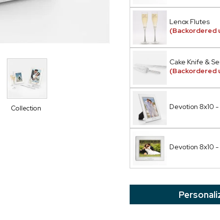
Lenox Flutes
(Backordered u
Cake Knife & Se
(Backordered u
Devotion 8x10 - 
Collection
Devotion 8x10 -
Personali