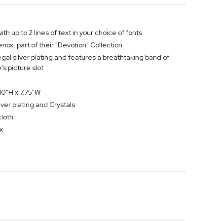
th up to 2 lines of text in your choice of fonts
ox, part of their "Devotion" Collection
egal silver plating and features a breathtaking band of
s picture slot
0"H x 7.75"W
lver plating and Crystals
cloth
x