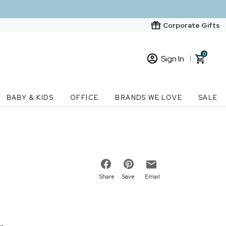
Corporate Gifts
0
Sign In
Sign In
Loading cart contents...
BABY & KIDS
OFFICE
BRANDS WE LOVE
SALE
New Customer? Start here
Order Status
Share
Save
Email