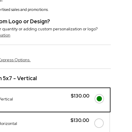
on
vertised sales and promotions.
stom Logo or Design?
r quantity or adding custom personalization or logo?
mation
Express Options.
 5x7 - Vertical
$130.00
ertical
$130.00
Horizontal