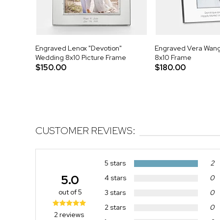
Engraved Lenox "Devotion"
Engraved Vera Wang 
Wedding 8x10 Picture Frame
8x10 Frame
$150.00
$180.00
CUSTOMER REVIEWS:
5 stars
2
5.0
4 stars
0
out of 5
3 stars
0
2 stars
0
2 reviews