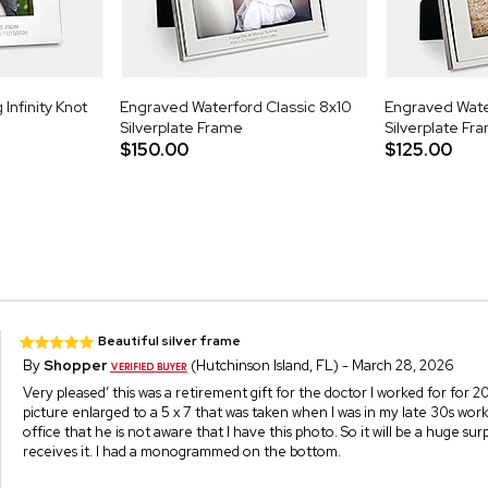
Infinity Knot
Engraved Waterford Classic 8x10
Engraved Wate
Silverplate Frame
Silverplate Fr
$150.00
$125.00
Beautiful silver frame
By
Shopper
(Hutchinson Island, FL) - March 28, 2026
Very pleased’ this was a retirement gift for the doctor I worked for for 20
picture enlarged to a 5 x 7 that was taken when I was in my late 30s work
office that he is not aware that I have this photo. So it will be a huge su
receives it. I had a monogrammed on the bottom.