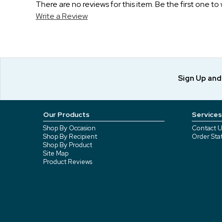
There are no reviews for this item. Be the first one to 
Write a Review
Sign Up an
Our Products
Services
Shop By Occasion
Contact U
Shop By Recipient
Order Sta
Shop By Product
Site Map
Product Reviews