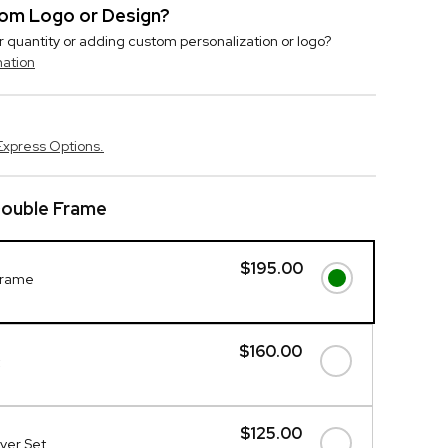
stom Logo or Design?
r quantity or adding custom personalization or logo?
mation
Express Options.
 Double Frame
$195.00
 Frame
$160.00
$125.00
rver Set