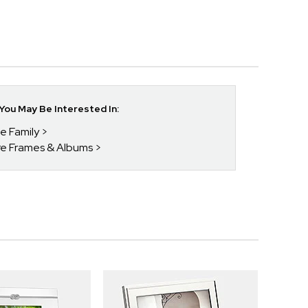
ou May Be Interested In:
he Family
ure Frames & Albums