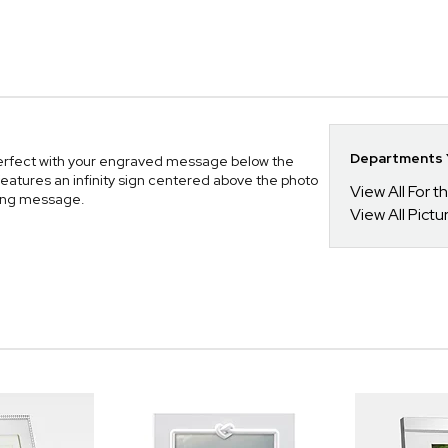
Departments Y
erfect with your engraved message below the
n features an infinity sign centered above the photo
View All For t
oving message.
View All Pict