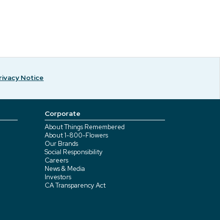
rivacy Notice
Corporate
About Things Remembered
About 1-800-Flowers
Our Brands
Social Responsibility
Careers
News & Media
Investors
CA Transparency Act