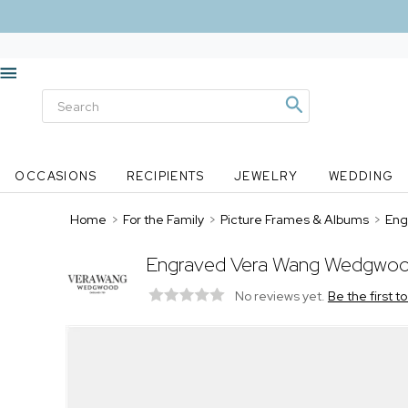
OCCASIONS
RECIPIENTS
JEWELRY
WEDDING
Home
>
For the Family
>
Picture Frames & Albums
>
Eng
Engraved Vera Wang Wedgwood 
No reviews yet.
Be the first t