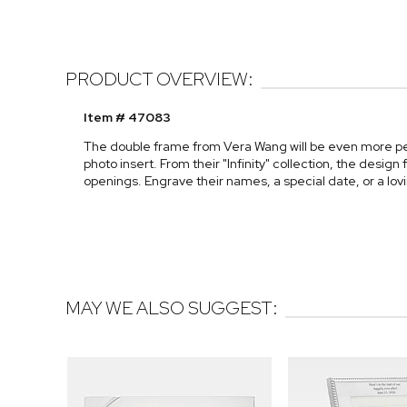
PRODUCT OVERVIEW:
Item # 47083
The double frame from Vera Wang will be even more p
photo insert. From their "Infinity" collection, the desig
openings. Engrave their names, a special date, or a l
MAY WE ALSO SUGGEST: