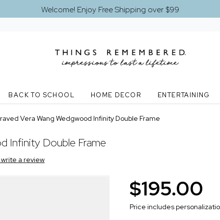
Welcome! Enjoy Free Shipping over $99
BACK TO SCHOOL
HOME DECOR
ENTERTAINING
raved Vera Wang Wedgwood Infinity Double Frame
Infinity Double Frame
o write a review
$195.00
Price includes personalizati