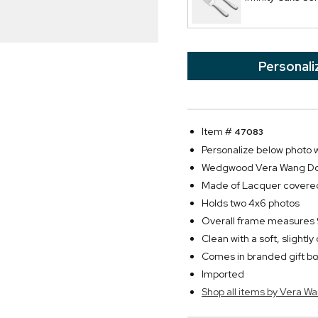
Personali
Item #
47083
Personalize below photo wi
Wedgwood Vera Wang Doubl
Made of Lacquer covered
Holds two 4x6 photos
Overall frame measures 9
Clean with a soft, slightl
Comes in branded gift b
Imported
Shop all items by Vera W