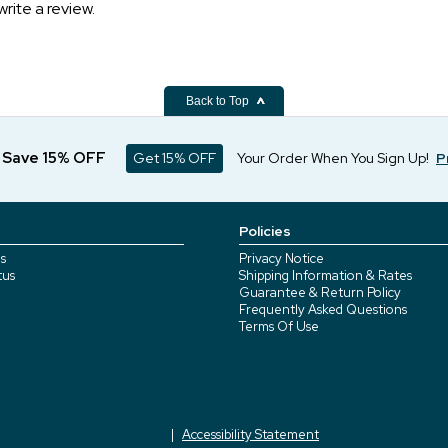
write a review.
Back to Top
d Save 15% OFF
Get 15% OFF
Your Order When You Sign Up!
P
Policies
s
Privacy Notice
tus
Shipping Information & Rates
Guarantee & Return Policy
Frequently Asked Questions
Terms Of Use
Accessibility Statement