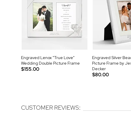
Engraved Lenox "True Love"
Engraved Silver Be
Wedding Double Picture Frame
Picture Frame by J
$155.00
Decker
$80.00
CUSTOMER REVIEWS: