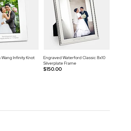
Wang Infinity Knot
Engraved Waterford Classic 8x10
Silverplate Frame
$150.00