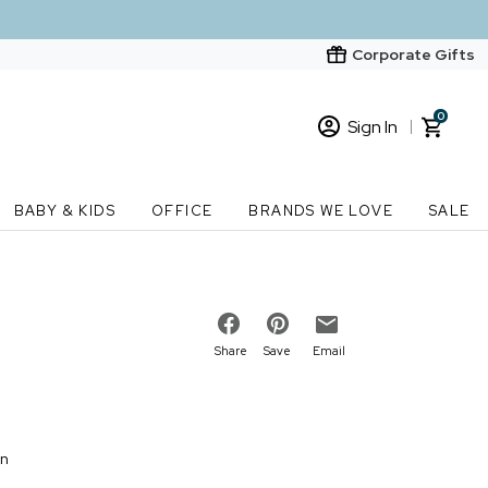
Corporate Gifts
0
Sign In
Sign In
Loading cart contents...
BABY & KIDS
OFFICE
BRANDS WE LOVE
SALE
New Customer? Start here
Order Status
Share
Save
Email
on