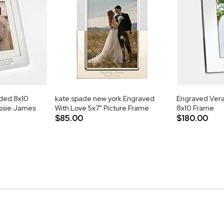
aded 8x10
kate spade new york Engraved
Engraved Vera 
essie James
With Love 5x7" Picture Frame
8x10 Frame
$85.00
$180.00