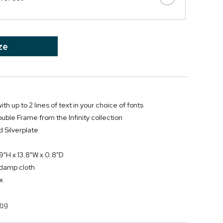
ze
th up to 2 lines of text in your choice of fonts
e Frame from the Infinity collection
 Silverplate
"H x 13.8"W x 0.8"D
y damp cloth
ox
ang