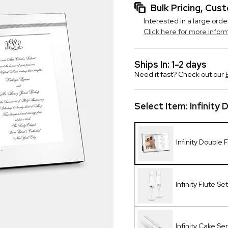
Bulk Pricing, Cu
Interested in a large orde
Click here for more infor
Ships In: 1-2 days
Need it fast? Check out our
Select Item:
Infinity
Infinity Double
Infinity Flute Set
Infinity Cake Se