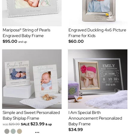
Mariposa® String of Pearls
Engraved Duckling 4x6 Picture
Engraved Baby Frame
Frame for Kids
$95.00
$60.00
and up
Simple and Sweet Personalized
I Am Special Birth
Baby Shiplap Frame
Announcement Personalized
$23.99
Baby Frame
was
$29.99
SALE
& up
$34.99
...