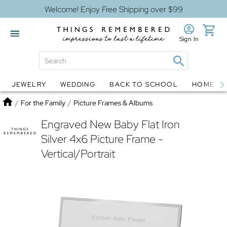
Welcome! Enjoy Free Shipping over $99
Sign In
JEWELRY
WEDDING
BACK TO SCHOOL
HOME D
Jewelry
Snow Globes
Home
/
For the Family
/
Picture Frames & Albums
Engraved New Baby Flat Iron
Silver 4x6 Picture Frame -
Vertical/Portrait