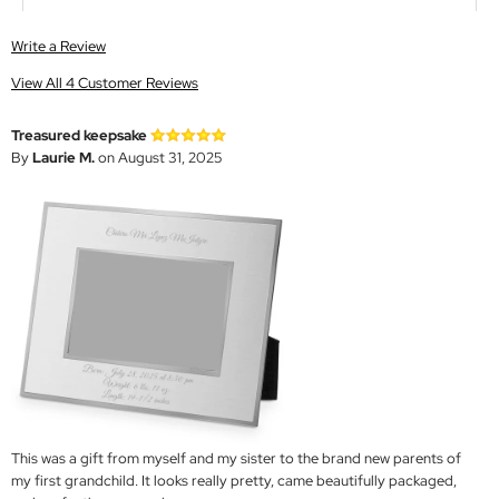
Write a Review
View All 4 Customer Reviews
Treasured keepsake
By
Laurie M.
on August 31, 2025
This was a gift from myself and my sister to the brand new parents of
my first grandchild. It looks really pretty, came beautifully packaged,