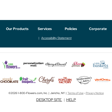
Our Products
Services
Policies
Corporate
Accessibility Statement
©2026 1-800-Flowers.com, Inc. | Jericho, NY |
Terms of Use
-
Privacy Notice
DESKTOP SITE
|
HELP