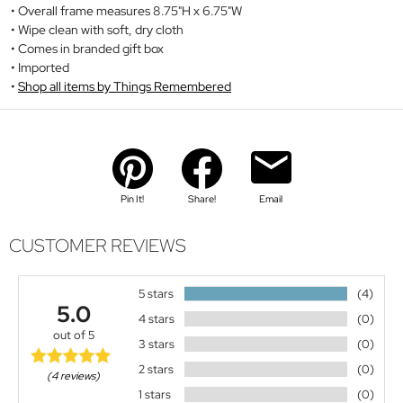
Overall frame measures 8.75"H x 6.75"W
Wipe clean with soft, dry cloth
Comes in branded gift box
Imported
Shop all items by Things Remembered
Pin It!
Share!
Email
CUSTOMER REVIEWS
5 stars
(4)
5.0
4 stars
(0)
out of 5
3 stars
(0)
2 stars
(0)
(4 reviews)
1 stars
(0)