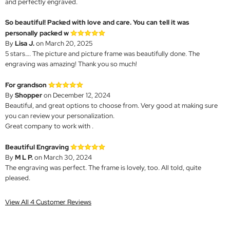
and perfectly engraved.
So beautiful! Packed with love and care. You can tell it was
personally packed w
By
Lisa J.
on March 20, 2025
5 stars…. The picture and picture frame was beautifully done. The
engraving was amazing! Thank you so much!
For grandson
By
Shopper
on December 12, 2024
Beautiful, and great options to choose from. Very good at making sure
you can review your personalization.
Great company to work with .
Beautiful Engraving
By
M L P.
on March 30, 2024
The engraving was perfect. The frame is lovely, too. All told, quite
pleased.
View All 4 Customer Reviews