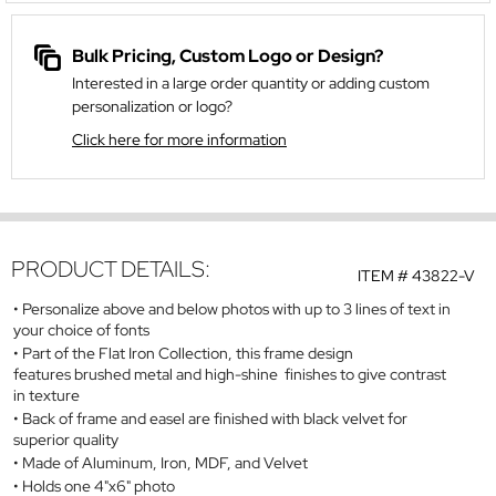
Bulk Pricing, Custom Logo or Design?
Interested in a large order quantity or adding custom
personalization or logo?
Click here for more information
PRODUCT DETAILS:
ITEM #
43822-V
Personalize above and below photos with up to 3 lines of text in
your choice of fonts
Part of the Flat Iron Collection, this frame design
features brushed metal and high-shine finishes to give contrast
in texture
Back of frame and easel are finished with black velvet for
superior quality
Made of Aluminum, Iron, MDF, and Velvet
Holds one 4"x6" photo