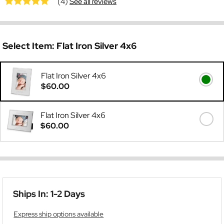
(4)
See all reviews
Select Item:
Flat Iron Silver 4x6
Flat Iron Silver 4x6
$60.00
Flat Iron Silver 4x6
$60.00
Ships In: 1-2 Days
Express ship options available