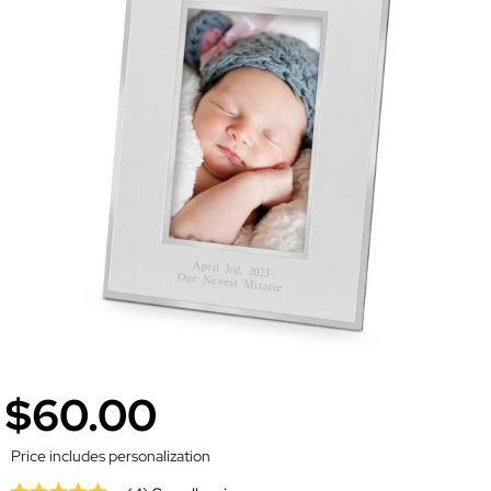
$60.00
Price includes personalization