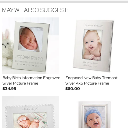
MAY WE ALSO SUGGEST:
Baby Birth Information Engraved
Engraved New Baby Tremont
Silver Picture Frame
Silver 4x6 Picture Frame
$34.99
$60.00