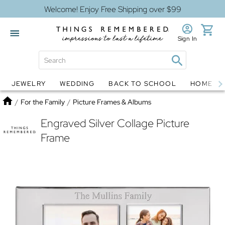
Welcome! Enjoy Free Shipping over $99
Sign In
JEWELRY
WEDDING
BACK TO SCHOOL
HOME D
Jewelry
Snow Globes
Home
/
For the Family
/
Picture Frames & Albums
Engraved Silver Collage Picture
Frame