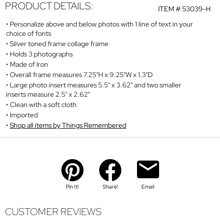
PRODUCT DETAILS:
ITEM #
53039-H
Personalize above and below photos with 1 line of text in your
choice of fonts
Silver toned frame collage frame
Holds 3 photographs
Made of Iron
Overall frame measures 7.25"H x 9.25"W x 1.3"D
Large photo insert measures 5.5" x 3.62" and two smaller
inserts measure 2.5" x 2.62"
Clean with a soft cloth
Imported
Shop all items by Things Remembered
Pin It!
Share!
Email
CUSTOMER REVIEWS