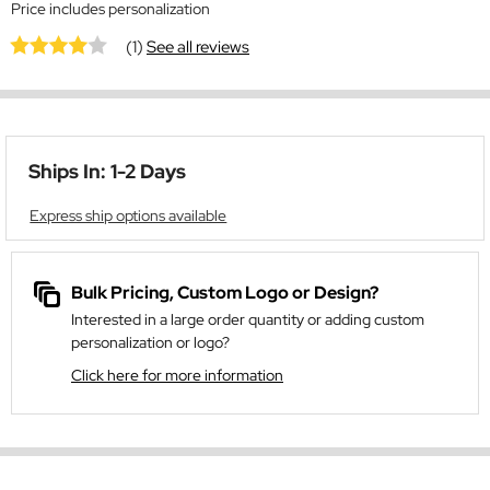
Price includes personalization
(1)
See all reviews
Ships In: 1-2 Days
Express ship options available
Bulk Pricing, Custom Logo or Design?
Interested in a large order quantity or adding custom
personalization or logo?
Click here for more information