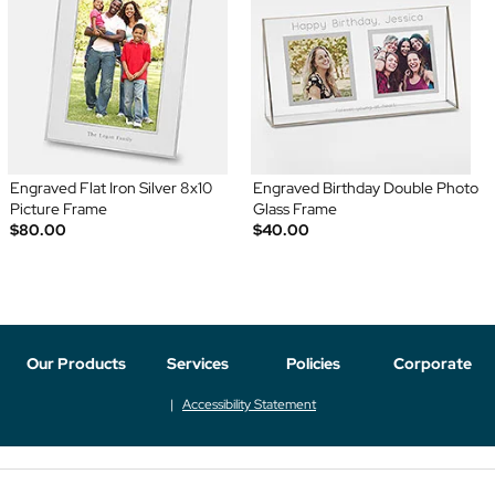
Engraved Flat Iron Silver 8x10
Engraved Birthday Double Photo
Picture Frame
Glass Frame
$80.00
$40.00
Our Products
Services
Policies
Corporate
Accessibility Statement