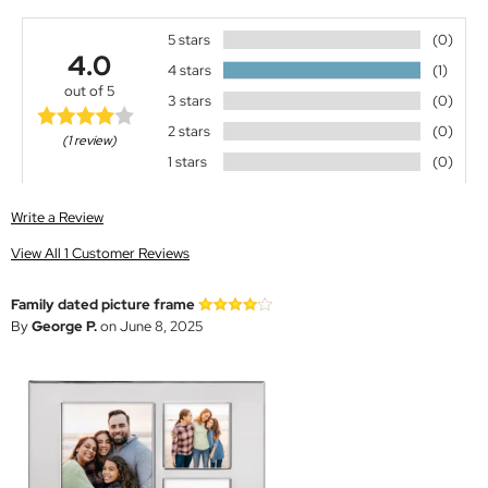
5 stars
(0)
4.0
4 stars
(1)
out of 5
3 stars
(0)
2 stars
(0)
(1 review)
1 stars
(0)
Write a Review
View All 1 Customer Reviews
Family dated picture frame
By
George P.
on June 8, 2025