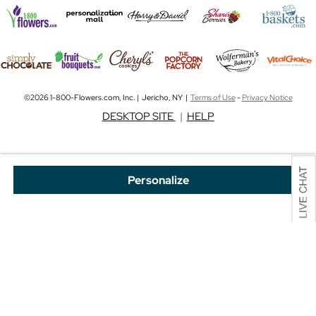
©2026 1-800-Flowers.com, Inc. | Jericho, NY |
Terms of Use
-
Privacy Notice
DESKTOP SITE
|
HELP
Personalize