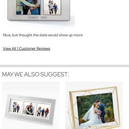
Nice, but thought the date would show up more
View All 1 Customer Reviews
MAY WE ALSO SUGGEST: