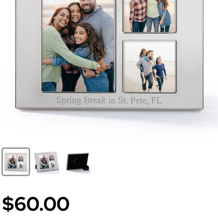
$60.00