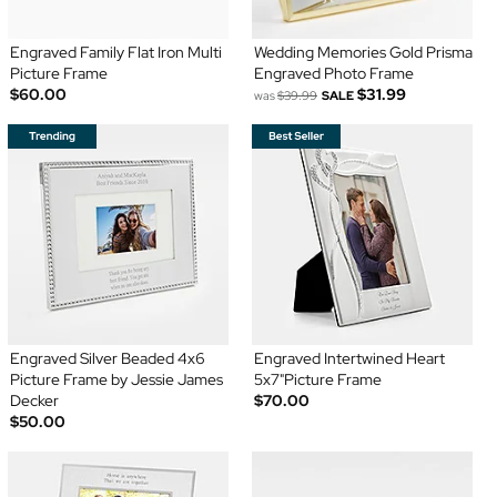
Engraved Family Flat Iron Multi
Wedding Memories Gold Prisma
Picture Frame
Engraved Photo Frame
$60.00
$31.99
was
$39.99
SALE
Engraved Silver Beaded 4x6
Engraved Intertwined Heart
Picture Frame by Jessie James
5x7"Picture Frame
Decker
$70.00
$50.00