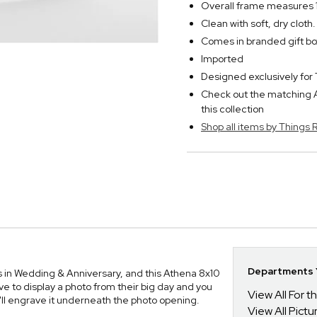
Overall frame measures 1
Clean with soft, dry clot
Comes in branded gift bo
Imported
Designed exclusively f
Check out the matching A
this collection
Shop all items by Thing
Departments Y
ns in Wedding & Anniversary, and this Athena 8x10
ve to display a photo from their big day and you
View All For t
ll engrave it underneath the photo opening.
View All Pict