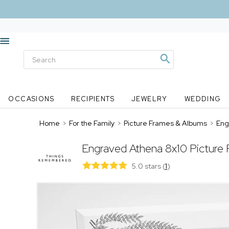
OCCASIONS
RECIPIENTS
JEWELRY
WEDDING
Home
>
For the Family
>
Picture Frames & Albums
>
Eng
Engraved Athena 8x10 Picture
5.0 stars
(
1
)