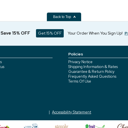
Back to Top
d Save 15% OFF
Get 15% OFF
Your Order When You Sign Up!
P
Policies
s
Privacy Notice
tus
Shipping Information & Rates
Guarantee & Return Policy
Frequently Asked Questions
Terms Of Use
Accessibility Statement