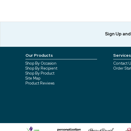
Sign Up an
Our Products
Services
Shop By Occasion
Contact U
Shop By Recipient
Order Sta
Shop By Product
Site Map
Product Reviews