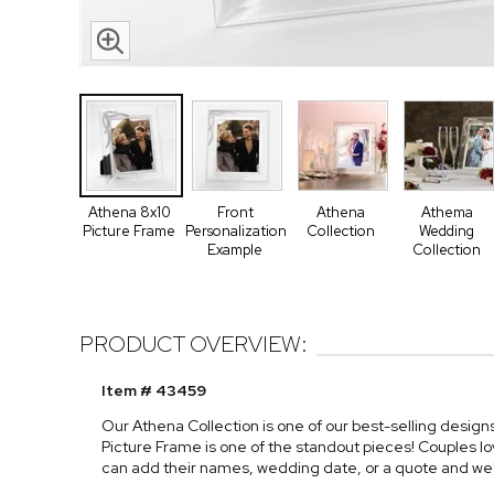
Athena 8x10
Front
Athena
Athema
Picture Frame
Personalization
Collection
Wedding
Example
Collection
PRODUCT OVERVIEW:
Item # 43459
Our Athena Collection is one of our best-selling desig
Picture Frame is one of the standout pieces! Couples lo
can add their names, wedding date, or a quote and we'