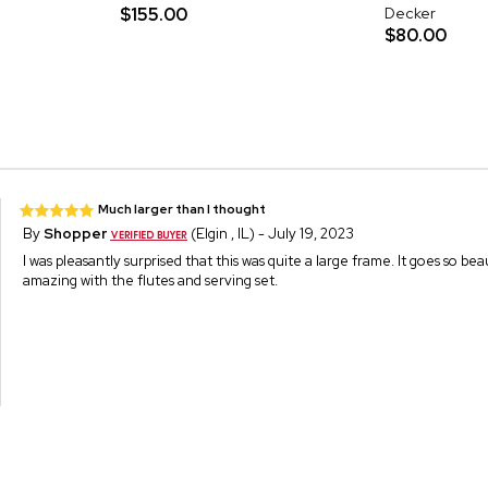
$155.00
Decker
$80.00
Much larger than I thought
By
Shopper
(Elgin , IL) - July 19, 2023
I was pleasantly surprised that this was quite a large frame. It goes so be
amazing with the flutes and serving set.