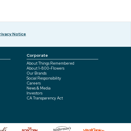
rivacy Notice
Corporate
About Things Remembered
About 1-800-Flowers
Our Brands
Social Responsibility
Careers
News & Media
Investors
CA Transparency Act