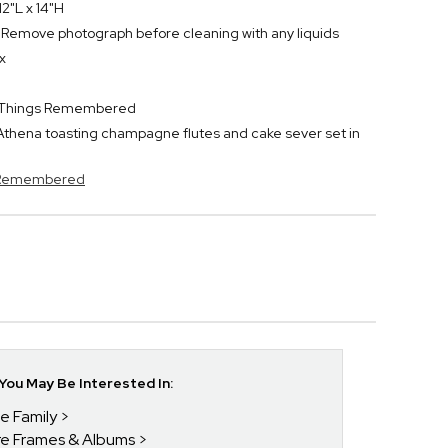
2"L x 14"H
h. Remove photograph before cleaning with any liquids
x
or Things Remembered
thena toasting champagne flutes and cake sever set in
s Remembered
ou May Be Interested In:
he Family
ure Frames & Albums