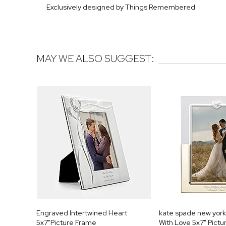
Exclusively designed by Things Remembered
MAY WE ALSO SUGGEST:
Engraved Intertwined Heart
kate spade new yor
5x7"Picture Frame
With Love 5x7" Pict