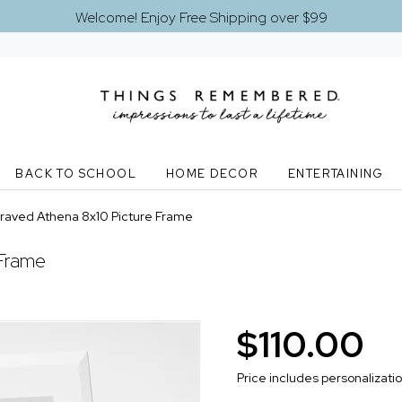
Welcome! Enjoy Free Shipping over $99
BACK TO SCHOOL
HOME DECOR
ENTERTAINING
raved Athena 8x10 Picture Frame
 Frame
$110.00
Price includes personalizati