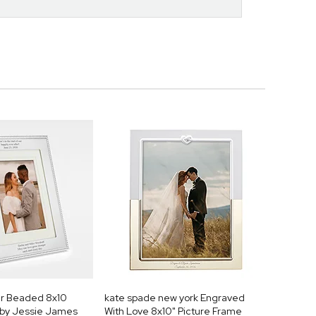
er Beaded 8x10
kate spade new york Engraved
 by Jessie James
With Love 8x10" Picture Frame