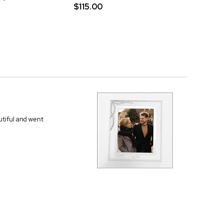
$115.00
autiful and went