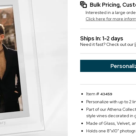
Bulk Pricing, Cu
Interested in a large orde
Click here for more infor
Ships In: 1-2 days
Need it fast? Check out our
Personali
Item #
43459
Personalize with up to 2 li
Part of our Athena Collec
style vines decorated in g
Made of Glass, Velvet, an
Holds one 8"x10" photog