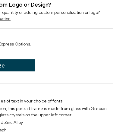
stom Logo or Design?
r quantity or adding custom personalization or logo?
mation
Express Options.
ze
nes of text in your choice of fonts
tion, this portrait frame is made from glass with Grecian-
lass crystals on the upper left corner
d Zinc Alloy
raph