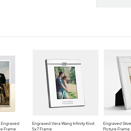
k Engraved
Engraved Vera Wang Infinity Knot
Engraved Silv
ure Frame
5x7 Frame
Picture Frame