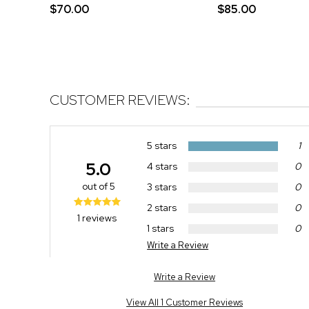
$70.00
$85.00
CUSTOMER REVIEWS:
5 stars
1
5.0
4 stars
0
out of 5
3 stars
0
2 stars
0
1 reviews
1 stars
0
Write a Review
Write a Review
View All 1 Customer Reviews