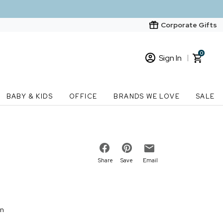
Corporate Gifts
0
Sign In
Sign In
Loading cart contents...
BABY & KIDS
OFFICE
BRANDS WE LOVE
SALE
New Customer? Start here
Order Status
Share
Save
Email
on