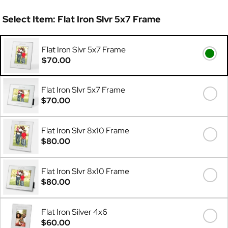
Select Item:
Flat Iron Slvr 5x7 Frame
Flat Iron Slvr 5x7 Frame
$70.00
Flat Iron Slvr 5x7 Frame
$70.00
Flat Iron Slvr 8x10 Frame
$80.00
Flat Iron Slvr 8x10 Frame
$80.00
Flat Iron Silver 4x6
$60.00