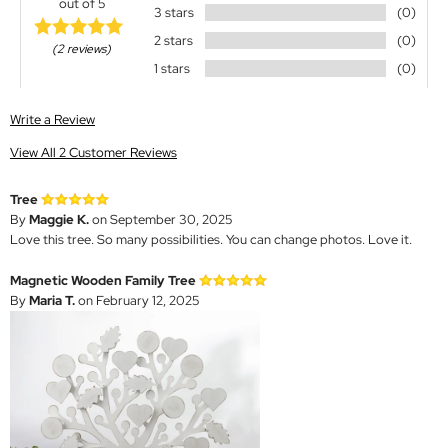
out of 5
3 stars
(0)
2 stars
(0)
(2 reviews)
1 stars
(0)
Write a Review
View All 2 Customer Reviews
Tree
By
Maggie K.
on September 30, 2025
Love this tree. So many possibilities. You can change photos. Love it.
Magnetic Wooden Family Tree
By
Maria T.
on February 12, 2025