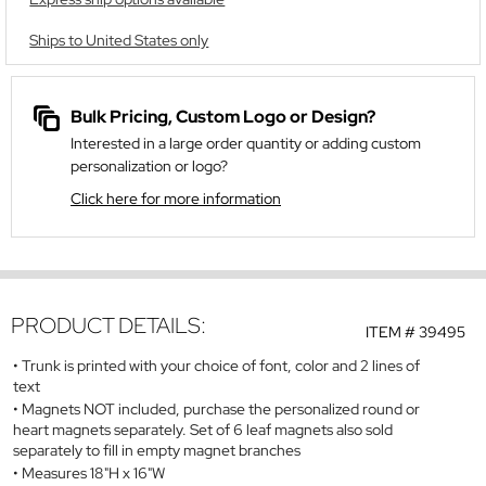
Ships to United States only
Bulk Pricing, Custom Logo or Design?
Interested in a large order quantity or adding custom
personalization or logo?
Click here for more information
PRODUCT DETAILS:
ITEM #
39495
Trunk is printed with your choice of font, color and 2 lines of
text
Magnets NOT included, purchase the personalized round or
heart magnets separately. Set of 6 leaf magnets also sold
separately to fill in empty magnet branches
Measures 18"H x 16"W