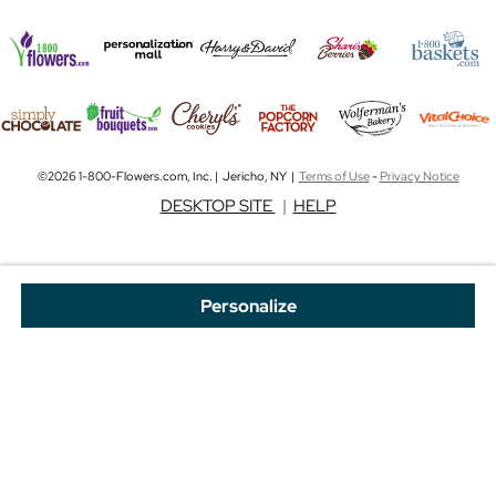
©2026 1-800-Flowers.com, Inc. | Jericho, NY |
Terms of Use
-
Privacy Notice
DESKTOP SITE
|
HELP
Personalize