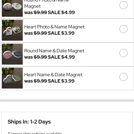
Magnet
was
$9.99
SALE
$4.99
Heart Photo & Name Magnet
was
$9.99
SALE
$3.99
Round Name & Date Magnet
was
$9.99
SALE
$4.99
Heart Name & Date Magnet
was
$9.99
SALE
$3.99
Ships In: 1-2 Days
Express ship options available