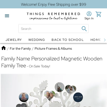
Welcome! Enjoy Free Shipping over $99
Sign In
JEWELRY
WEDDING
BACK TO SCHOOL
HOME D
Jewelry
Snow Globes
Home
/
For the Family
/
Picture Frames & Albums
Family Name Personalized Magnetic Wooden
Family Tree
- On Sale Today!