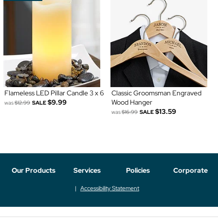
Flameless LED Pillar Candle 3 x 6
Classic Groomsman Engraved
$9.99
Wood Hanger
was
$12.99
SALE
$13.59
was
$16.99
SALE
Our Products
Services
Policies
Corporate
Accessibility Statement