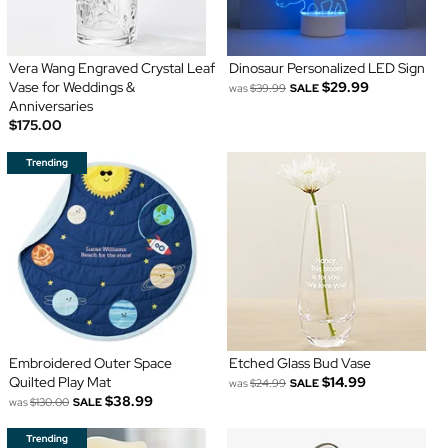
Vera Wang Engraved Crystal Leaf
Dinosaur Personalized LED Sign
Vase for Weddings &
$29.99
was
$39.99
SALE
Anniversaries
$175.00
Embroidered Outer Space
Etched Glass Bud Vase
Quilted Play Mat
$14.99
was
$24.99
SALE
$38.99
was
$130.00
SALE