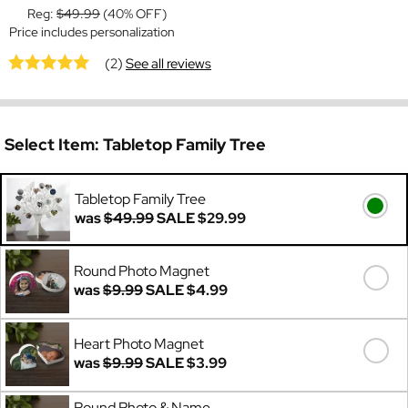
Reg:
$49.99
(40% OFF)
Price includes personalization
(2)
See all reviews
Select Item:
Tabletop Family Tree
Tabletop Family Tree
was
$49.99
SALE
$29.99
Round Photo Magnet
was
$9.99
SALE
$4.99
Heart Photo Magnet
was
$9.99
SALE
$3.99
Round Photo & Name