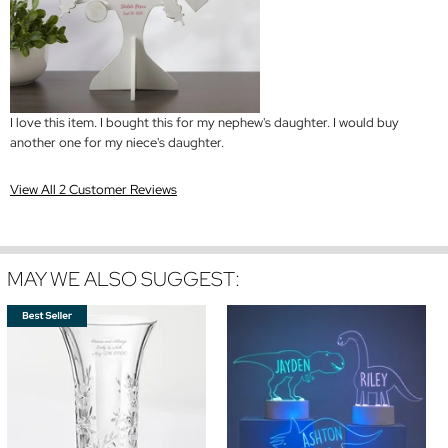
I love this item. I bought this for my nephew's daughter. I would buy
another one for my niece's daughter.
View All 2 Customer Reviews
MAY WE ALSO SUGGEST: