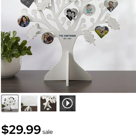
$29.99
sale