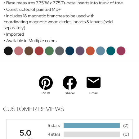
Base measures 7.75"W x 7.75"D-base inserts into trunk of tree
Constructed of painted MDF
Includes 18 magnetic branches to be used with
coordinating magnetic wood circles, hearts & leaves (sold
separately)
Imported
Available in Multiple colors
Pin It!
Share!
Email
CUSTOMER REVIEWS
5 stars
(2)
5.0
4 stars
(0)