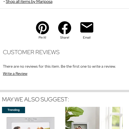
Shop all items by Mariposa
Pin It!
Share!
Email
CUSTOMER REVIEWS
There are no reviews for this item. Be the first one to write a review.
Write a Review
MAY WE ALSO SUGGEST: