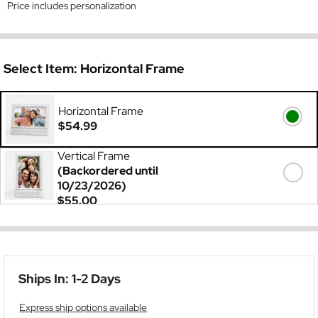
Price includes personalization
Select Item:
Horizontal Frame
Horizontal Frame
$54.99
Vertical Frame
(Backordered until
10/23/2026)
$55.00
Ships In: 1-2 Days
Express ship options available