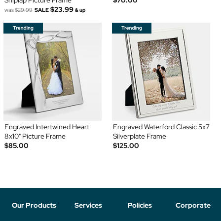
Shiplap Picture Frame
$70.00
$23.99
was
$29.99
SALE
& up
Engraved Intertwined Heart
Engraved Waterford Classic 5x7
8x10" Picture Frame
Silverplate Frame
$85.00
$125.00
Our Products
Services
Policies
Corporate