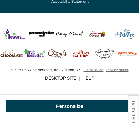
Accessibility Statement
©2026 1-800-Flowers.com, Inc. | Jericho, NY |
Terms of Use
-
Privacy Notice
DESKTOP SITE
|
HELP
Personalize