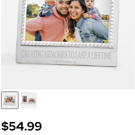
$54.99