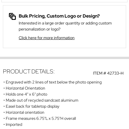
Bulk Pricing, Custom Logo or Design?
Interested in a large order quantity or adding custom
personalization or logo?
Click here for more information
PRODUCT DETAILS:
ITEM #
42733-H
Engraved with 2 lines of text below the photo opening
Horizontal Orientation
Holds one 4" x 6" photo
Made out of recycled sandcast aluminum
Easel back for tabletop display
Horizontal orientation
Frame measures 6.75"L x 5.75"H overall
Imported