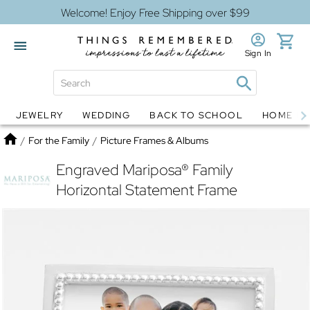
Welcome! Enjoy Free Shipping over $99
Sign In
JEWELRY
WEDDING
BACK TO SCHOOL
HOME D
Jewelry
Snow Globes
Home
/
For the Family
/
Picture Frames & Albums
Engraved Mariposa® Family
Horizontal Statement Frame