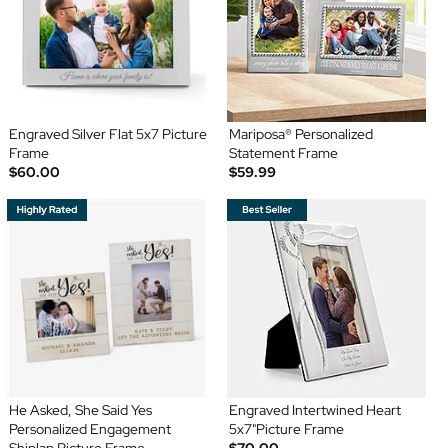
Engraved Silver Flat 5x7 Picture
Mariposa® Personalized
Frame
Statement Frame
$60.00
$59.99
He Asked, She Said Yes
Engraved Intertwined Heart
Personalized Engagement
5x7"Picture Frame