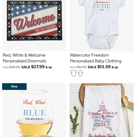
Red, White & Welcome
Watercolor Freedom
Personalized Doormats
Personalized Baby Clothing
$27.99
$13.59
was
$34.99
SALE
was
$16.99
SALE
& up
& up