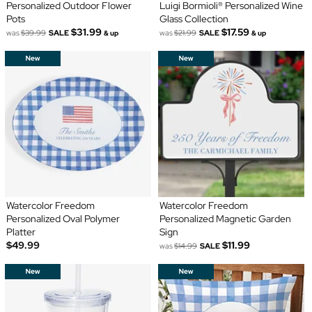
Personalized Outdoor Flower
Luigi Bormioli® Personalized Wine
Pots
Glass Collection
$31.99
$17.59
was
$39.99
SALE
was
$21.99
SALE
& up
& up
Watercolor Freedom
Watercolor Freedom
Personalized Oval Polymer
Personalized Magnetic Garden
Platter
Sign
$49.99
$11.99
was
$14.99
SALE