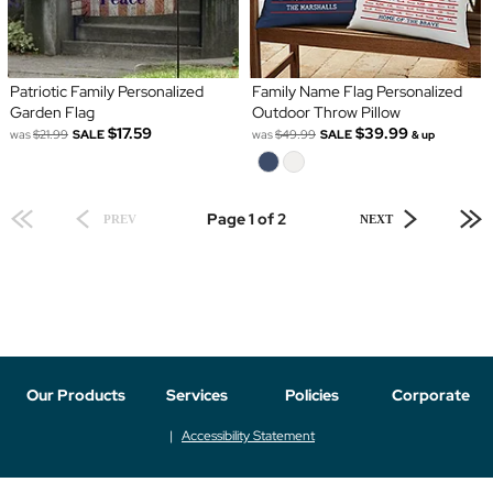
Patriotic Family Personalized
Family Name Flag Personalized
Garden Flag
Outdoor Throw Pillow
$17.59
$39.99
was
$21.99
SALE
was
$49.99
SALE
& up
Page 1 of 2
PREV
NEXT
Our Products
Services
Policies
Corporate
Accessibility Statement