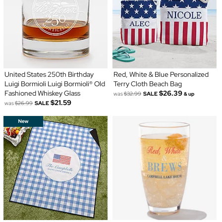
United States 250th Birthday
Red, White & Blue Personalized
Luigi Bormioli Luigi Bormioli® Old
Terry Cloth Beach Bag
Fashioned Whiskey Glass
$26.39
was
$32.99
SALE
& up
$21.59
was
$26.99
SALE