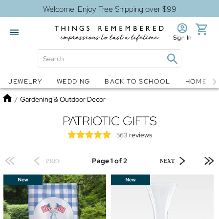
Welcome! Enjoy Free Shipping over $99
Sign In
Jewelry
Snow Globes
JEWELRY
WEDDING
BACK TO SCHOOL
HOME D
Home
/
Gardening & Outdoor Decor
PATRIOTIC GIFTS
reviews
563
Page 1 of 2
PREV
NEXT