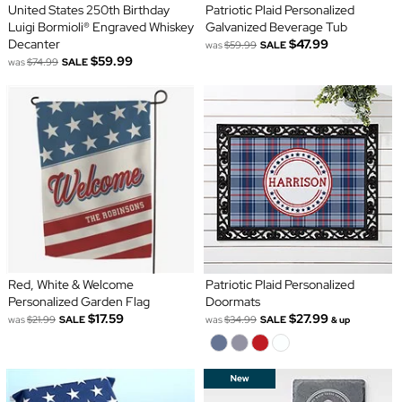
United States 250th Birthday
Patriotic Plaid Personalized
Luigi Bormioli® Engraved Whiskey
Galvanized Beverage Tub
Decanter
$47.99
was
$59.99
SALE
$59.99
was
$74.99
SALE
Red, White & Welcome
Patriotic Plaid Personalized
Personalized Garden Flag
Doormats
$17.59
$27.99
was
$21.99
SALE
was
$34.99
SALE
& up