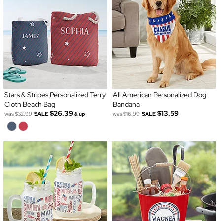
Stars & Stripes Personalized Terry
All American Personalized Dog
Cloth Beach Bag
Bandana
$26.39
$13.59
was
$32.99
SALE
was
$16.99
SALE
& up