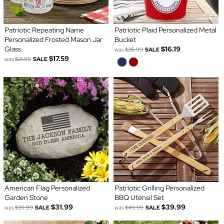
Patriotic Repeating Name
Patriotic Plaid Personalized Metal
Personalized Frosted Mason Jar
Bucket
Glass
$16.19
was
$26.99
SALE
$17.59
was
$21.99
SALE
American Flag Personalized
Patriotic Grilling Personalized
Garden Stone
BBQ Utensil Set
$31.99
$39.99
was
$39.99
SALE
was
$49.99
SALE