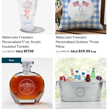
Watercolor Freedom
Watercolor Freedom
Personalized 17 oz. Acrylic
Personalized Outdoor Throw
Insulated Tumbler
Pillow
$17.59
$39.99
was
$21.99
SALE
was
$49.99
SALE
& up