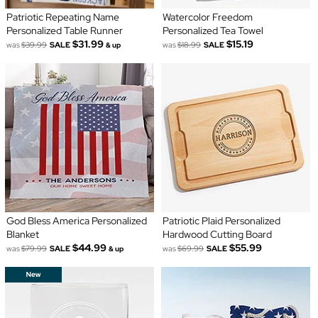
Patriotic Repeating Name
Watercolor Freedom
Personalized Table Runner
Personalized Tea Towel
$31.99
$15.19
was
$39.99
SALE
was
$18.99
SALE
& up
God Bless America Personalized
Patriotic Plaid Personalized
Blanket
Hardwood Cutting Board
$44.99
$55.99
was
$79.99
SALE
was
$69.99
SALE
& up