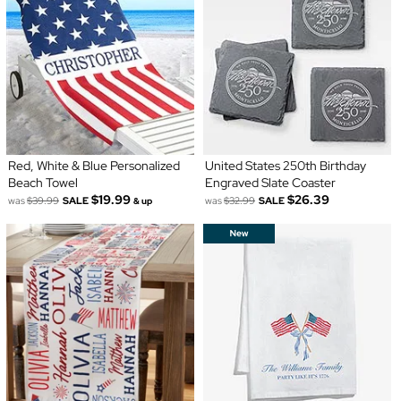
Red, White & Blue Personalized
United States 250th Birthday
Beach Towel
Engraved Slate Coaster
$19.99
$26.39
was
$39.99
SALE
was
$32.99
SALE
& up