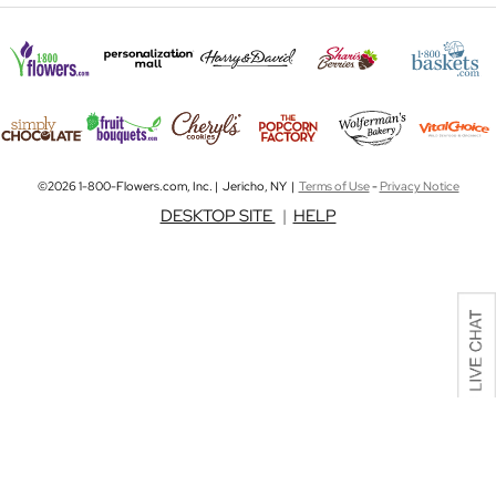
©2026 1-800-Flowers.com, Inc. | Jericho, NY |
Terms of Use
-
Privacy Notice
DESKTOP SITE
|
HELP