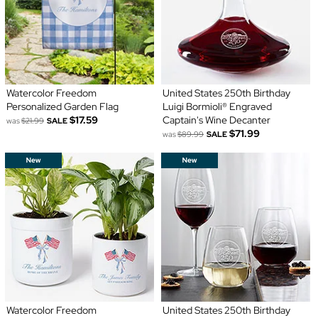
Watercolor Freedom
United States 250th Birthday
Personalized Garden Flag
Luigi Bormioli® Engraved
$17.59
Captain's Wine Decanter
was
$21.99
SALE
$71.99
was
$89.99
SALE
Watercolor Freedom
United States 250th Birthday