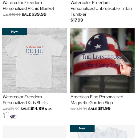
Watercolor Freedom
Watercolor Freedom
Personalized Picnic Blanket
Personalized Unbreakable Tritan
$39.99
Tumbler
was
$49.99
SALE
$17.99
Watercolor Freedom
American Flag Personalized
Personalized Kids Shirts
Magnetic Garden Sign
$14.99
$11.99
was
$19.99
SALE
was
$14.99
SALE
& up