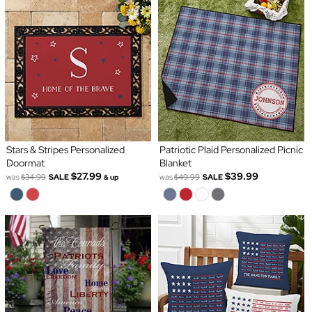
Stars & Stripes Personalized
Patriotic Plaid Personalized Picnic
Doormat
Blanket
$27.99
$39.99
was
$34.99
SALE
was
$49.99
SALE
& up