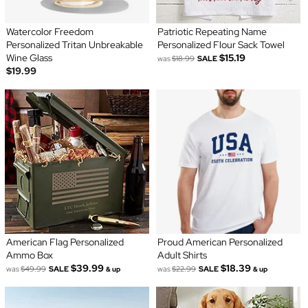
Watercolor Freedom
Patriotic Repeating Name
Personalized Tritan Unbreakable
Personalized Flour Sack Towel
Wine Glass
$15.19
was
$18.99
SALE
$19.99
American Flag Personalized
Proud American Personalized
Ammo Box
Adult Shirts
$39.99
$18.39
was
$49.99
SALE
was
$22.99
SALE
& up
& up